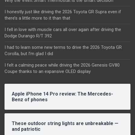
Why the Vivint Smart Thermostat is the smart decision
I honestly just like driving the 2026 Toyota GR Supra even if
there’s a little more to it than that
I fell in love with muscle cars all over again after driving the
Dodge Durango R/T 392
I had to learn some new terms to drive the 2026 Toyota GR
Corolla, but I’m glad I did
I felt a calming peace while driving the 2026 Genesis GV80
Coupe thanks to an expansive OLED display
Apple iPhone 14 Pro review: The Mercedes-
Benz of phones
These outdoor string lights are unbreakable —
and patriotic