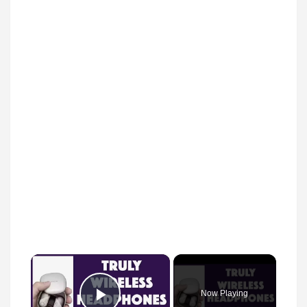
×
Now Playing