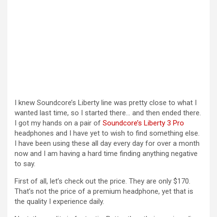
I knew Soundcore’s Liberty line was pretty close to what I
wanted last time, so I started there… and then ended there.
I got my hands on a pair of
Soundcore’s Liberty 3 Pro
headphones and I have yet to wish to find something else.
I have been using these all day every day for over a month
now and I am having a hard time finding anything negative
to say.
First of all, let’s check out the price. They are only $170.
That’s not the price of a premium headphone, yet that is
the quality I experience daily.