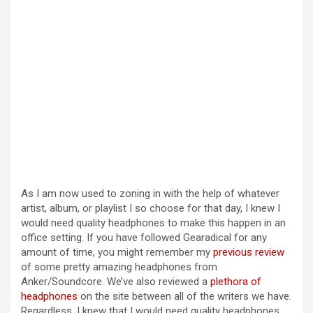
As I am now used to zoning in with the help of whatever
artist, album, or playlist I so choose for that day, I knew I
would need quality headphones to make this happen in an
office setting. If you have followed Gearadical for any
amount of time, you might remember my
previous review
of some pretty amazing headphones from
Anker/Soundcore. We’ve also reviewed a
plethora of
headphones
on the site between all of the writers we have.
Regardless, I knew that I would need quality headphones