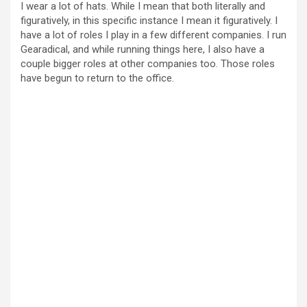
I wear a lot of hats. While I mean that both literally and
figuratively, in this specific instance I mean it figuratively. I
have a lot of roles I play in a few different companies. I run
Gearadical, and while running things here, I also have a
couple bigger roles at other companies too. Those roles
have begun to return to the office.