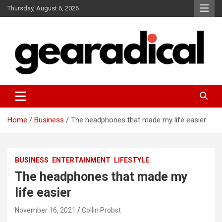
Skip
Thursday, August 6, 2026
to
content
We review the most radical gear
GEARADICAL
Home
Business
The headphones that made my life easier
BUSINESS
ENTERTAINMENT
LIFESTYLE
The headphones that made my
life easier
November 16, 2021
Collin Probst