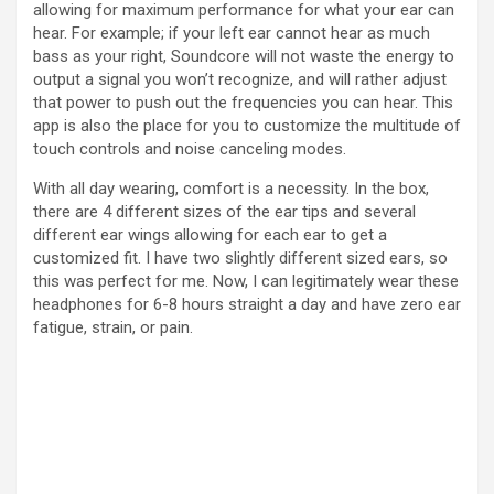
allowing for maximum performance for what your ear can
hear. For example; if your left ear cannot hear as much
bass as your right, Soundcore will not waste the energy to
output a signal you won’t recognize, and will rather adjust
that power to push out the frequencies you can hear. This
app is also the place for you to customize the multitude of
touch controls and noise canceling modes.
With all day wearing, comfort is a necessity. In the box,
there are 4 different sizes of the ear tips and several
different ear wings allowing for each ear to get a
customized fit. I have two slightly different sized ears, so
this was perfect for me. Now, I can legitimately wear these
headphones for 6-8 hours straight a day and have zero ear
fatigue, strain, or pain.