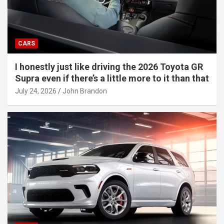
CARS
I honestly just like driving the 2026 Toyota GR
Supra even if there’s a little more to it than that
July 24, 2026
John Brandon