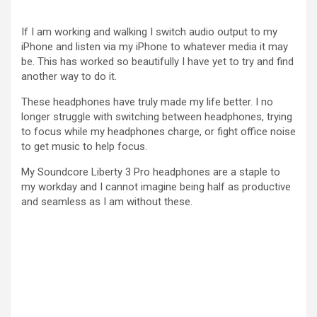
If I am working and walking I switch audio output to my
iPhone and listen via my iPhone to whatever media it may
be. This has worked so beautifully I have yet to try and find
another way to do it.
These headphones have truly made my life better. I no
longer struggle with switching between headphones, trying
to focus while my headphones charge, or fight office noise
to get music to help focus.
My Soundcore Liberty 3 Pro headphones are a staple to
my workday and I cannot imagine being half as productive
and seamless as I am without these.