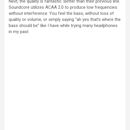
Next, the quality is fantastic. Better than their previous line.
Soundcore utilizes ACAA 2.0 to produce low frequencies
without interference. You feel the bass, without loss of
quality or volume, or simply saying “ah yes that’s where the
bass should be” like I have while trying many headphones
in my past.