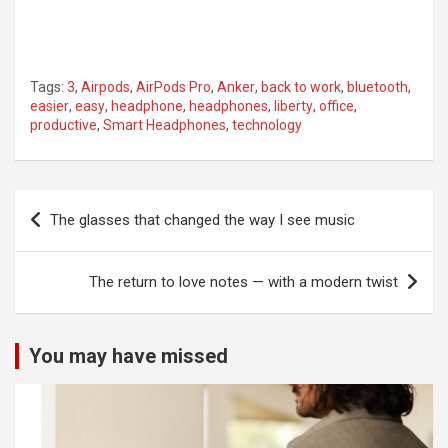
Tags:
3
,
Airpods
,
AirPods Pro
,
Anker
,
back to work
,
bluetooth
,
easier
,
easy
,
headphone
,
headphones
,
liberty
,
office
,
productive
,
Smart Headphones
,
technology
Post
The glasses that changed the way I see music
navigation
The return to love notes — with a modern twist
You may have missed