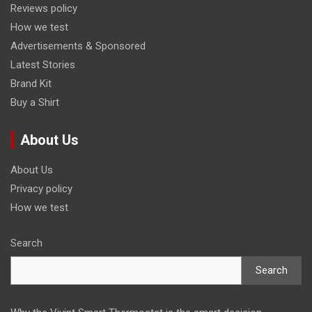
Reviews policy
How we test
Advertisements & Sponsored
Latest Stories
Brand Kit
Buy a Shirt
About Us
About Us
Privacy policy
How we test
Search
Search