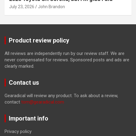
July 23, 2026
John Brandon
Product review policy
All reviews are independently run by our review staff. We are
never compensated for reviews. Sponsored posts and ads are
clearly marked.
Contact us
Gearadical will review any product. To ask about a review,
contact
tom@gearadical.com
Important info
Privacy policy