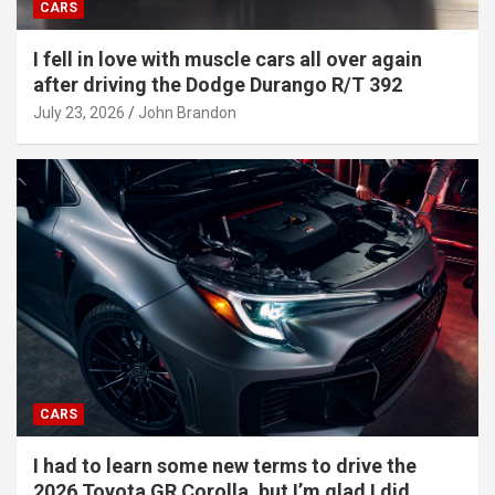
CARS
I fell in love with muscle cars all over again
after driving the Dodge Durango R/T 392
July 23, 2026
John Brandon
CARS
I had to learn some new terms to drive the
2026 Toyota GR Corolla, but I’m glad I did