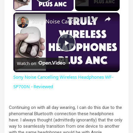
Play Video
×
Sony Noise Cancelling Wireless Headphones WF-SP700N - Reviewed
P
Watch on
l
Sony Noise Cancelling Wireless Headphones WF-
a
SP700N - Reviewed
y
Continuing on with all day wearing, I can do this due to the
phenomenal Bluetooth connection these headphones
have. I always thought (admittedly ignorantly) that the only
V
way to seamlessly transition from one device to another
with the same headphones would be with Apple