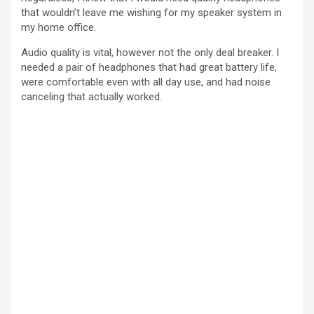
that wouldn’t leave me wishing for my speaker system in
my home office.
Audio quality is vital, however not the only deal breaker. I
needed a pair of headphones that had great battery life,
were comfortable even with all day use, and had noise
canceling that actually worked.