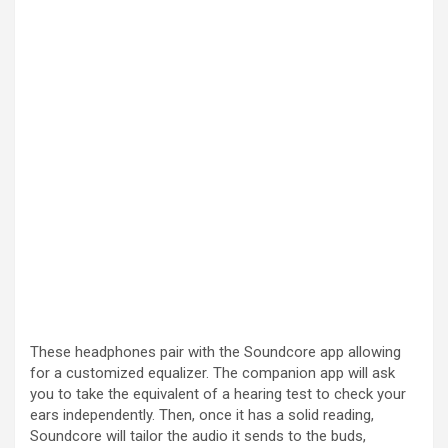
These headphones pair with the Soundcore app allowing
for a customized equalizer. The companion app will ask
you to take the equivalent of a hearing test to check your
ears independently. Then, once it has a solid reading,
Soundcore will tailor the audio it sends to the buds,