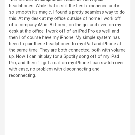
i
headphones. While that is still the best experience and is
so smooth it’s magic, I found a pretty seamless way to do
this. At my desk at my office outside of home I work off
d
of a company iMac. At home, on the go, and even on my
desk at the office, I work off of an iPad Pro as well, and
then I of course have my iPhone. My simple system has
e
been to pair these headphones to my iPad and iPhone at
the same time. They are both connected, both with volume
up. Now, I can hit play for a Spotify song off of my iPad
o
Pro, and then if I get a call on my iPhone I can switch over
with ease, no problem with disconnecting and
reconnecting.