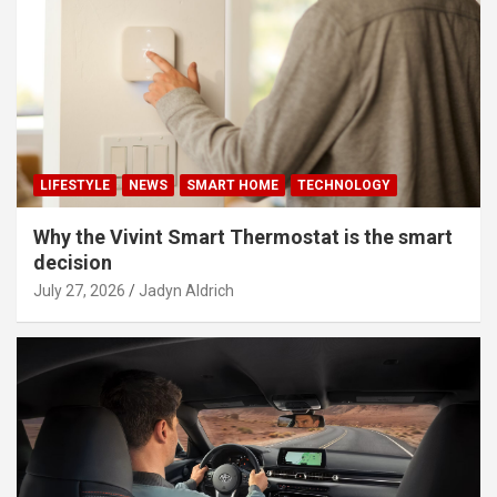
LIFESTYLE
NEWS
SMART HOME
TECHNOLOGY
Why the Vivint Smart Thermostat is the smart
decision
July 27, 2026
Jadyn Aldrich