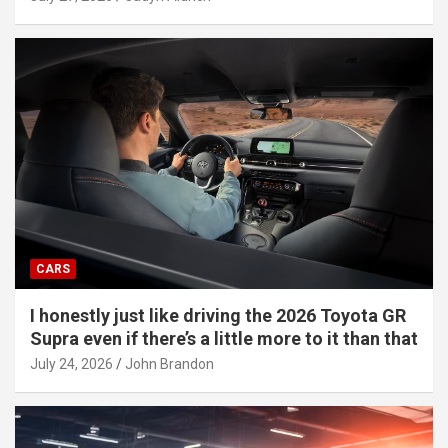
CARS
I honestly just like driving the 2026 Toyota GR
Supra even if there’s a little more to it than that
July 24, 2026
John Brandon