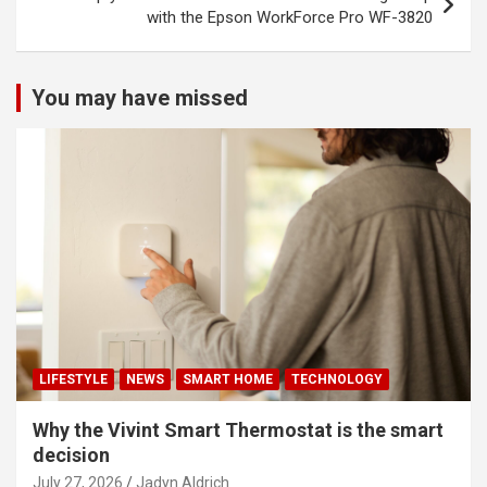
with the Epson WorkForce Pro WF-3820
You may have missed
LIFESTYLE
NEWS
SMART HOME
TECHNOLOGY
Why the Vivint Smart Thermostat is the smart
decision
July 27, 2026
Jadyn Aldrich