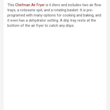
This
Chefman Air Fryer
is 6 liters and includes two air flow
trays, a rotisserie spit, and a rotating basket. It is pre-
programed with many options for cooking and baking, and
it even has a dehydrator setting. A drip tray rests at the
bottom of the air fryer to catch any drips.