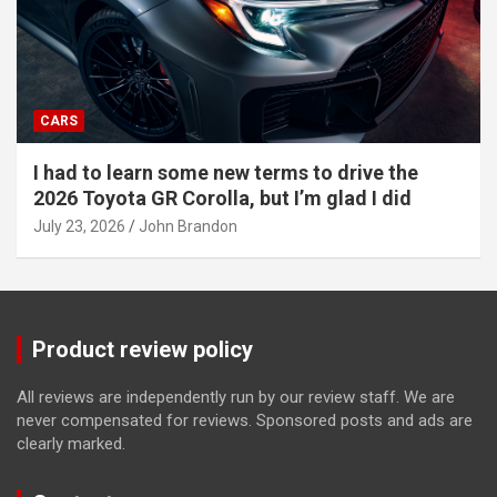
CARS
I had to learn some new terms to drive the
2026 Toyota GR Corolla, but I’m glad I did
July 23, 2026
John Brandon
Product review policy
All reviews are independently run by our review staff. We are
never compensated for reviews. Sponsored posts and ads are
clearly marked.