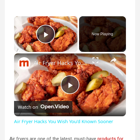
×
Now Playing
Play Video
×
Air Fryer Hacks You Wish You'd Known Sooner
P
Watch on
l
Air Fryer Hacks You Wish You'd Known Sooner
a
Air fryers are one of the latest, must-have
products for