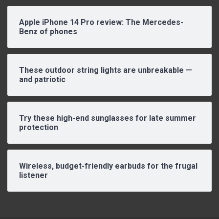
Apple iPhone 14 Pro review: The Mercedes-
Benz of phones
These outdoor string lights are unbreakable —
and patriotic
Try these high-end sunglasses for late summer
protection
Wireless, budget-friendly earbuds for the frugal
listener