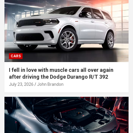
CARS
I fell in love with muscle cars all over again
after driving the Dodge Durango R/T 392
July 23, 2026
John Brandon