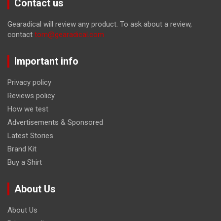
Contact us
Gearadical will review any product. To ask about a review,
contact
tom@gearadical.com
Important info
Privacy policy
Reviews policy
How we test
Advertisements & Sponsored
Latest Stories
Brand Kit
Buy a Shirt
About Us
About Us