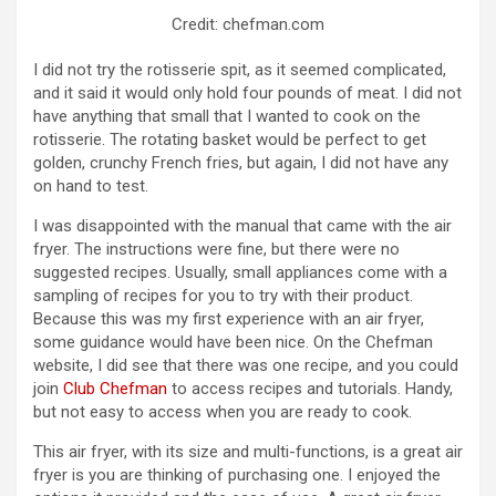
Credit: chefman.com
I did not try the rotisserie spit, as it seemed complicated,
and it said it would only hold four pounds of meat. I did not
have anything that small that I wanted to cook on the
rotisserie. The rotating basket would be perfect to get
golden, crunchy French fries, but again, I did not have any
on hand to test.
I was disappointed with the manual that came with the air
fryer. The instructions were fine, but there were no
suggested recipes. Usually, small appliances come with a
sampling of recipes for you to try with their product.
Because this was my first experience with an air fryer,
some guidance would have been nice. On the Chefman
website, I did see that there was one recipe, and you could
join
Club Chefman
to access recipes and tutorials. Handy,
but not easy to access when you are ready to cook.
This air fryer, with its size and multi-functions, is a great air
fryer is you are thinking of purchasing one. I enjoyed the