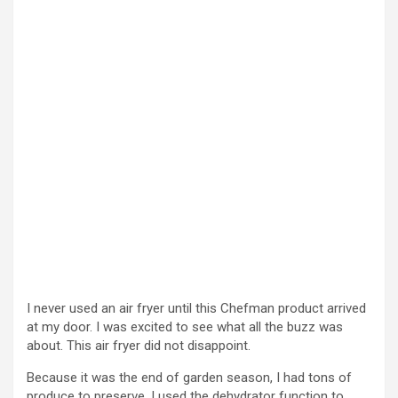
I never used an air fryer until this Chefman product arrived
at my door. I was excited to see what all the buzz was
about. This air fryer did not disappoint.
Because it was the end of garden season, I had tons of
produce to preserve. I used the dehydrator function to