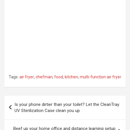
Tags:
air fryer
,
chefman
,
food
,
kitchen
,
multi-function air fryer
Post
Is your phone dirtier than your toilet? Let the CleanTray
navigation
UV Sterilization Case clean you up
Beef up your home office and distance learning setup