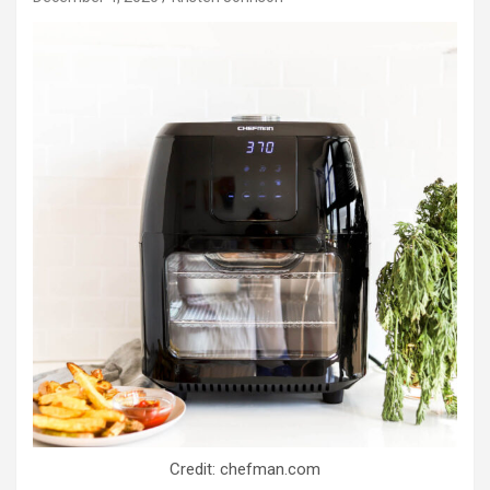
Credit: chefman.com