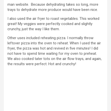
man website. Because dehydrating takes so long, more
trays to dehydrate more produce would have been nice.
I also used the air fryer to roast vegetables. This worked
great! My veggies were perfectly cooked and slightly
crunchy, just the way I like them.
Other uses included reheating pizza. I normally throw
leftover pizza into the oven to reheat. When I used the air
fryer, the pizza was hot and revived in five minutes! I did
not have to spend time waiting for my oven to preheat.
We also cooked tater tots on the air flow trays, and again,
the results were perfect. Hot and crunchy!