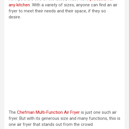
any kitchen
. With a variety of sizes, anyone can find an air
y
fryer to meet their needs and their space, if they so
desire.
V
i
d
e
o
The
Chefman Multi-Function Air Fryer
is just one such air
fryer. But with its generous size and many functions, this is
one air fryer that stands out from the crowd.