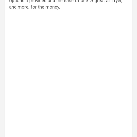
options it provided and the ease of use. A great air fryer,
and more, for the money.