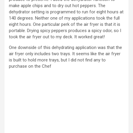
make apple chips and to dry out hot peppers. The
dehydrator setting is programmed to run for eight hours at
140 degrees. Neither one of my applications took the full
eight hours. One particular perk of the air fryer is that it is
portable. Drying spicy peppers produces a spicy odor, so I
took the air fryer out to my deck. It worked great!
One downside of this dehydrating application was that the
air fryer only includes two trays. It seems like the air fryer
is built to hold more trays, but I did not find any to
purchase on the Chef