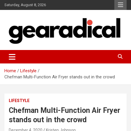
Skip
Saturday, August 8, 2026
to
content
We review the most radical gear
GEARADICAL
Home
Lifestyle
Chefman Multi-Function Air Fryer stands out in the crowd
LIFESTYLE
Chefman Multi-Function Air Fryer
stands out in the crowd
December 4, 2020
Kristen Johnson