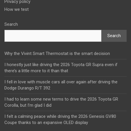
Privacy policy
How we test
Search
Search
Why the Vivint Smart Thermostat is the smart decision
I honestly just like driving the 2026 Toyota GR Supra even if
there’s a little more to it than that
I fell in love with muscle cars all over again after driving the
Dodge Durango R/T 392
I had to learn some new terms to drive the 2026 Toyota GR
Corolla, but I’m glad I did
I felt a calming peace while driving the 2026 Genesis GV80
Coupe thanks to an expansive OLED display