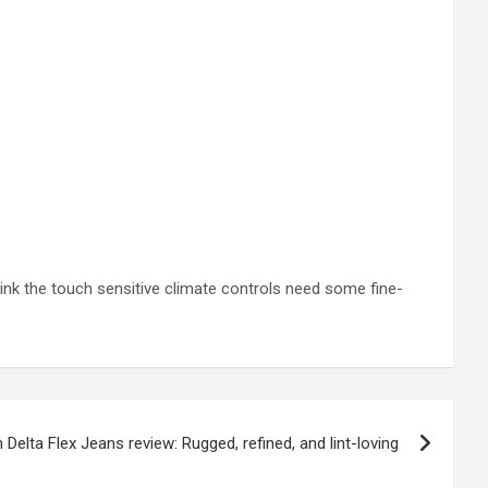
think the touch sensitive climate controls need some fine-
n Delta Flex Jeans review: Rugged, refined, and lint-loving