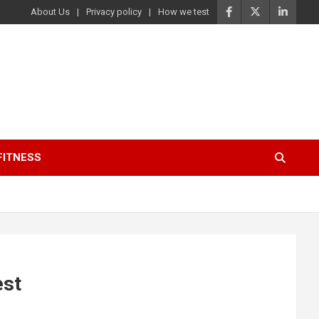
About Us
Privacy policy
How we test
FITNESS
est