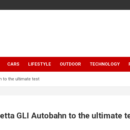
CARS
LIFESTYLE
OUTDOOR
TECHNOLOGY
 to the ultimate test
tta GLI Autobahn to the ultimate t