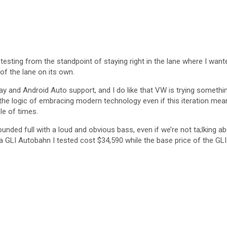
testing from the standpoint of staying right in the lane where I wanted
 of the lane on its own.
rPlay and Android Auto support, and I do like that VW is trying somet
he logic of embracing modern technology even if this iteration mean
e of times.
sounded full with a loud and obvious bass, even if we’re not ta;lking a
tta GLI Autobahn I tested cost $34,590 while the base price of the GLI