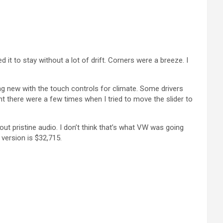
 it to stay without a lot of drift. Corners were a breeze. I
hing new with the touch controls for climate. Some drivers
t there were a few times when I tried to move the slider to
bout pristine audio. I don’t think that’s what VW was going
 version is $32,715.