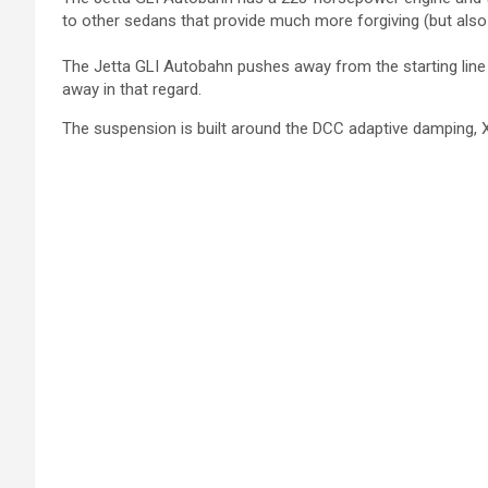
to other sedans that provide much more forgiving (but also r
The Jetta GLI Autobahn pushes away from the starting line li
away in that regard.
The suspension is built around the DCC adaptive damping, X