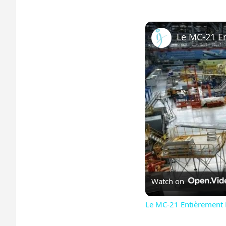
Watch on
Le MC-21 Entièrement R