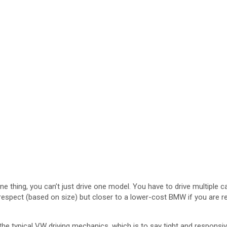
one thing, you can’t just drive one model. You have to drive multiple 
 respect (based on size) but closer to a lower-cost BMW if you are re
 typical VW driving mechanics, which is to say tight and responsive