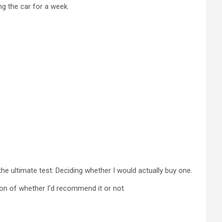
ng the car for a week.
the ultimate test: Deciding whether I would actually buy one.
ion of whether I’d recommend it or not.