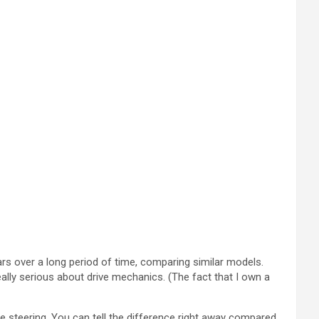
cars over a long period of time, comparing similar models.
ally serious about drive mechanics. (The fact that I own a
 steering. You can tell the difference right away compared