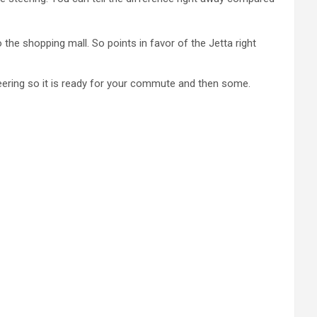
 the shopping mall. So points in favor of the Jetta right
teering so it is ready for your commute and then some.