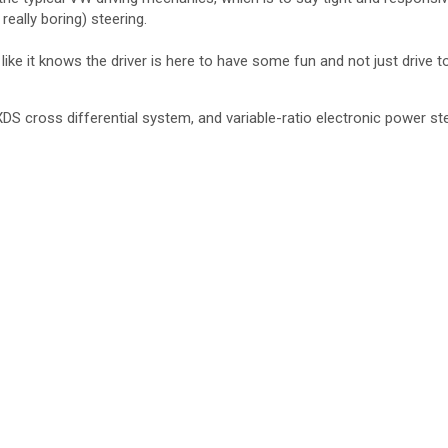
eally boring) steering.
ke it knows the driver is here to have some fun and not just drive to
DS cross differential system, and variable-ratio electronic power s