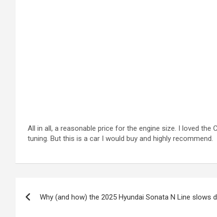
All in all, a reasonable price for the engine size. I loved t
tuning. But this is a car I would buy and highly recommend.
Post
Why (and how) the 2025 Hyundai Sonata N Line slows d
navigation