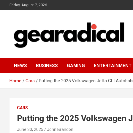
Skip
Friday, August 7, 2026
to
content
We review the most radical gear
GEARADICAL
NEWS
BUSINESS
GAMING
ENTERTAINMENT
Home
Cars
Putting the 2025 Volkswagen Jetta GLI Autobahn
CARS
Putting the 2025 Volkswagen Je
June 30, 2025
John Brandon