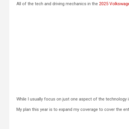
All of the tech and driving mechanics in the
2025 Volkswage
While I usually focus on just one aspect of the technology i
My plan this year is to expand my coverage to cover the enti