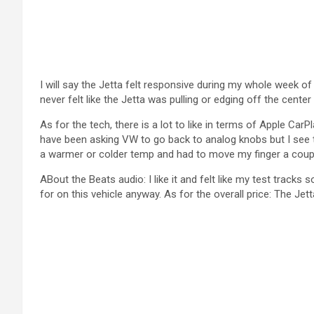
I will say the Jetta felt responsive during my whole week of 
never felt like the Jetta was pulling or edging off the center
As for the tech, there is a lot to like in terms of Apple Ca
have been asking VW to go back to analog knobs but I see t
a warmer or colder temp and had to move my finger a coupl
ABout the Beats audio: I like it and felt like my test tracks 
for on this vehicle anyway. As for the overall price: The Je