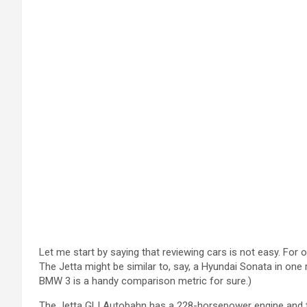
Let me start by saying that reviewing cars is not easy. For 
The Jetta might be similar to, say, a Hyundai Sonata in one
BMW 3 is a handy comparison metric for sure.)
The Jetta GLI Autobahn has a 228-horsepower engine and the