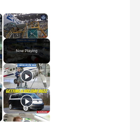
×
×
Unmute
Now Playing