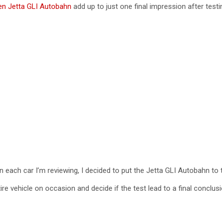
n Jetta GLI Autobahn
add up to just one final impression after testi
V
i
d
e
o
n each car I’m reviewing, I decided to put the Jetta GLI Autobahn to 
re vehicle on occasion and decide if the test lead to a final conclus