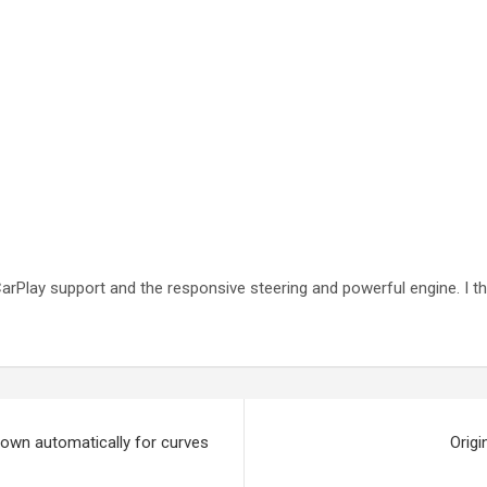
he CarPlay support and the responsive steering and powerful engine. I 
own automatically for curves
Origi