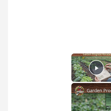
Play
Garden Pro