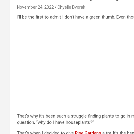
November 24, 2022
Chyelle Dvorak
I’ll be the first to admit I don’t have a green thumb. Even t
That’s why it’s been such a struggle finding plants to go i
question, “why do I have houseplants?”
That’s when I decided to give
Rise Gardens
a try. It’s the b