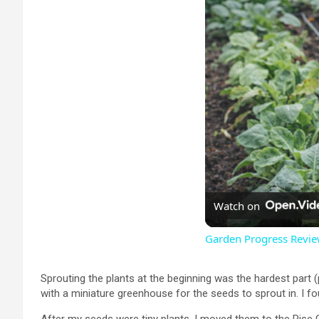
Watch on
Garden Progress Revie
Sprouting the plants at the beginning was the hardest part 
with a miniature greenhouse for the seeds to sprout in. I fo