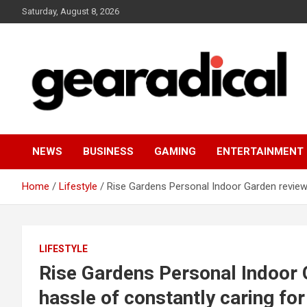
Skip
Saturday, August 8, 2026
to
content
We review the most radical gear
GEARADICAL
NEWS
BUSINESS
GAMING
ENTERTAINMENT
Home
Lifestyle
Rise Gardens Personal Indoor Garden review:
LIFESTYLE
Rise Gardens Personal Indoor 
hassle of constantly caring fo