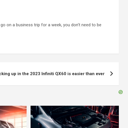
 go on a business trip for a week, you don’t need to be
king up in the 2023 Infiniti QX60 is easier than ever