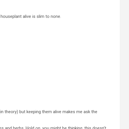
a houseplant alive is slim to none.
 (in theory) but keeping them alive makes me ask the
es and herbs. Hold on, you might be thinking, this doesn’t