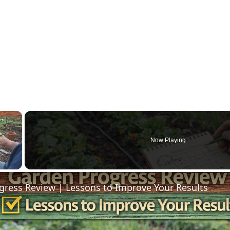
×
Now Playing
 Video
gress Review | Lessons to Improve Your Results