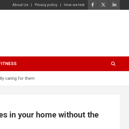
About Us
Privacy policy
How we test
FITNESS
ly caring for them
es in your home without the