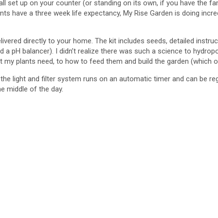
 all set up on your counter (or standing on its own, if you have the 
ave a three week life expectancy, My Rise Garden is doing incredibly 
ivered directly to your home. The kit includes seeds, detailed instruc
a pH balancer). I didn’t realize there was such a science to hydrop
ht my plants need, to how to feed them and build the garden (which o
 the light and filter system runs on an automatic timer and can be re
he middle of the day.