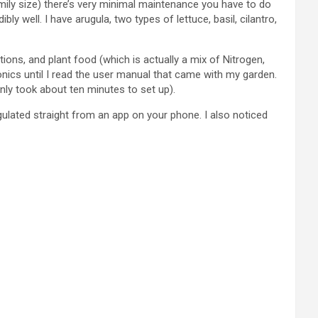
family size) there’s very minimal maintenance you have to do
well. I have arugula, two types of lettuce, basil, cilantro,
tions, and plant food (which is actually a mix of Nitrogen,
onics until I read the user manual that came with my garden.
nly took about ten minutes to set up).
gulated straight from an app on your phone. I also noticed