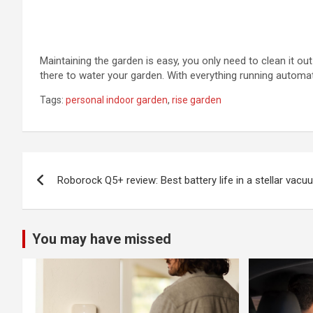
Maintaining the garden is easy, you only need to clean it o
there to water your garden. With everything running automat
Tags:
personal indoor garden
,
rise garden
Post
Roborock Q5+ review: Best battery life in a stellar vacu
navigation
You may have missed