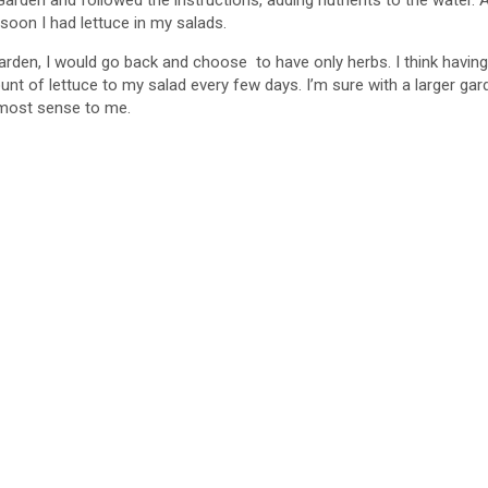
rden and followed the instructions, adding nutrients to the water. Aft
 soon I had lettuce in my salads.
d
arden, I would go back and choose to have only herbs. I think having c
t of lettuce to my salad every few days. I’m sure with a larger gar
e
e most sense to me.
o