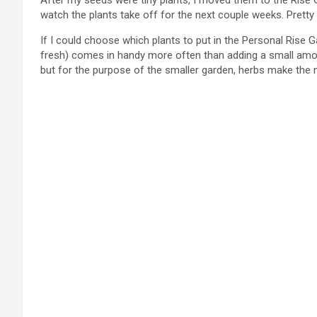
After my seeds were tiny plants, I moved them to the Rise Ga
watch the plants take off for the next couple weeks. Pretty
If I could choose which plants to put in the Personal Rise G
fresh) comes in handy more often than adding a small amoun
but for the purpose of the smaller garden, herbs make th