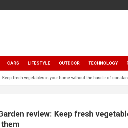
CARS
LIFESTYLE
OUTDOOR
TECHNOLOGY
 Keep fresh vegetables in your home without the hassle of constant
Garden review: Keep fresh vegetabl
r them