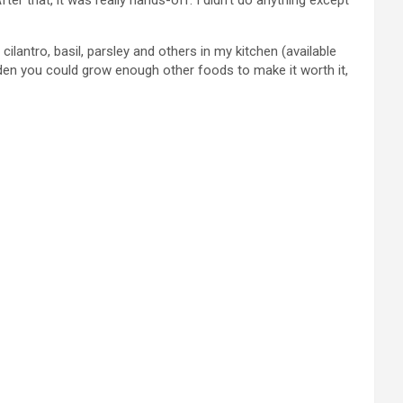
er that, it was really hands-off. I didn’t do anything except
ilantro, basil, parsley and others in my kitchen (available
den you could grow enough other foods to make it worth it,