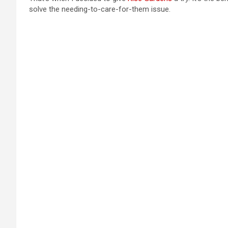
solve the needing-to-care-for-them issue.