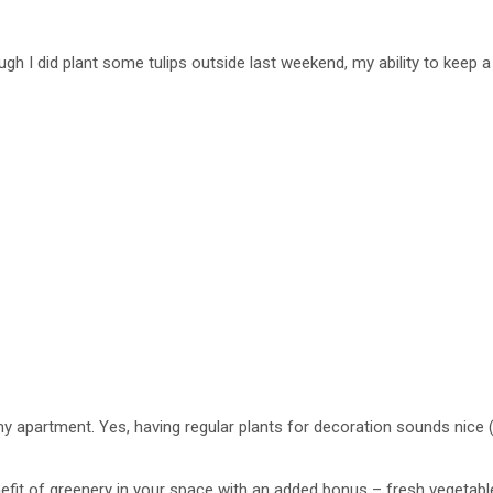
hough I did plant some tulips outside last weekend, my ability to keep 
n my apartment. Yes, having regular plants for decoration sounds nice
enefit of greenery in your space with an added bonus – fresh vegetabl