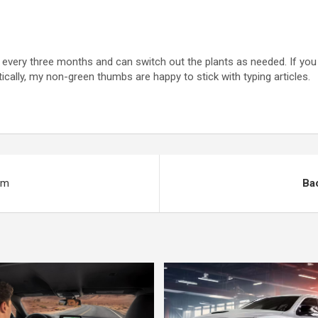
ut every three months and can switch out the plants as needed. If you
ically, my non-green thumbs are happy to stick with typing articles.
um
Bac