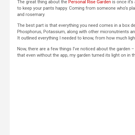
The great thing about the
Personal Rise Garden
is once it’s
to keep your pants happy. Coming from someone who’s plants h
and rosemary.
The best part is that everything you need comes in a box del
Phosphorus, Potassium, along with other micronutrients and 
It outlined everything I needed to know, from how much lig
Now, there are a few things I’ve noticed about the garden –
that even without the app, my garden turned its light on in t