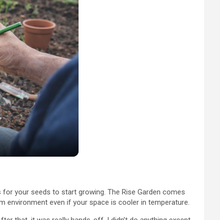
ays for your seeds to start growing. The Rise Garden comes
arm environment even if your space is cooler in temperature.