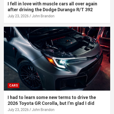
I fell in love with muscle cars all over again
after driving the Dodge Durango R/T 392
July 23, 2026
John Brandon
CARS
I had to learn some new terms to drive the
2026 Toyota GR Corolla, but I’m glad I did
July 23, 2026
John Brandon