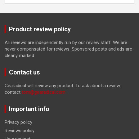
Product review policy
All reviews are independently run by our review staff. We are
never compensated for reviews. Sponsored posts and ads are
clearly marked.
Contact us
Gearadical will review any product. To ask about a review,
contact
tom@gearadical.com
Important info
Privacy policy
Reviews policy
How we test