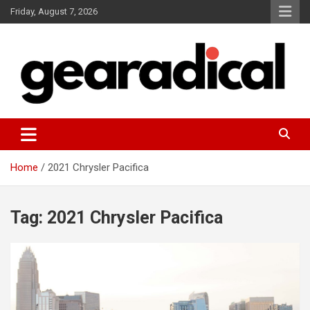
Skip
Friday, August 7, 2026
to
content
We review the most radical gear
GEARADICAL
Home
2021 Chrysler Pacifica
Tag:
2021 Chrysler Pacifica