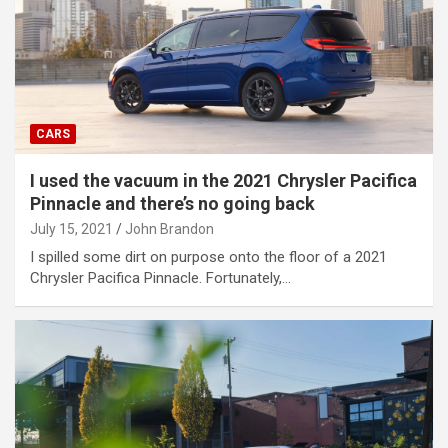
CARS
I used the vacuum in the 2021 Chrysler Pacifica
Pinnacle and there’s no going back
July 15, 2021
John Brandon
I spilled some dirt on purpose onto the floor of a 2021
Chrysler Pacifica Pinnacle. Fortunately,…