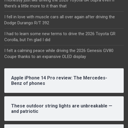
there’s a little more to it than that
I fell in love with muscle cars all over again after driving the
Dodge Durango R/T 392
I had to learn some new terms to drive the 2026 Toyota GR
Corolla, but I’m glad I did
I felt a calming peace while driving the 2026 Genesis GV80
Coupe thanks to an expansive OLED display
Apple iPhone 14 Pro review: The Mercedes-
Benz of phones
These outdoor string lights are unbreakable —
and patriotic