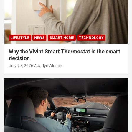
LIFESTYLE
NEWS
SMART HOME
TECHNOLOGY
Why the Vivint Smart Thermostat is the smart
decision
July 27, 2026
Jadyn Aldrich