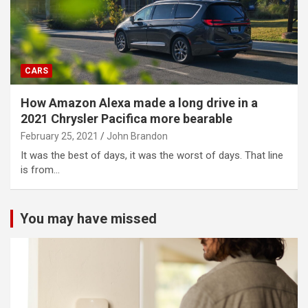
CARS
How Amazon Alexa made a long drive in a
2021 Chrysler Pacifica more bearable
February 25, 2021
John Brandon
It was the best of days, it was the worst of days. That line
is from…
You may have missed