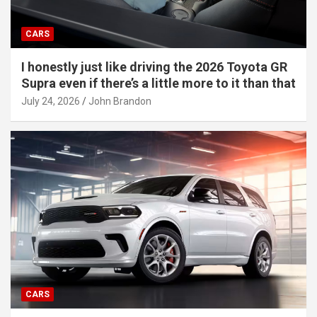
CARS
I honestly just like driving the 2026 Toyota GR
Supra even if there’s a little more to it than that
July 24, 2026
John Brandon
CARS