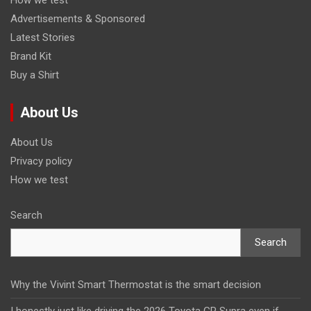
Advertisements & Sponsored
Latest Stories
Brand Kit
Buy a Shirt
About Us
About Us
Privacy policy
How we test
Search
Search
Why the Vivint Smart Thermostat is the smart decision
I honestly just like driving the 2026 Toyota GR Supra even if