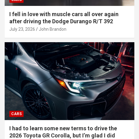
I fell in love with muscle cars all over again
after driving the Dodge Durango R/T 392
July 23, 2026
John Brandon
CARS
I had to learn some new terms to drive the
2026 Toyota GR Corolla, but I’m glad I did