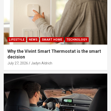
LIFESTYLE
NEWS
SMART HOME
TECHNOLOGY
Why the Vivint Smart Thermostat is the smart
decision
July 27, 2026
Jadyn Aldrich