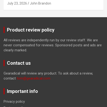
July 23, 2026
John Brandon
Product review policy
All reviews are independently run by our review staff. We are
never compensated for reviews. Sponsored posts and ads are
clearly marked.
Contact us
Gearadical will review any product. To ask about a review,
contact
tom@gearadical.com
Important info
Privacy policy