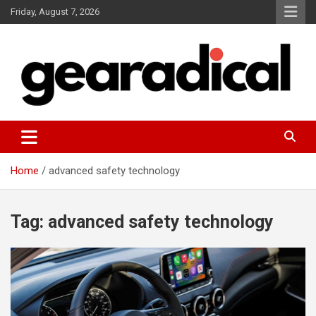
Skip
Friday, August 7, 2026
to
content
We review the most radical gear
GEARADICAL
Home
advanced safety technology
Tag:
advanced safety technology