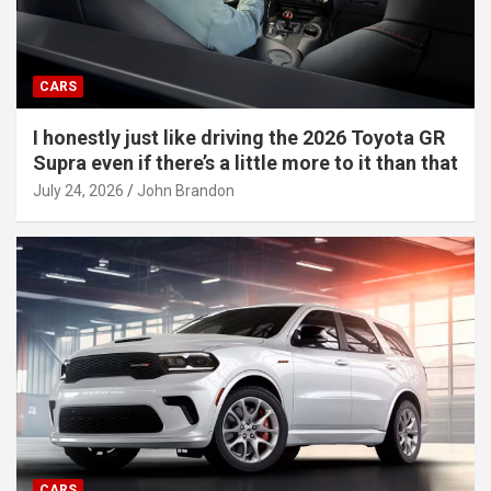
CARS
I honestly just like driving the 2026 Toyota GR
Supra even if there’s a little more to it than that
July 24, 2026
John Brandon
CARS