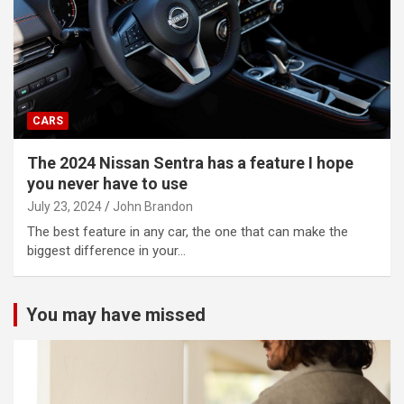
CARS
The 2024 Nissan Sentra has a feature I hope
you never have to use
July 23, 2024
John Brandon
The best feature in any car, the one that can make the
biggest difference in your…
You may have missed