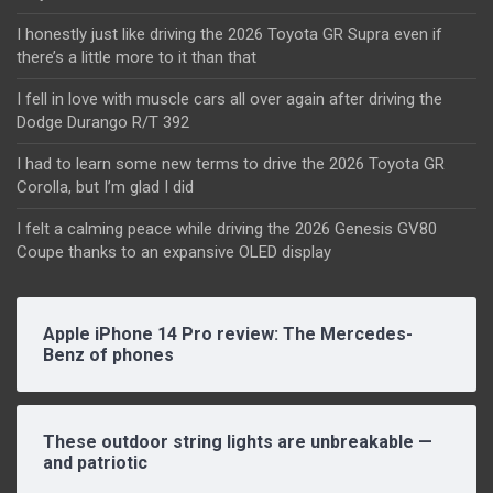
I honestly just like driving the 2026 Toyota GR Supra even if
there’s a little more to it than that
I fell in love with muscle cars all over again after driving the
Dodge Durango R/T 392
I had to learn some new terms to drive the 2026 Toyota GR
Corolla, but I’m glad I did
I felt a calming peace while driving the 2026 Genesis GV80
Coupe thanks to an expansive OLED display
Apple iPhone 14 Pro review: The Mercedes-
Benz of phones
These outdoor string lights are unbreakable —
and patriotic