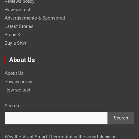
Reviews policy
How we test
Advertisements & Sponsored
Latest Stories
Brand Kit
Buy a Shirt
About Us
About Us
Privacy policy
How we test
Search
Search
Why the Vivint Smart Thermostat is the smart decision