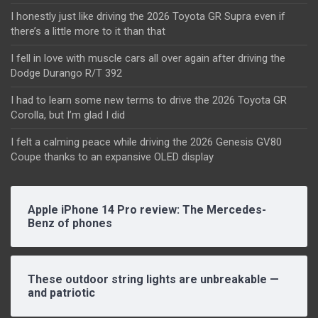
I honestly just like driving the 2026 Toyota GR Supra even if
there’s a little more to it than that
I fell in love with muscle cars all over again after driving the
Dodge Durango R/T 392
I had to learn some new terms to drive the 2026 Toyota GR
Corolla, but I’m glad I did
I felt a calming peace while driving the 2026 Genesis GV80
Coupe thanks to an expansive OLED display
Apple iPhone 14 Pro review: The Mercedes-
Benz of phones
These outdoor string lights are unbreakable —
and patriotic