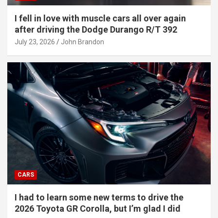
I fell in love with muscle cars all over again
after driving the Dodge Durango R/T 392
July 23, 2026
John Brandon
CARS
I had to learn some new terms to drive the
2026 Toyota GR Corolla, but I’m glad I did