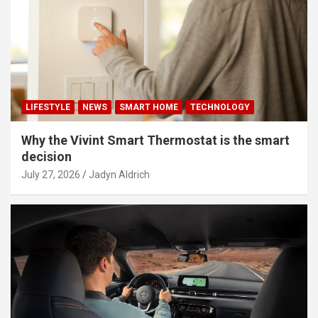
LIFESTYLE
NEWS
SMART HOME
TECHNOLOGY
Why the Vivint Smart Thermostat is the smart
decision
July 27, 2026
Jadyn Aldrich