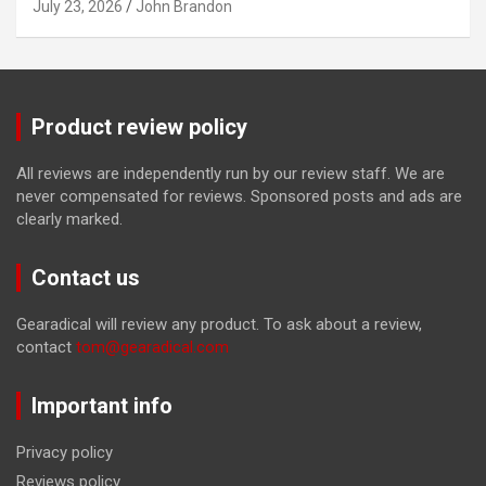
July 23, 2026
John Brandon
Product review policy
All reviews are independently run by our review staff. We are
never compensated for reviews. Sponsored posts and ads are
clearly marked.
Contact us
Gearadical will review any product. To ask about a review,
contact
tom@gearadical.com
Important info
Privacy policy
Reviews policy