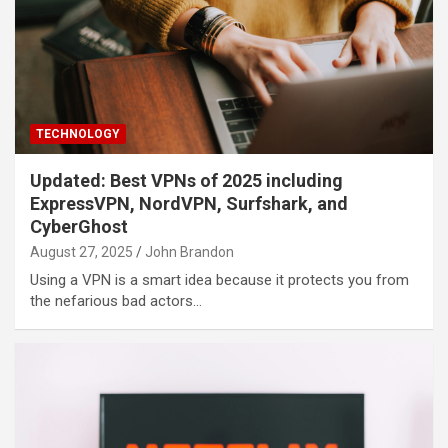
TECHNOLOGY
Updated: Best VPNs of 2025 including
ExpressVPN, NordVPN, Surfshark, and
CyberGhost
August 27, 2025
John Brandon
Using a VPN is a smart idea because it protects you from
the nefarious bad actors…