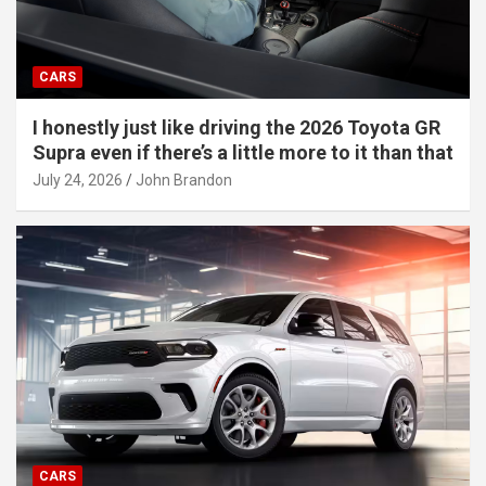
CARS
I honestly just like driving the 2026 Toyota GR
Supra even if there’s a little more to it than that
July 24, 2026
John Brandon
CARS