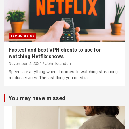
TECHNOLOGY
Fastest and best VPN clients to use for
watching Netflix shows
November 2, 2024
John Brandon
Speed is everything when it comes to watching streaming
media services. The last thing you need is…
You may have missed