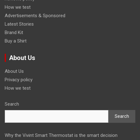
How we test
Advertisements & Sponsored
Latest Stories
Brand Kit
Buy a Shirt
About Us
About Us
Privacy policy
How we test
Search
Search
Why the Vivint Smart Thermostat is the smart decision