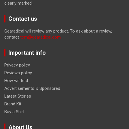
clearly marked.
Contact us
Gearadical will review any product. To ask about a review,
contact
tom@gearadical.com
Important info
Privacy policy
Reviews policy
How we test
Advertisements & Sponsored
Latest Stories
Brand Kit
Buy a Shirt
About Us