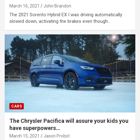
March 16, 2021
John Brandon
The 2021 Sorento Hybrid EX I was driving automatically
slowed down, activating the brakes even though…
CARS
The Chrysler Pacifica will assure your kids you
have superpowers…
March 15, 2021
Jason Probst