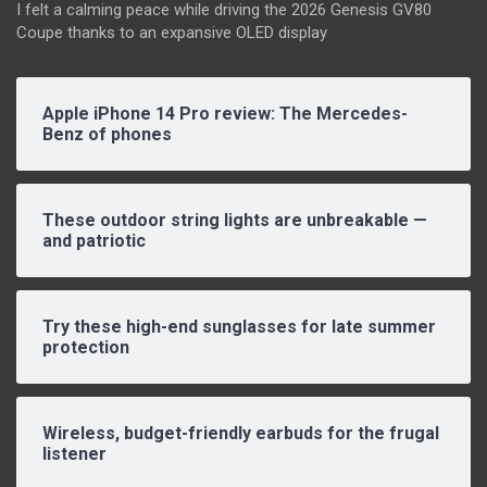
I felt a calming peace while driving the 2026 Genesis GV80
Coupe thanks to an expansive OLED display
Apple iPhone 14 Pro review: The Mercedes-
Benz of phones
These outdoor string lights are unbreakable —
and patriotic
Try these high-end sunglasses for late summer
protection
Wireless, budget-friendly earbuds for the frugal
listener