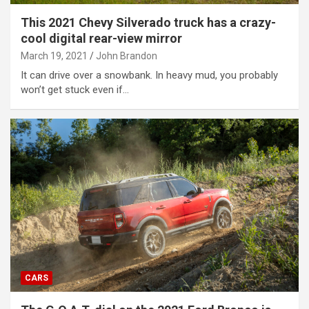
This 2021 Chevy Silverado truck has a crazy-
cool digital rear-view mirror
March 19, 2021
John Brandon
It can drive over a snowbank. In heavy mud, you probably
won’t get stuck even if…
CARS