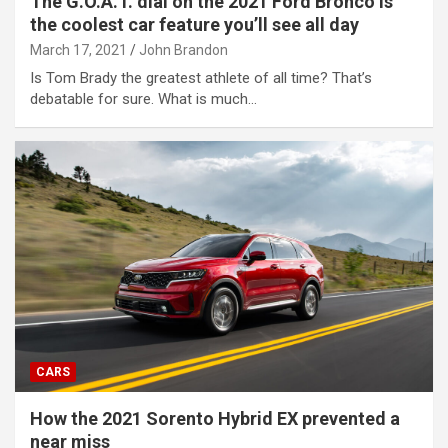
The G.O.A.T. dial on the 2021 Ford Bronco is
the coolest car feature you’ll see all day
March 17, 2021
John Brandon
Is Tom Brady the greatest athlete of all time? That’s
debatable for sure. What is much…
CARS
How the 2021 Sorento Hybrid EX prevented a
near miss