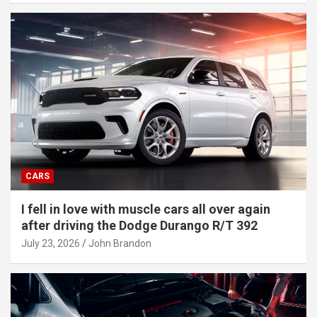
CARS
I fell in love with muscle cars all over again
after driving the Dodge Durango R/T 392
July 23, 2026
John Brandon