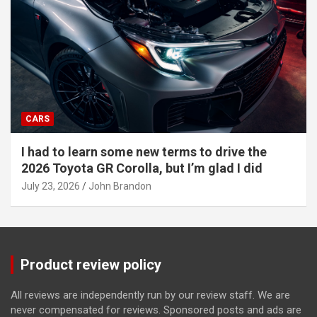
CARS
I had to learn some new terms to drive the
2026 Toyota GR Corolla, but I’m glad I did
July 23, 2026
John Brandon
Product review policy
All reviews are independently run by our review staff. We are
never compensated for reviews. Sponsored posts and ads are