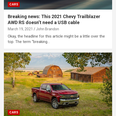
CARS
Breaking news: This 2021 Chevy Trailblazer
AWD RS doesn’t need a USB cable
March 19, 2021
John Brandon
Okay, the headline for this article might be a little over the
top. The term “breaking…
CARS