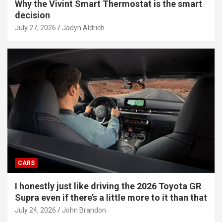
Why the Vivint Smart Thermostat is the smart
decision
July 27, 2026
Jadyn Aldrich
CARS
I honestly just like driving the 2026 Toyota GR
Supra even if there’s a little more to it than that
July 24, 2026
John Brandon