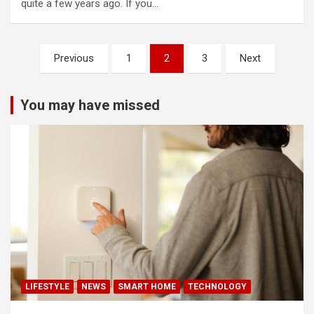
quite a few years ago. If you…
Posts
Previous
1
2
3
Next
pagination
You may have missed
LIFESTYLE
NEWS
SMART HOME
TECHNOLOGY