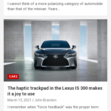
I cannot think of a more polarizing category of automobile
than that of the minivan. Years…
CARS
The haptic trackpad in the Lexus IS 300 makes
it a joy to use
March 13, 2021
John Brandon
I remember when “force feedback” was the proper term