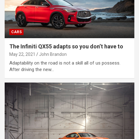
CARS
The Infiniti QX55 adapts so you don’t have to
May 22, 2021
John Brandon
Adaptability on the road is not a skill all of us possess.
After driving the new…