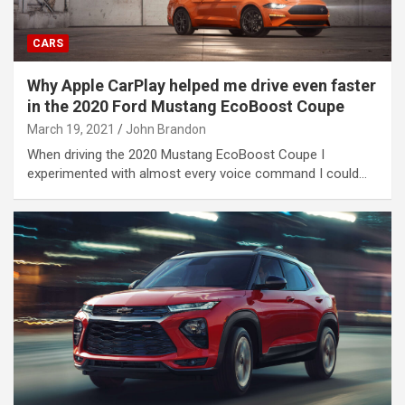
CARS
Why Apple CarPlay helped me drive even faster
in the 2020 Ford Mustang EcoBoost Coupe
March 19, 2021
John Brandon
When driving the 2020 Mustang EcoBoost Coupe I
experimented with almost every voice command I could…