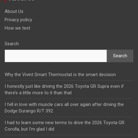
About Us
Privacy policy
How we test
Search
Search
Why the Vivint Smart Thermostat is the smart decision
I honestly just like driving the 2026 Toyota GR Supra even if
there’s a little more to it than that
I fell in love with muscle cars all over again after driving the
Dodge Durango R/T 392
I had to learn some new terms to drive the 2026 Toyota GR
Corolla, but I’m glad I did