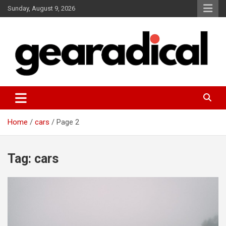
Skip
Sunday, August 9, 2026
to
content
We review the most radical gear
GEARADICAL
Home
cars
Page 2
Tag:
cars