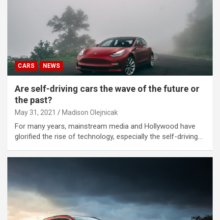
CARS
NEWS
Are self-driving cars the wave of the future or
the past?
May 31, 2021
Madison Olejnicak
For many years, mainstream media and Hollywood have
glorified the rise of technology, especially the self-driving…