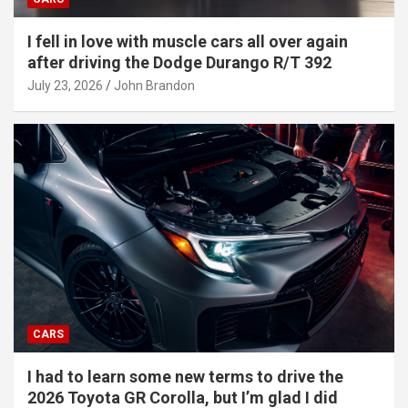
I fell in love with muscle cars all over again
after driving the Dodge Durango R/T 392
July 23, 2026
John Brandon
CARS
I had to learn some new terms to drive the
2026 Toyota GR Corolla, but I’m glad I did