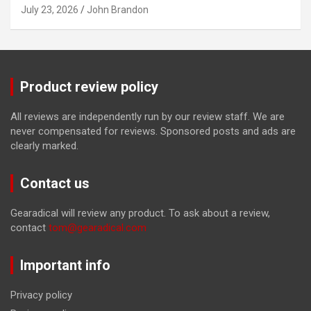
July 23, 2026
John Brandon
Product review policy
All reviews are independently run by our review staff. We are
never compensated for reviews. Sponsored posts and ads are
clearly marked.
Contact us
Gearadical will review any product. To ask about a review,
contact
tom@gearadical.com
Important info
Privacy policy