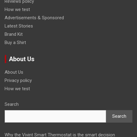
Reviews policy
How we test
Advertisements & Sponsored
Latest Stories
Brand Kit
Buy a Shirt
About Us
About Us
Privacy policy
How we test
Search
Search
Why the Vivint Smart Thermostat is the smart decision