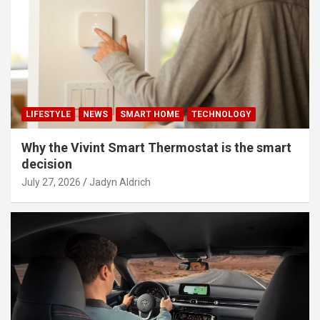
LIFESTYLE
NEWS
SMART HOME
TECHNOLOGY
Why the Vivint Smart Thermostat is the smart
decision
July 27, 2026
Jadyn Aldrich