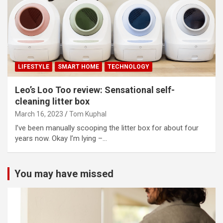
LIFESTYLE
SMART HOME
TECHNOLOGY
Leo’s Loo Too review: Sensational self-
cleaning litter box
March 16, 2023
Tom Kuphal
I’ve been manually scooping the litter box for about four
years now. Okay I’m lying –…
You may have missed