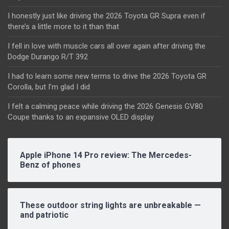
I honestly just like driving the 2026 Toyota GR Supra even if
there’s a little more to it than that
I fell in love with muscle cars all over again after driving the
Dodge Durango R/T 392
I had to learn some new terms to drive the 2026 Toyota GR
Corolla, but I’m glad I did
I felt a calming peace while driving the 2026 Genesis GV80
Coupe thanks to an expansive OLED display
Apple iPhone 14 Pro review: The Mercedes-
Benz of phones
These outdoor string lights are unbreakable —
and patriotic