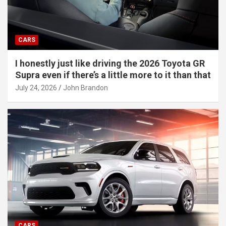
CARS
I honestly just like driving the 2026 Toyota GR
Supra even if there’s a little more to it than that
July 24, 2026
John Brandon
CARS