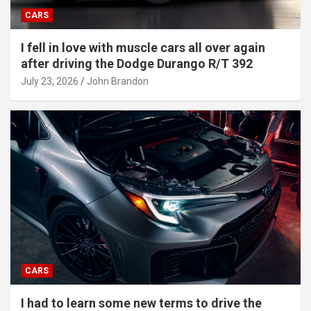
CARS
I fell in love with muscle cars all over again
after driving the Dodge Durango R/T 392
July 23, 2026
John Brandon
CARS
I had to learn some new terms to drive the