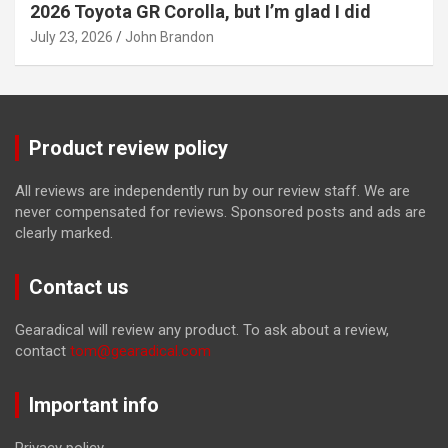
2026 Toyota GR Corolla, but I’m glad I did
July 23, 2026
John Brandon
Product review policy
All reviews are independently run by our review staff. We are
never compensated for reviews. Sponsored posts and ads are
clearly marked.
Contact us
Gearadical will review any product. To ask about a review,
contact
tom@gearadical.com
Important info