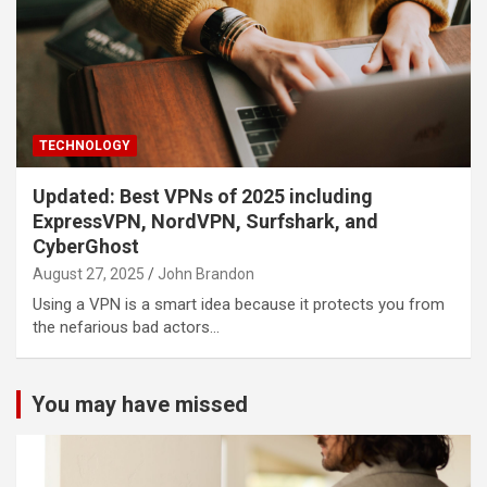
TECHNOLOGY
Updated: Best VPNs of 2025 including
ExpressVPN, NordVPN, Surfshark, and
CyberGhost
August 27, 2025
John Brandon
Using a VPN is a smart idea because it protects you from
the nefarious bad actors…
You may have missed