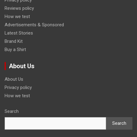
Privacy policy
Reviews policy
How we test
Advertisements & Sponsored
Latest Stories
Brand Kit
Buy a Shirt
About Us
About Us
Privacy policy
How we test
Search
Search