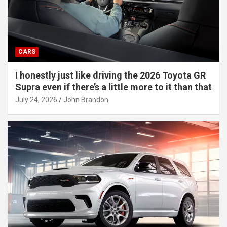
CARS
I honestly just like driving the 2026 Toyota GR
Supra even if there’s a little more to it than that
July 24, 2026
John Brandon