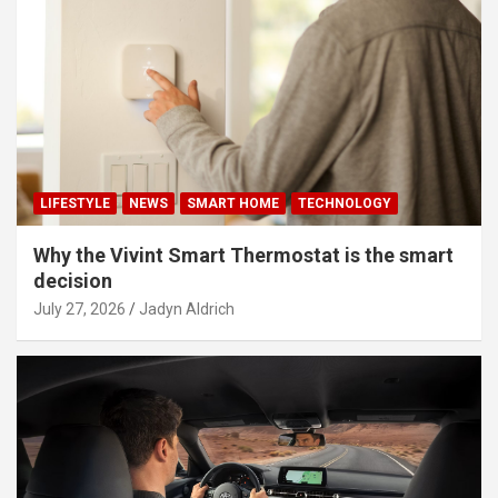
LIFESTYLE
NEWS
SMART HOME
TECHNOLOGY
Why the Vivint Smart Thermostat is the smart
decision
July 27, 2026
Jadyn Aldrich