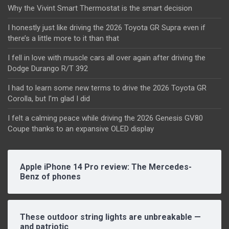
Why the Vivint Smart Thermostat is the smart decision
I honestly just like driving the 2026 Toyota GR Supra even if
there’s a little more to it than that
I fell in love with muscle cars all over again after driving the
Dodge Durango R/T 392
I had to learn some new terms to drive the 2026 Toyota GR
Corolla, but I’m glad I did
I felt a calming peace while driving the 2026 Genesis GV80
Coupe thanks to an expansive OLED display
Apple iPhone 14 Pro review: The Mercedes-
Benz of phones
These outdoor string lights are unbreakable —
and patriotic