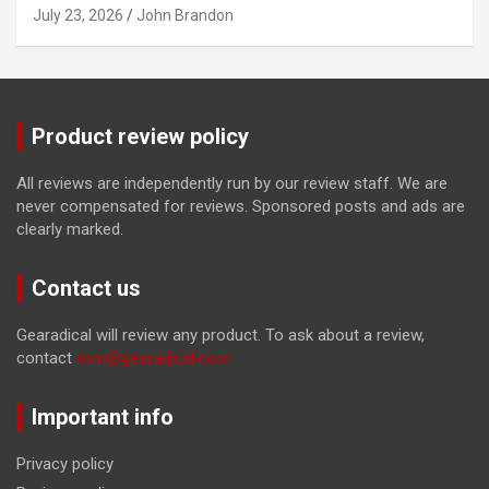
July 23, 2026
John Brandon
Product review policy
All reviews are independently run by our review staff. We are
never compensated for reviews. Sponsored posts and ads are
clearly marked.
Contact us
Gearadical will review any product. To ask about a review,
contact
tom@gearadical.com
Important info
Privacy policy