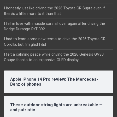
I honestly just like driving the 2026 Toyota GR Supra even if
there’s a little more to it than that
I fell in love with muscle cars all over again after driving the
Dodge Durango R/T 392
I had to learn some new terms to drive the 2026 Toyota GR
Corolla, but I’m glad I did
I felt a calming peace while driving the 2026 Genesis GV80
Coupe thanks to an expansive OLED display
Apple iPhone 14 Pro review: The Mercedes-
Benz of phones
These outdoor string lights are unbreakable —
and patriotic