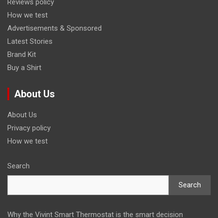
Reviews policy
How we test
Advertisements & Sponsored
Latest Stories
Brand Kit
Buy a Shirt
About Us
About Us
Privacy policy
How we test
Search
Search
Why the Vivint Smart Thermostat is the smart decision