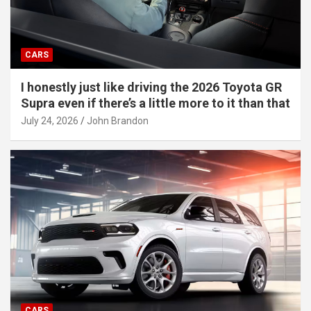
CARS
I honestly just like driving the 2026 Toyota GR
Supra even if there’s a little more to it than that
July 24, 2026
John Brandon
CARS