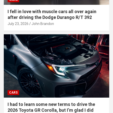
I fell in love with muscle cars all over again
after driving the Dodge Durango R/T 392
July 23, 2026
John Brandon
CARS
I had to learn some new terms to drive the
2026 Toyota GR Corolla, but I’m glad I did