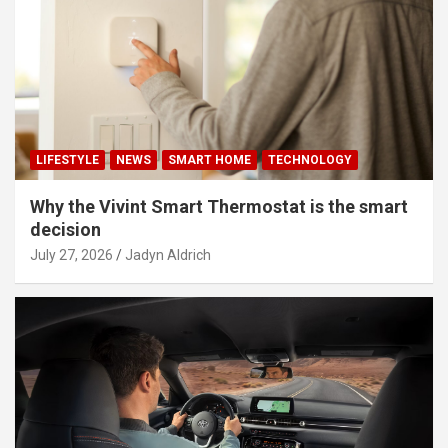
LIFESTYLE
NEWS
SMART HOME
TECHNOLOGY
Why the Vivint Smart Thermostat is the smart
decision
July 27, 2026
Jadyn Aldrich