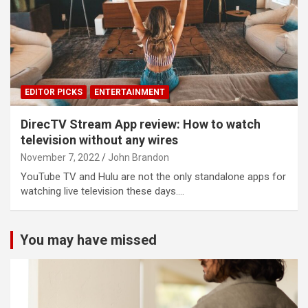
EDITOR PICKS
ENTERTAINMENT
DirecTV Stream App review: How to watch
television without any wires
November 7, 2022
John Brandon
YouTube TV and Hulu are not the only standalone apps for
watching live television these days.…
You may have missed