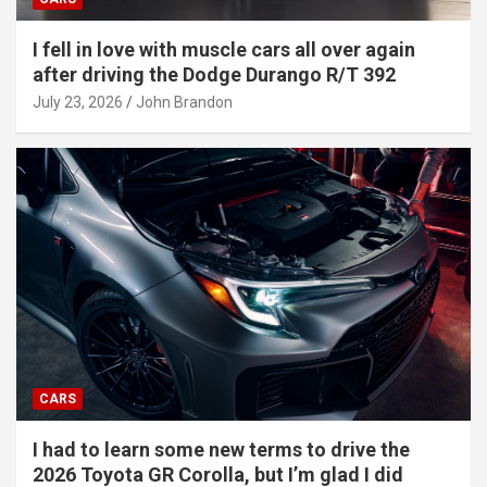
I fell in love with muscle cars all over again
after driving the Dodge Durango R/T 392
July 23, 2026
John Brandon
CARS
I had to learn some new terms to drive the
2026 Toyota GR Corolla, but I’m glad I did