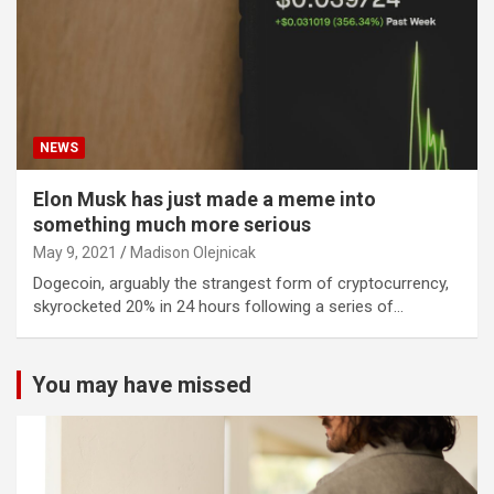
NEWS
Elon Musk has just made a meme into
something much more serious
May 9, 2021
Madison Olejnicak
Dogecoin, arguably the strangest form of cryptocurrency,
skyrocketed 20% in 24 hours following a series of…
You may have missed