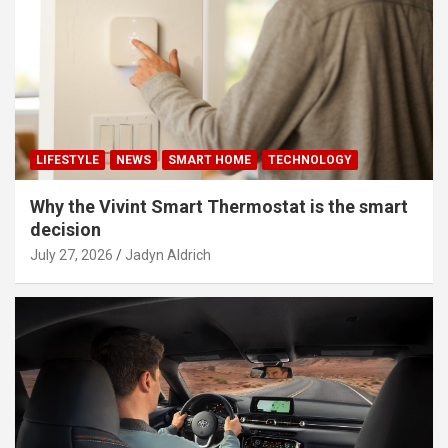
LIFESTYLE
NEWS
SMART HOME
TECHNOLOGY
Why the Vivint Smart Thermostat is the smart
decision
July 27, 2026
Jadyn Aldrich