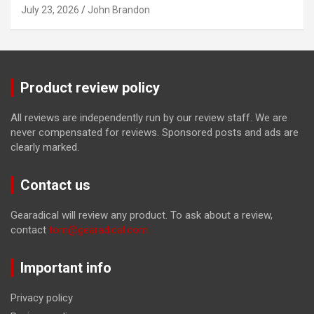
July 23, 2026
John Brandon
Product review policy
All reviews are independently run by our review staff. We are
never compensated for reviews. Sponsored posts and ads are
clearly marked.
Contact us
Gearadical will review any product. To ask about a review,
contact
tom@gearadical.com
Important info
Privacy policy