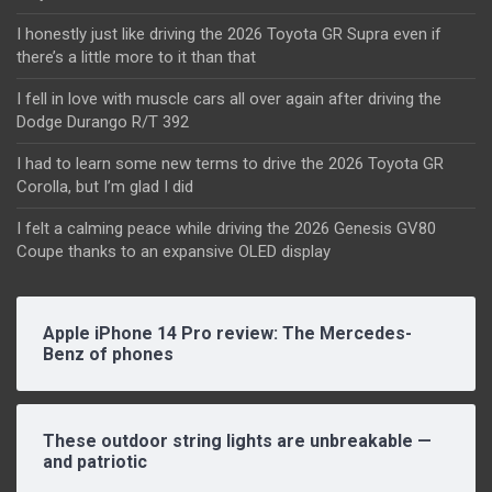
I honestly just like driving the 2026 Toyota GR Supra even if
there’s a little more to it than that
I fell in love with muscle cars all over again after driving the
Dodge Durango R/T 392
I had to learn some new terms to drive the 2026 Toyota GR
Corolla, but I’m glad I did
I felt a calming peace while driving the 2026 Genesis GV80
Coupe thanks to an expansive OLED display
Apple iPhone 14 Pro review: The Mercedes-
Benz of phones
These outdoor string lights are unbreakable —
and patriotic