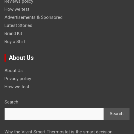
Reviews policy
How we test
Advertisements & Sponsored
Latest Stories
Brand Kit
Buy a Shirt
About Us
About Us
Privacy policy
How we test
Search
Search
Why the Vivint Smart Thermostat is the smart decision