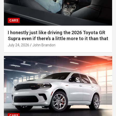
CARS
I honestly just like driving the 2026 Toyota GR
Supra even if there’s a little more to it than that
July 24, 2026
John Brandon
CARS