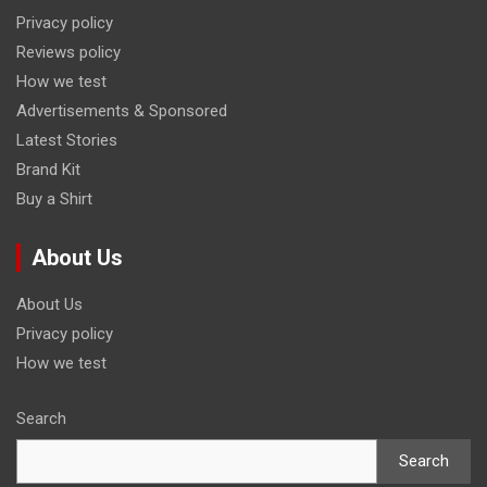
Privacy policy
Reviews policy
How we test
Advertisements & Sponsored
Latest Stories
Brand Kit
Buy a Shirt
About Us
About Us
Privacy policy
How we test
Search
Search