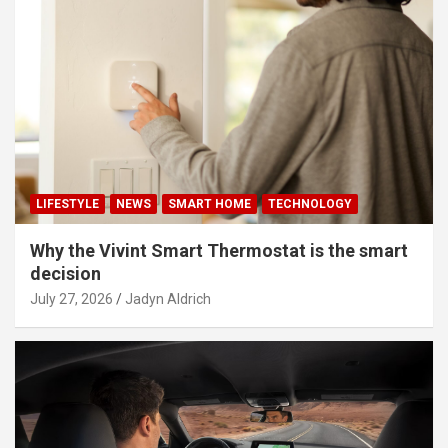
LIFESTYLE
NEWS
SMART HOME
TECHNOLOGY
Why the Vivint Smart Thermostat is the smart
decision
July 27, 2026
Jadyn Aldrich