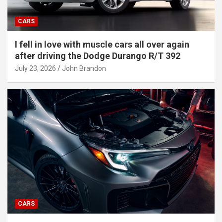
CARS
I fell in love with muscle cars all over again
after driving the Dodge Durango R/T 392
July 23, 2026
John Brandon
CARS