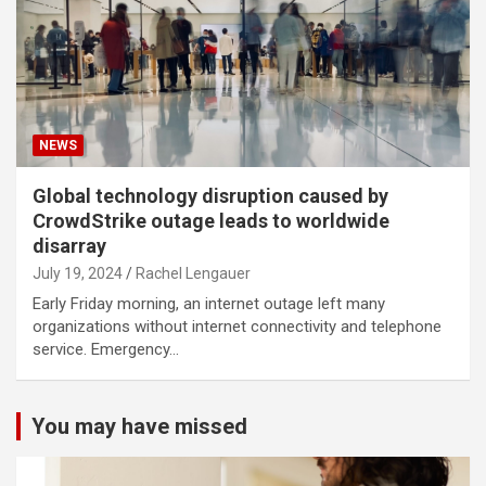
NEWS
Global technology disruption caused by
CrowdStrike outage leads to worldwide
disarray
July 19, 2024
Rachel Lengauer
Early Friday morning, an internet outage left many
organizations without internet connectivity and telephone
service. Emergency…
You may have missed