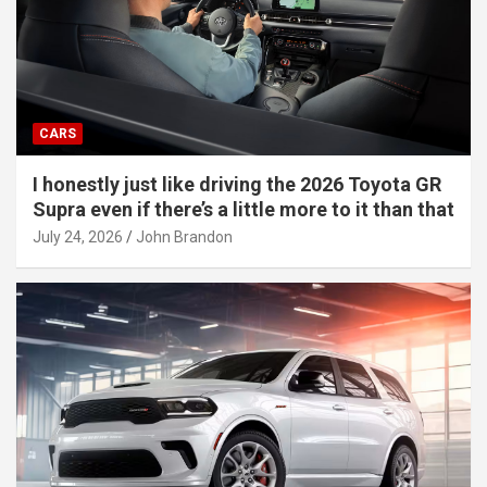
CARS
I honestly just like driving the 2026 Toyota GR
Supra even if there’s a little more to it than that
July 24, 2026
John Brandon