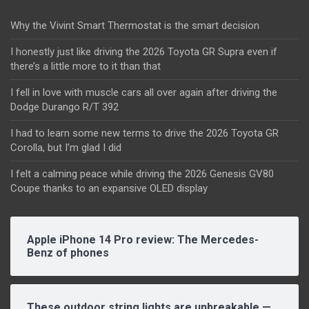
Why the Vivint Smart Thermostat is the smart decision
I honestly just like driving the 2026 Toyota GR Supra even if
there’s a little more to it than that
I fell in love with muscle cars all over again after driving the
Dodge Durango R/T 392
I had to learn some new terms to drive the 2026 Toyota GR
Corolla, but I’m glad I did
I felt a calming peace while driving the 2026 Genesis GV80
Coupe thanks to an expansive OLED display
Apple iPhone 14 Pro review: The Mercedes-
Benz of phones
These outdoor string lights are unbreakable —