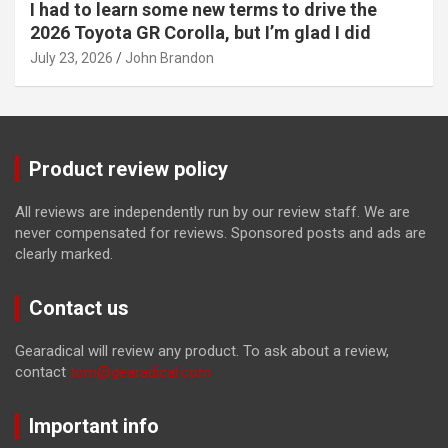
I had to learn some new terms to drive the
2026 Toyota GR Corolla, but I’m glad I did
July 23, 2026
John Brandon
Product review policy
All reviews are independently run by our review staff. We are
never compensated for reviews. Sponsored posts and ads are
clearly marked.
Contact us
Gearadical will review any product. To ask about a review,
contact
tom@gearadical.com
Important info