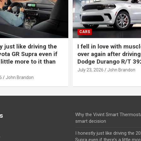
CARS
y just like driving the
I fell in love with muscl
ota GR Supra even if
over again after driving
 little more to it than
Dodge Durango R/T 39
July 23, 2026
John Brandon
6
John Brandon
s
Why the Vivint Smart Thermosta
smart decision
I honestly just like driving the 
y
Supra even if there’s a little mor