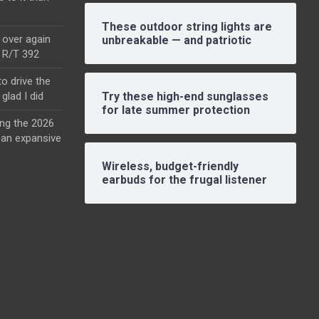
These outdoor string lights are
l over again
unbreakable — and patriotic
o R/T 392
o drive the
glad I did
Try these high-end sunglasses
for late summer protection
ing the 2026
an expansive
Wireless, budget-friendly
earbuds for the frugal listener