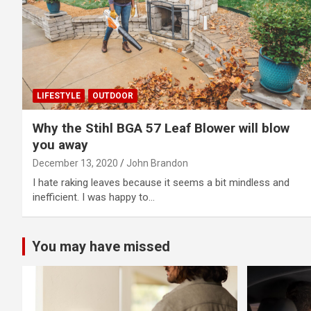
LIFESTYLE
OUTDOOR
Why the Stihl BGA 57 Leaf Blower will blow
you away
December 13, 2020
John Brandon
I hate raking leaves because it seems a bit mindless and
inefficient. I was happy to…
You may have missed