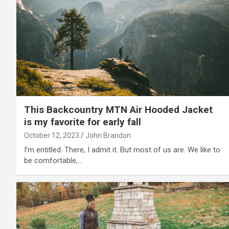
Uncategorized
This Backcountry MTN Air Hooded Jacket
is my favorite for early fall
October 12, 2023
John Brandon
I’m entitled. There, I admit it. But most of us are. We like to
be comfortable,…