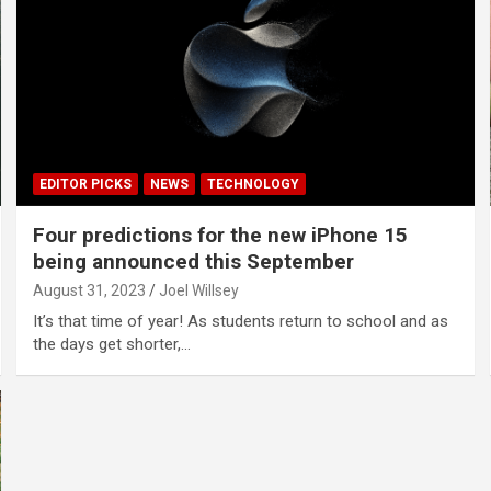
EDITOR PICKS
NEWS
TECHNOLOGY
Four predictions for the new iPhone 15
being announced this September
August 31, 2023
Joel Willsey
It’s that time of year! As students return to school and as
the days get shorter,…