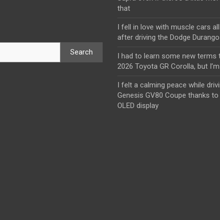
that
I fell in love with muscle cars al
after driving the Dodge Durang
Search
I had to learn some new terms t
2026 Toyota GR Corolla, but I’m 
I felt a calming peace while driv
Genesis GV80 Coupe thanks to 
OLED display