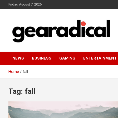
Skip
Friday, August 7, 2026
to
content
We review the most radical gear
GEARADICAL
NEWS
BUSINESS
GAMING
ENTERTAINMENT
Home
fall
Tag:
fall