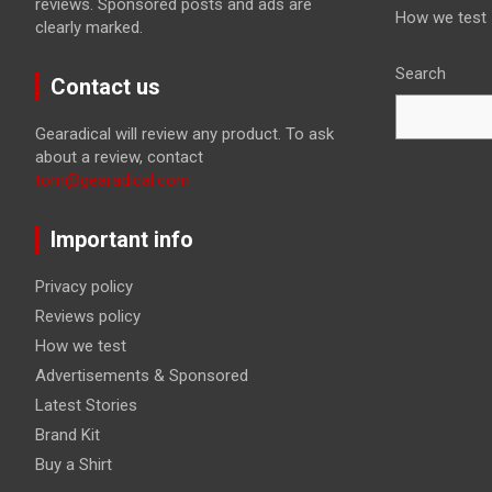
reviews. Sponsored posts and ads are
How we test
clearly marked.
Search
Contact us
Gearadical will review any product. To ask
about a review, contact
tom@gearadical.com
Important info
Privacy policy
Reviews policy
How we test
Advertisements & Sponsored
Latest Stories
Brand Kit
Buy a Shirt