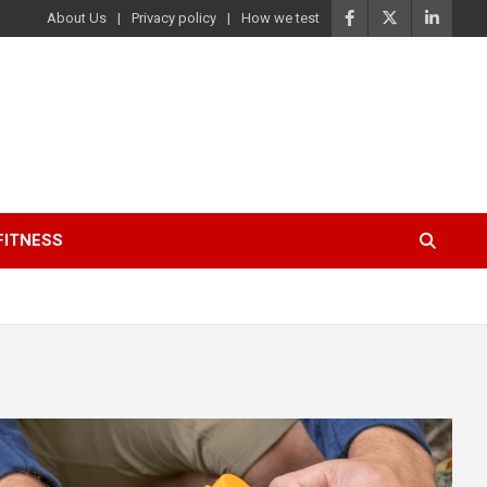
About Us
Privacy policy
How we test
FITNESS