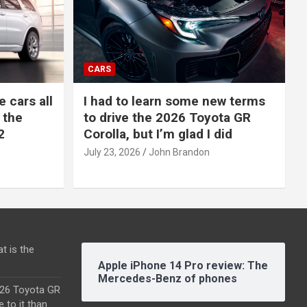
CARS
e cars all
I had to learn some new terms
 the
to drive the 2026 Toyota GR
2
Corolla, but I’m glad I did
July 23, 2026
John Brandon
t is the
Apple iPhone 14 Pro review: The
Mercedes-Benz of phones
2026 Toyota GR
e to it than