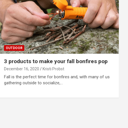
OUTDOOR
3 products to make your fall bonfires pop
December 16, 2020
Kristi Probst
Fall is the perfect time for bonfires and, with many of us
gathering outside to socialize,…