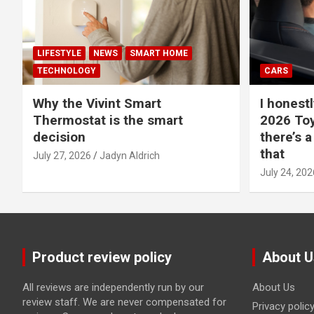
LIFESTYLE
NEWS
SMART HOME
TECHNOLOGY
CARS
Why the Vivint Smart
I honestl
Thermostat is the smart
2026 Toy
decision
there’s a
that
July 27, 2026
Jadyn Aldrich
July 24, 202
Product review policy
About U
All reviews are independently run by our
About Us
review staff. We are never compensated for
Privacy polic