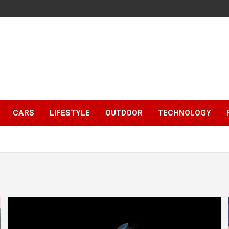
CARS
LIFESTYLE
OUTDOOR
TECHNOLOGY