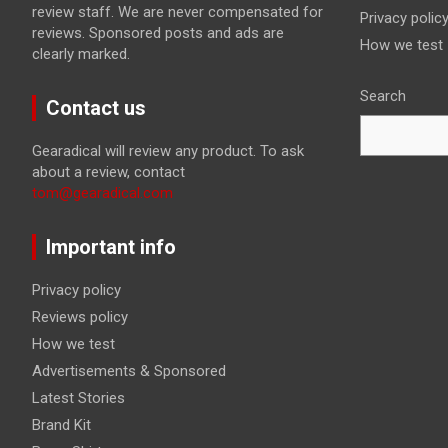
review staff. We are never compensated for
Privacy polic
reviews. Sponsored posts and ads are
How we test
clearly marked.
Search
Contact us
Gearadical will review any product. To ask
about a review, contact
tom@gearadical.com
Important info
Privacy policy
Reviews policy
How we test
Advertisements & Sponsored
Latest Stories
Brand Kit