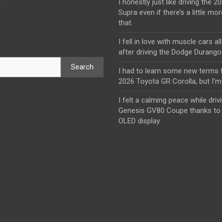
I honestly just like driving the 
y
Supra even if there’s a little mor
that
I fell in love with muscle cars al
after driving the Dodge Durang
Search
I had to learn some new terms t
2026 Toyota GR Corolla, but I’m 
I felt a calming peace while driv
Genesis GV80 Coupe thanks to 
OLED display