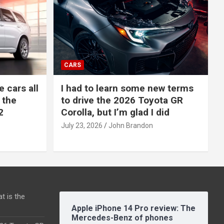
CARS
e cars all
I had to learn some new terms
 the
to drive the 2026 Toyota GR
2
Corolla, but I’m glad I did
July 23, 2026
John Brandon
t is the
Apple iPhone 14 Pro review: The
Mercedes-Benz of phones