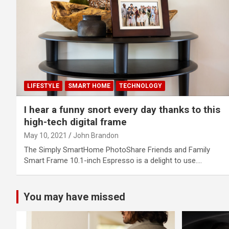
LIFESTYLE
SMART HOME
TECHNOLOGY
I hear a funny snort every day thanks to this
high-tech digital frame
May 10, 2021
John Brandon
The Simply SmartHome PhotoShare Friends and Family
Smart Frame 10.1-inch Espresso is a delight to use.…
You may have missed