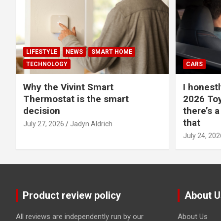
LIFESTYLE
NEWS
SMART HOME
TECHNOLOGY
CARS
Why the Vivint Smart
I honestl
Thermostat is the smart
2026 Toy
decision
there’s a
that
July 27, 2026
Jadyn Aldrich
July 24, 202
Product review policy
About U
All reviews are independently run by our
About Us