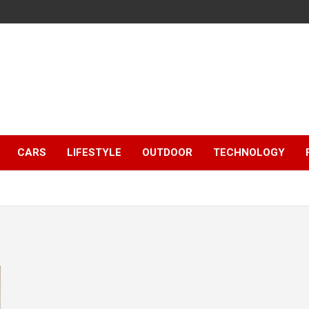
CARS
LIFESTYLE
OUTDOOR
TECHNOLOGY