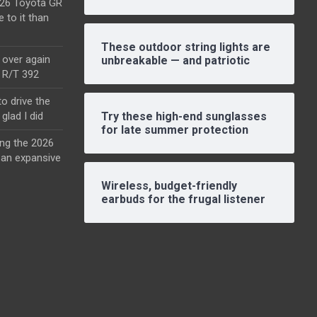
2026 Toyota GR
e to it than
These outdoor string lights are
l over again
unbreakable — and patriotic
o R/T 392
o drive the
glad I did
Try these high-end sunglasses
for late summer protection
ing the 2026
an expansive
Wireless, budget-friendly
earbuds for the frugal listener