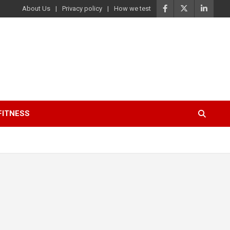
About Us
Privacy policy
How we test
FITNESS