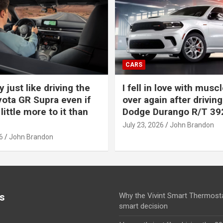
CARS
y just like driving the
I fell in love with muscl
ota GR Supra even if
over again after driving
 little more to it than
Dodge Durango R/T 39
July 23, 2026
John Brandon
6
John Brandon
s
Why the Vivint Smart Thermosta
smart decision