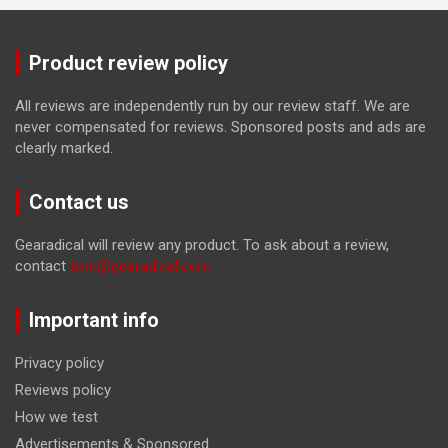
Product review policy
All reviews are independently run by our review staff. We are
never compensated for reviews. Sponsored posts and ads are
clearly marked.
Contact us
Gearadical will review any product. To ask about a review,
contact
tom@gearadical.com
Important info
Privacy policy
Reviews policy
How we test
Advertisements & Sponsored