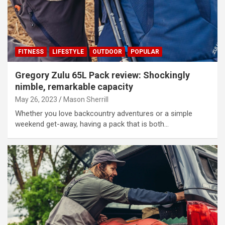
FITNESS
LIFESTYLE
OUTDOOR
POPULAR
Gregory Zulu 65L Pack review: Shockingly
nimble, remarkable capacity
May 26, 2023
Mason Sherrill
Whether you love backcountry adventures or a simple
weekend get-away, having a pack that is both…