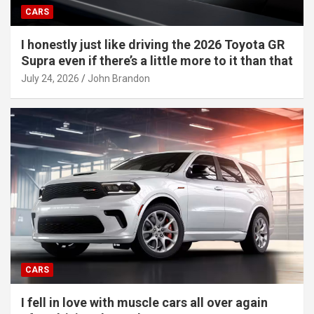
CARS
I honestly just like driving the 2026 Toyota GR
Supra even if there’s a little more to it than that
July 24, 2026
John Brandon
CARS
I fell in love with muscle cars all over again