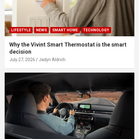
LIFESTYLE
NEWS
SMART HOME
TECHNOLOGY
Why the Vivint Smart Thermostat is the smart
decision
July 27, 2026
Jadyn Aldrich