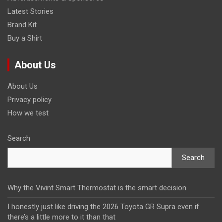
Latest Stories
Brand Kit
Buy a Shirt
About Us
About Us
Privacy policy
How we test
Search
Search
Why the Vivint Smart Thermostat is the smart decision
I honestly just like driving the 2026 Toyota GR Supra even if
there’s a little more to it than that