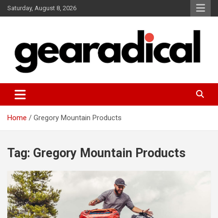
Skip
Saturday, August 8, 2026
to
content
We review the most radical gear
GEARADICAL
Home
Gregory Mountain Products
Tag:
Gregory Mountain Products