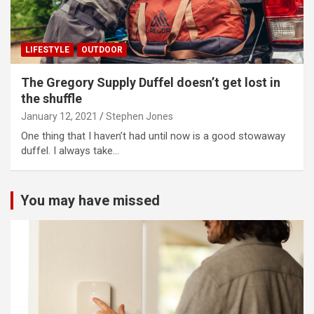
LIFESTYLE
OUTDOOR
The Gregory Supply Duffel doesn’t get lost in
the shuffle
January 12, 2021
Stephen Jones
One thing that I haven’t had until now is a good stowaway
duffel. I always take…
You may have missed