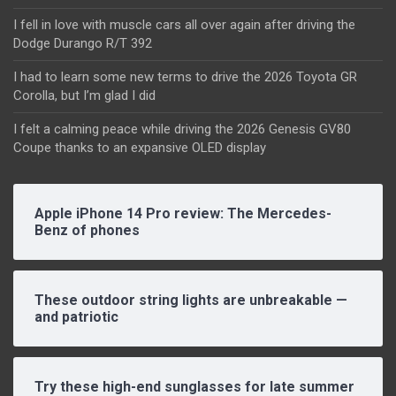
I fell in love with muscle cars all over again after driving the
Dodge Durango R/T 392
I had to learn some new terms to drive the 2026 Toyota GR
Corolla, but I’m glad I did
I felt a calming peace while driving the 2026 Genesis GV80
Coupe thanks to an expansive OLED display
Apple iPhone 14 Pro review: The Mercedes-
Benz of phones
These outdoor string lights are unbreakable —
and patriotic
Try these high-end sunglasses for late summer