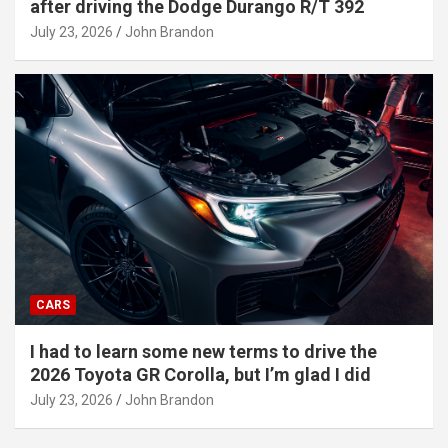
after driving the Dodge Durango R/T 392
July 23, 2026
John Brandon
CARS
I had to learn some new terms to drive the
2026 Toyota GR Corolla, but I’m glad I did
July 23, 2026
John Brandon