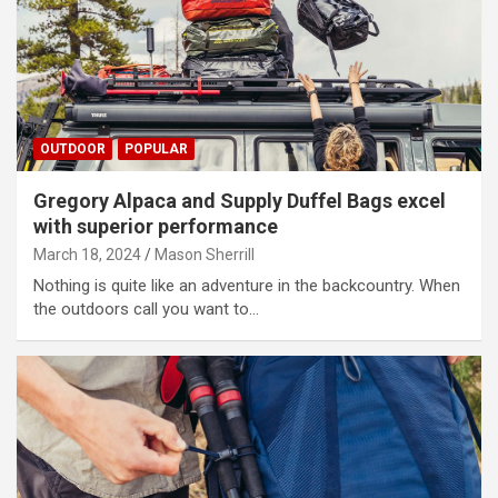
OUTDOOR
POPULAR
Gregory Alpaca and Supply Duffel Bags excel
with superior performance
March 18, 2024
Mason Sherrill
Nothing is quite like an adventure in the backcountry. When
the outdoors call you want to…