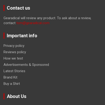
Contact us
Gearadical will review any product. To ask about a review,
contact
tom@gearadical.com
Important info
Privacy policy
Reviews policy
How we test
Advertisements & Sponsored
Latest Stories
Brand Kit
Buy a Shirt
About Us