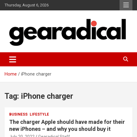
Skip
Thursday, August 6, 2026
to
content
We review the most radical gear
GEARADICAL
Home
iPhone charger
Tag:
iPhone charger
BUSINESS
LIFESTYLE
The charger Apple should have made for their
new iPhones – and why you should buy it
July 20, 2022
Gearadical Staff