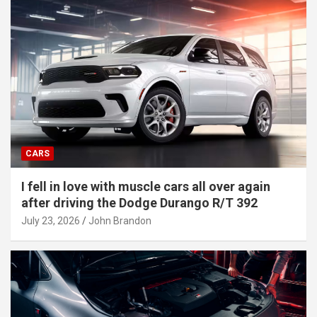
CARS
I fell in love with muscle cars all over again
after driving the Dodge Durango R/T 392
July 23, 2026
John Brandon