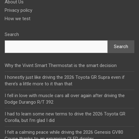
About Us
Privacy policy
How we test
Search
Search
Why the Vivint Smart Thermostat is the smart decision
I honestly just like driving the 2026 Toyota GR Supra even if
there’s a little more to it than that
I fell in love with muscle cars all over again after driving the
Dodge Durango R/T 392
I had to learn some new terms to drive the 2026 Toyota GR
Corolla, but I’m glad I did
I felt a calming peace while driving the 2026 Genesis GV80
Coupe thanks to an expansive OLED display