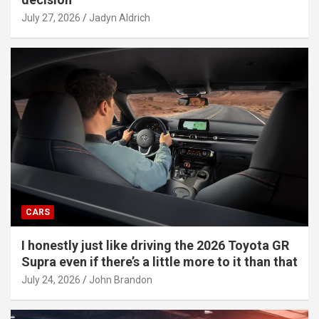
July 27, 2026
Jadyn Aldrich
CARS
I honestly just like driving the 2026 Toyota GR
Supra even if there’s a little more to it than that
July 24, 2026
John Brandon