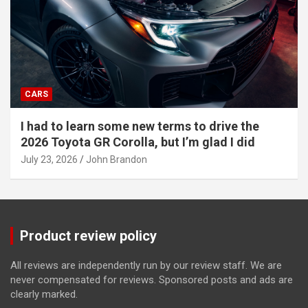
CARS
I had to learn some new terms to drive the
2026 Toyota GR Corolla, but I’m glad I did
July 23, 2026
John Brandon
Product review policy
All reviews are independently run by our review staff. We are
never compensated for reviews. Sponsored posts and ads are
clearly marked.