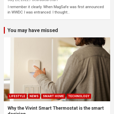
I remember it clearly. When MagSafe was first announced
in WWDC I was entranced. I thought…
You may have missed
LIFESTYLE
NEWS
SMART HOME
TECHNOLOGY
Why the Vivint Smart Thermostat is the smart
decision