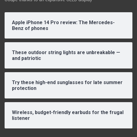
Apple iPhone 14 Pro review: The Mercedes-
Benz of phones
These outdoor string lights are unbreakable —
and patriotic
Try these high-end sunglasses for late summer
protection
Wireless, budget-friendly earbuds for the frugal
listener