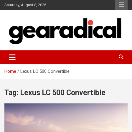
Skip
Saturday, August 8, 2026
to
content
We review the most radical gear
GEARADICAL
Home
Lexus LC 500 Convertible
Tag:
Lexus LC 500 Convertible