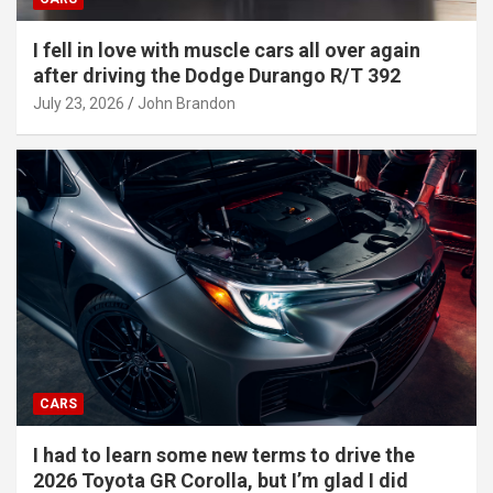
I fell in love with muscle cars all over again
after driving the Dodge Durango R/T 392
July 23, 2026
John Brandon
CARS
I had to learn some new terms to drive the
2026 Toyota GR Corolla, but I’m glad I did