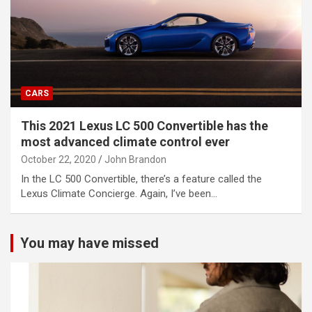
CARS
This 2021 Lexus LC 500 Convertible has the
most advanced climate control ever
October 22, 2020
John Brandon
In the LC 500 Convertible, there’s a feature called the
Lexus Climate Concierge. Again, I’ve been…
You may have missed