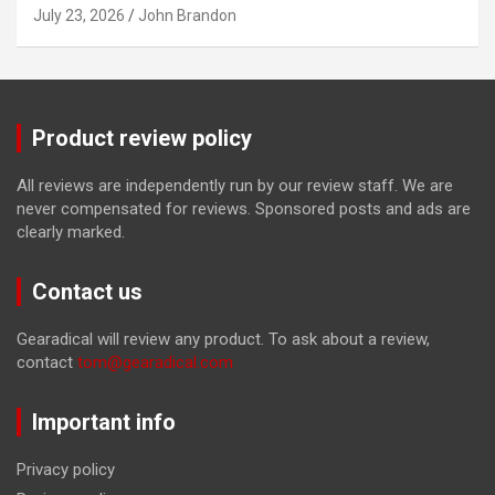
July 23, 2026
John Brandon
Product review policy
All reviews are independently run by our review staff. We are
never compensated for reviews. Sponsored posts and ads are
clearly marked.
Contact us
Gearadical will review any product. To ask about a review,
contact
tom@gearadical.com
Important info
Privacy policy