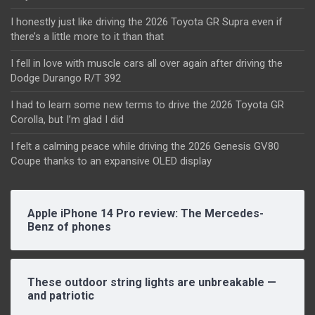
I honestly just like driving the 2026 Toyota GR Supra even if
there’s a little more to it than that
I fell in love with muscle cars all over again after driving the
Dodge Durango R/T 392
I had to learn some new terms to drive the 2026 Toyota GR
Corolla, but I’m glad I did
I felt a calming peace while driving the 2026 Genesis GV80
Coupe thanks to an expansive OLED display
Apple iPhone 14 Pro review: The Mercedes-
Benz of phones
These outdoor string lights are unbreakable —
and patriotic