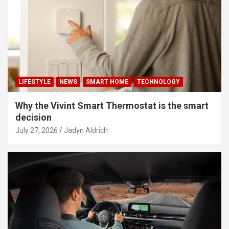
LIFESTYLE
NEWS
SMART HOME
TECHNOLOGY
Why the Vivint Smart Thermostat is the smart
decision
July 27, 2026
Jadyn Aldrich