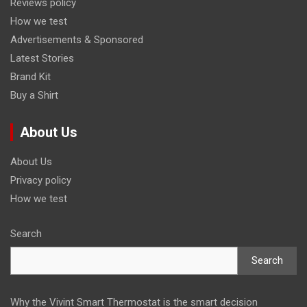
Reviews policy
How we test
Advertisements & Sponsored
Latest Stories
Brand Kit
Buy a Shirt
About Us
About Us
Privacy policy
How we test
Search
Search
Why the Vivint Smart Thermostat is the smart decision