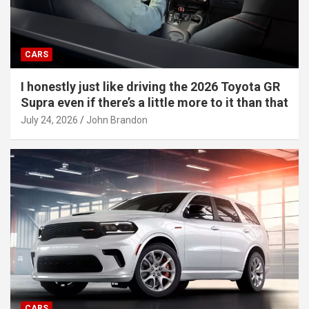
CARS
I honestly just like driving the 2026 Toyota GR
Supra even if there’s a little more to it than that
July 24, 2026
John Brandon
CARS