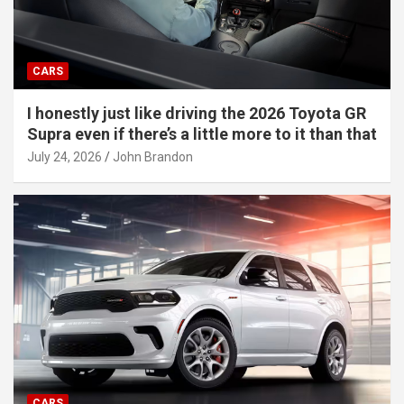
CARS
I honestly just like driving the 2026 Toyota GR
Supra even if there’s a little more to it than that
July 24, 2026
John Brandon
CARS