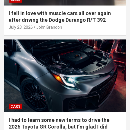
I fell in love with muscle cars all over again
after driving the Dodge Durango R/T 392
July 23, 2026
John Brandon
CARS
I had to learn some new terms to drive the
2026 Toyota GR Corolla, but I’m glad I did