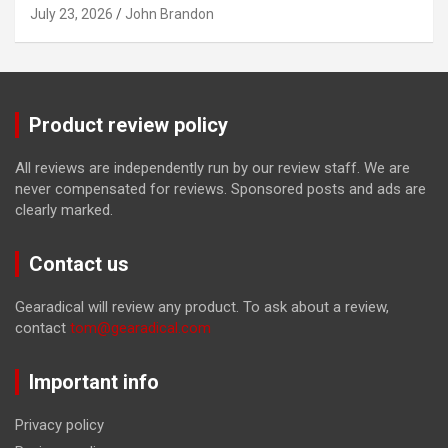
July 23, 2026
John Brandon
Product review policy
All reviews are independently run by our review staff. We are
never compensated for reviews. Sponsored posts and ads are
clearly marked.
Contact us
Gearadical will review any product. To ask about a review,
contact
tom@gearadical.com
Important info
Privacy policy