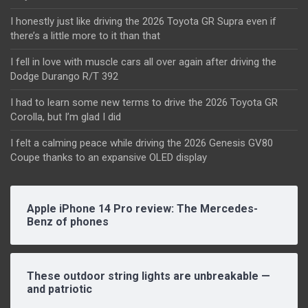
I honestly just like driving the 2026 Toyota GR Supra even if
there’s a little more to it than that
I fell in love with muscle cars all over again after driving the
Dodge Durango R/T 392
I had to learn some new terms to drive the 2026 Toyota GR
Corolla, but I’m glad I did
I felt a calming peace while driving the 2026 Genesis GV80
Coupe thanks to an expansive OLED display
Apple iPhone 14 Pro review: The Mercedes-
Benz of phones
These outdoor string lights are unbreakable —
and patriotic