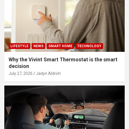
LIFESTYLE
NEWS
SMART HOME
TECHNOLOGY
Why the Vivint Smart Thermostat is the smart
decision
July 27, 2026
Jadyn Aldrich