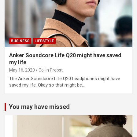
BUSINESS
LIFESTYLE
Anker Soundcore Life Q20 might have saved
my life
May 16, 2020
Collin Probst
The Anker Soundcore Life Q20 headphones might have
saved my life. Okay so that might be…
You may have missed