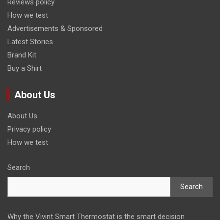
Reviews policy
How we test
Advertisements & Sponsored
Latest Stories
Brand Kit
Buy a Shirt
About Us
About Us
Privacy policy
How we test
Search
Search
Why the Vivint Smart Thermostat is the smart decision