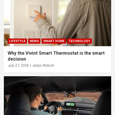
LIFESTYLE
NEWS
SMART HOME
TECHNOLOGY
Why the Vivint Smart Thermostat is the smart
decision
July 27, 2026
Jadyn Aldrich