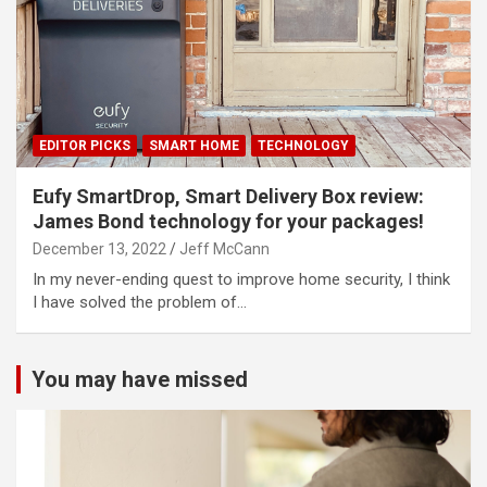
EDITOR PICKS
SMART HOME
TECHNOLOGY
Eufy SmartDrop, Smart Delivery Box review:
James Bond technology for your packages!
December 13, 2022
Jeff McCann
In my never-ending quest to improve home security, I think
I have solved the problem of…
You may have missed