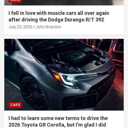
I fell in love with muscle cars all over again
after driving the Dodge Durango R/T 392
July 23, 2026
John Brandon
CARS
I had to learn some new terms to drive the
2026 Toyota GR Corolla, but I’m glad I did