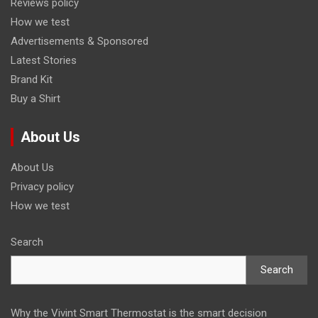
Reviews policy
How we test
Advertisements & Sponsored
Latest Stories
Brand Kit
Buy a Shirt
About Us
About Us
Privacy policy
How we test
Search
Search
Why the Vivint Smart Thermostat is the smart decision