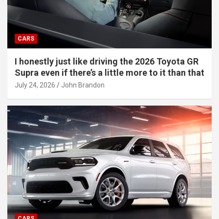
CARS
I honestly just like driving the 2026 Toyota GR
Supra even if there’s a little more to it than that
July 24, 2026
John Brandon
CARS