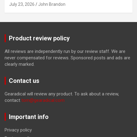
July 23, 2026
John Brandon
Product review policy
All reviews are independently run by our review staff. We are
never compensated for reviews. Sponsored posts and ads are
clearly marked.
Contact us
Gearadical will review any product. To ask about a review,
contact
tom@gearadical.com
Important info
Privacy policy