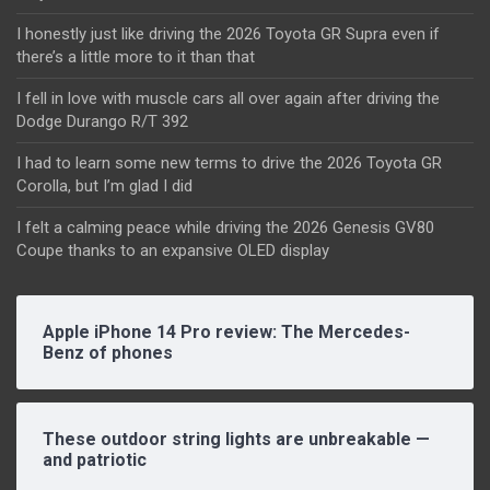
I honestly just like driving the 2026 Toyota GR Supra even if
there’s a little more to it than that
I fell in love with muscle cars all over again after driving the
Dodge Durango R/T 392
I had to learn some new terms to drive the 2026 Toyota GR
Corolla, but I’m glad I did
I felt a calming peace while driving the 2026 Genesis GV80
Coupe thanks to an expansive OLED display
Apple iPhone 14 Pro review: The Mercedes-
Benz of phones
These outdoor string lights are unbreakable —
and patriotic