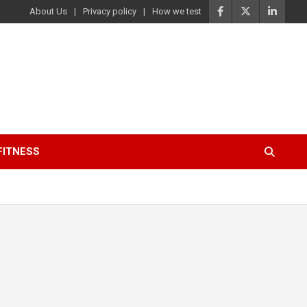
About Us
Privacy policy
How we test
FITNESS