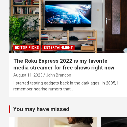
EDITOR PICKS
ENTERTAINMENT
The Roku Express 2022 is my favorite
media streamer for free shows right now
August 11, 2023
John Brandon
I started testing gadgets back in the dark ages. In 2005, I
remember hearing rumors that…
You may have missed