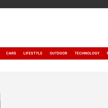
CARS
LIFESTYLE
OUTDOOR
TECHNOLOGY