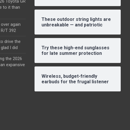
2026 Toyota GR
e to it than
These outdoor string lights are
l over again
unbreakable — and patriotic
o R/T 392
o drive the
glad I did
Try these high-end sunglasses
for late summer protection
ing the 2026
an expansive
Wireless, budget-friendly
earbuds for the frugal listener