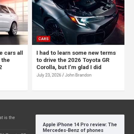
CARS
e cars all
I had to learn some new terms
 the
to drive the 2026 Toyota GR
2
Corolla, but I’m glad I did
July 23, 2026
John Brandon
t is the
Apple iPhone 14 Pro review: The
Mercedes-Benz of phones