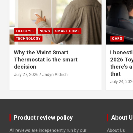
LIFESTYLE
NEWS
SMART HOME
TECHNOLOGY
CARS
Why the Vivint Smart
I honestl
Thermostat is the smart
2026 Toy
decision
there’s a
that
July 27, 2026
Jadyn Aldrich
July 24, 202
Product review policy
About U
All reviews are independently run by our
About Us