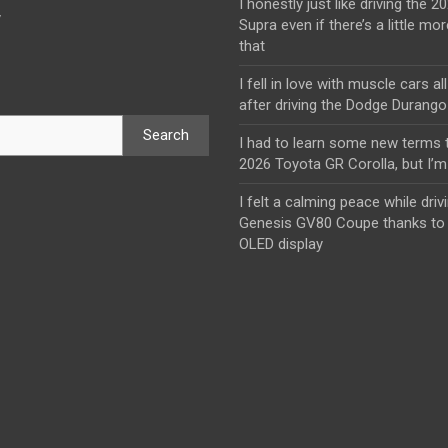
I honestly just like driving the 
y
Supra even if there’s a little mor
that
I fell in love with muscle cars al
after driving the Dodge Durang
Search
I had to learn some new terms t
2026 Toyota GR Corolla, but I’m 
I felt a calming peace while driv
Genesis GV80 Coupe thanks to 
OLED display