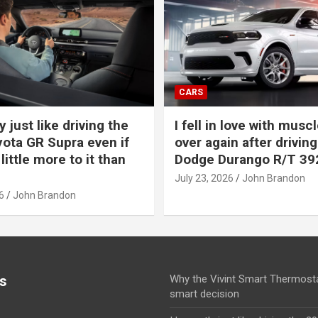
CARS
y just like driving the
I fell in love with muscl
ota GR Supra even if
over again after driving
 little more to it than
Dodge Durango R/T 39
July 23, 2026
John Brandon
6
John Brandon
s
Why the Vivint Smart Thermosta
smart decision