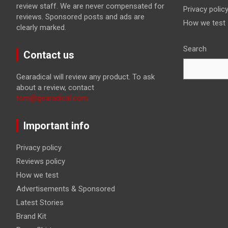
review staff. We are never compensated for
Privacy polic
reviews. Sponsored posts and ads are
How we test
clearly marked.
Search
Contact us
Gearadical will review any product. To ask
about a review, contact
tom@gearadical.com
Important info
Privacy policy
Reviews policy
How we test
Advertisements & Sponsored
Latest Stories
Brand Kit