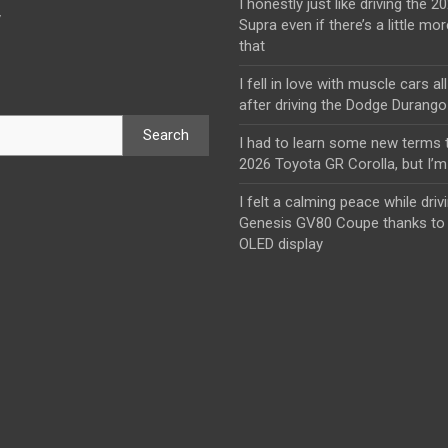
I honestly just like driving the 
y
Supra even if there’s a little mor
that
I fell in love with muscle cars al
after driving the Dodge Durang
Search
I had to learn some new terms t
2026 Toyota GR Corolla, but I’m 
I felt a calming peace while driv
Genesis GV80 Coupe thanks to 
OLED display