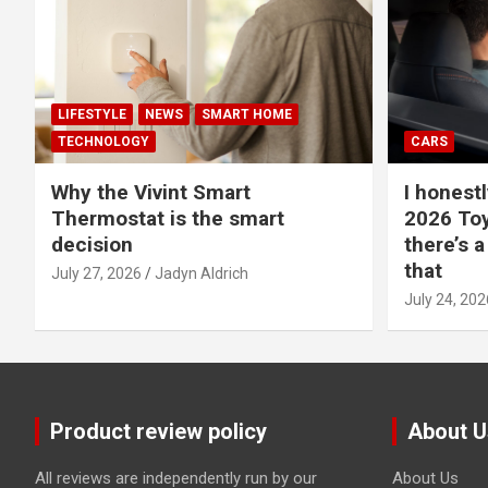
LIFESTYLE
NEWS
SMART HOME
TECHNOLOGY
CARS
Why the Vivint Smart
I honestl
Thermostat is the smart
2026 Toy
decision
there’s a
that
July 27, 2026
Jadyn Aldrich
July 24, 202
Product review policy
About U
All reviews are independently run by our
About Us