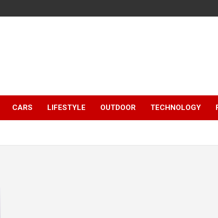
CARS
LIFESTYLE
OUTDOOR
TECHNOLOGY