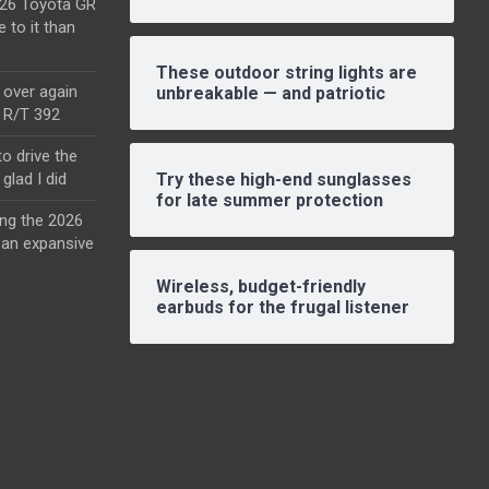
2026 Toyota GR
e to it than
These outdoor string lights are
l over again
unbreakable — and patriotic
o R/T 392
o drive the
glad I did
Try these high-end sunglasses
for late summer protection
ing the 2026
an expansive
Wireless, budget-friendly
earbuds for the frugal listener