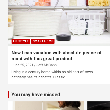
LIFESTYLE
SMART HOME
Now I can vacation with absolute peace of
mind with this great product
June 25, 2021
Jeff McCann
Living in a century home within an old part of town
definitely has its benefits. Classic…
You may have missed