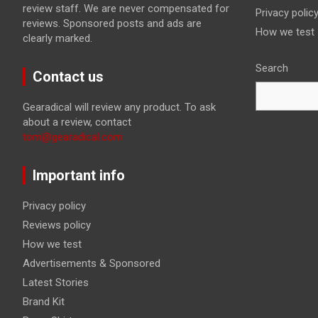
review staff. We are never compensated for
Privacy polic
reviews. Sponsored posts and ads are
How we test
clearly marked.
Search
Contact us
Gearadical will review any product. To ask
about a review, contact
tom@gearadical.com
Important info
Privacy policy
Reviews policy
How we test
Advertisements & Sponsored
Latest Stories
Brand Kit