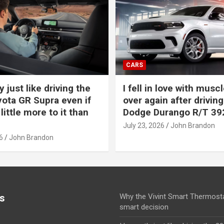
CARS
y just like driving the
I fell in love with muscl
ota GR Supra even if
over again after driving
 little more to it than
Dodge Durango R/T 39
July 23, 2026
John Brandon
6
John Brandon
s
Why the Vivint Smart Thermosta
smart decision