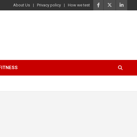
About Us
Privacy policy
How we test
FITNESS