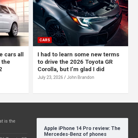
CARS
e cars all
I had to learn some new terms
 the
to drive the 2026 Toyota GR
2
Corolla, but I’m glad I did
July 23, 2026
John Brandon
t is the
Apple iPhone 14 Pro review: The
Mercedes-Benz of phones