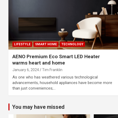
LIFESTYLE
SMART HOME
TECHNOLOGY
AENO Premium Eco Smart LED Heater
warms heart and home
January 6, 2024
Tim Franklin
As one who has weathered various technological
advancements, household appliances have become more
than just conveniences;…
You may have missed