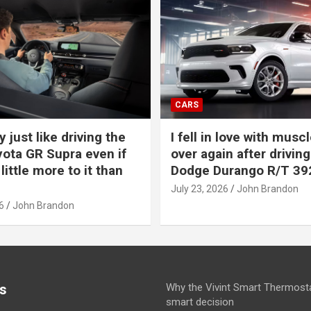
CARS
y just like driving the
I fell in love with muscl
ota GR Supra even if
over again after driving
 little more to it than
Dodge Durango R/T 39
July 23, 2026
John Brandon
6
John Brandon
s
Why the Vivint Smart Thermosta
smart decision