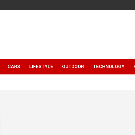
CARS
LIFESTYLE
OUTDOOR
TECHNOLOGY