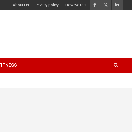
About Us
Privacy policy
How we test
FITNESS