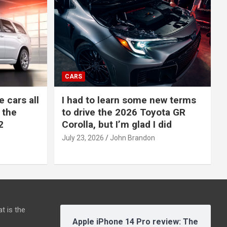
CARS
e cars all
I had to learn some new terms
 the
to drive the 2026 Toyota GR
2
Corolla, but I’m glad I did
July 23, 2026
John Brandon
t is the
Apple iPhone 14 Pro review: The