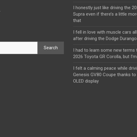
I honestly just like driving the 
y
Supra even if there’s a little mor
that
I fell in love with muscle cars al
after driving the Dodge Durang
Search
I had to learn some new terms t
2026 Toyota GR Corolla, but I’m 
I felt a calming peace while driv
Genesis GV80 Coupe thanks to 
OLED display