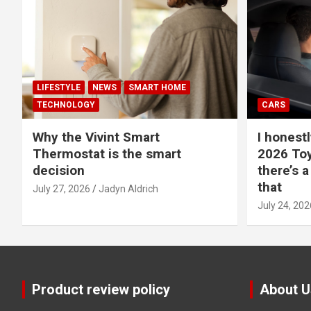
LIFESTYLE
NEWS
SMART HOME
TECHNOLOGY
CARS
Why the Vivint Smart
I honestl
Thermostat is the smart
2026 Toy
decision
there’s a
that
July 27, 2026
Jadyn Aldrich
July 24, 202
Product review policy
About U