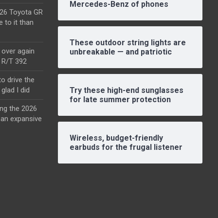
Mercedes-Benz of phones
2026 Toyota GR
e to it than
These outdoor string lights are
l over again
unbreakable — and patriotic
o R/T 392
o drive the
glad I did
Try these high-end sunglasses
for late summer protection
ing the 2026
an expansive
Wireless, budget-friendly
earbuds for the frugal listener