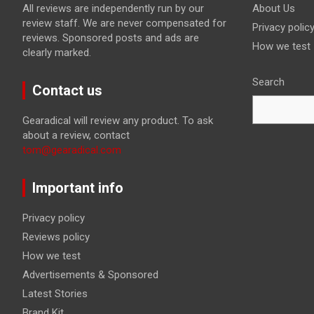
All reviews are independently run by our
About Us
review staff. We are never compensated for
Privacy polic
reviews. Sponsored posts and ads are
How we test
clearly marked.
Search
Contact us
Gearadical will review any product. To ask
about a review, contact
tom@gearadical.com
Important info
Privacy policy
Reviews policy
How we test
Advertisements & Sponsored
Latest Stories
Brand Kit