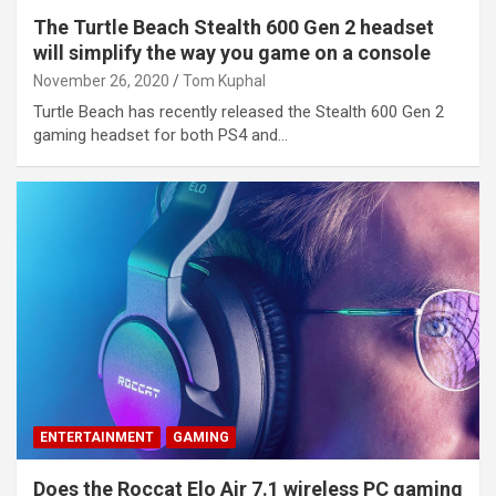
The Turtle Beach Stealth 600 Gen 2 headset
will simplify the way you game on a console
November 26, 2020
Tom Kuphal
Turtle Beach has recently released the Stealth 600 Gen 2
gaming headset for both PS4 and…
ENTERTAINMENT
GAMING
Does the Roccat Elo Air 7.1 wireless PC gaming