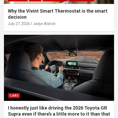
Why the Vivint Smart Thermostat is the smart
decision
July 27, 2026
Jadyn Aldrich
CARS
I honestly just like driving the 2026 Toyota GR
Supra even if there’s a little more to it than that