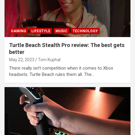
GAMING
LIFESTYLE
MUSIC
TECHNOLOGY
Turtle Beach Stealth Pro review: The best gets
better
May 22, 2023
Tom Kuphal
There really isn’t competition when it comes to Xbox
headsets. Turtle Beach rules them all. The…