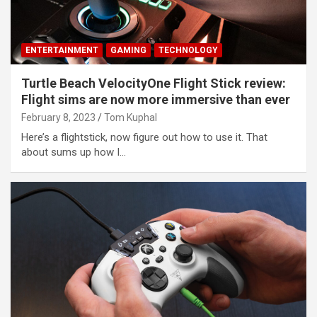
ENTERTAINMENT
GAMING
TECHNOLOGY
Turtle Beach VelocityOne Flight Stick review:
Flight sims are now more immersive than ever
February 8, 2023
Tom Kuphal
Here’s a flightstick, now figure out how to use it. That
about sums up how I…