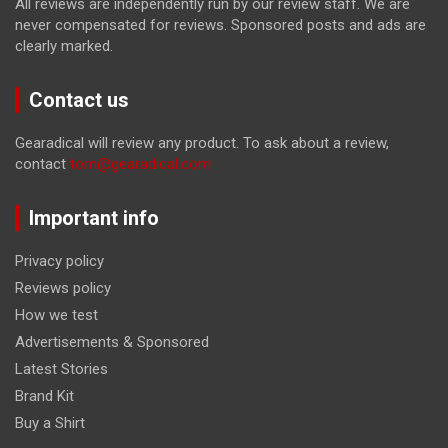
All reviews are independently run by our review staff. We are
never compensated for reviews. Sponsored posts and ads are
clearly marked.
Contact us
Gearadical will review any product. To ask about a review,
contact
tom@gearadical.com
Important info
Privacy policy
Reviews policy
How we test
Advertisements & Sponsored
Latest Stories
Brand Kit
Buy a Shirt