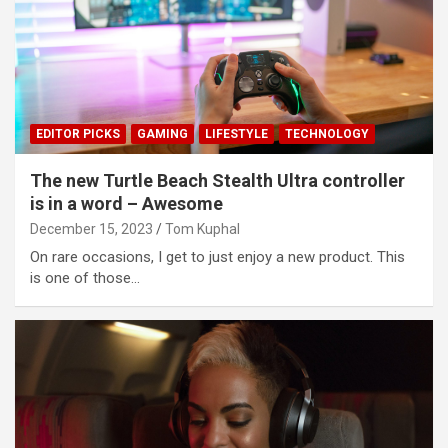
EDITOR PICKS
GAMING
LIFESTYLE
TECHNOLOGY
The new Turtle Beach Stealth Ultra controller
is in a word – Awesome
December 15, 2023
Tom Kuphal
On rare occasions, I get to just enjoy a new product. This
is one of those…