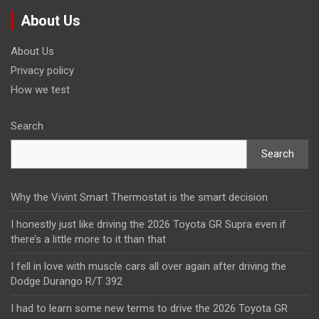
About Us
About Us
Privacy policy
How we test
Search
Search
Why the Vivint Smart Thermostat is the smart decision
I honestly just like driving the 2026 Toyota GR Supra even if
there’s a little more to it than that
I fell in love with muscle cars all over again after driving the
Dodge Durango R/T 392
I had to learn some new terms to drive the 2026 Toyota GR