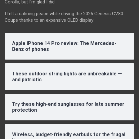
Corolla, but I’m glad I did
I felt a calming peace while driving the 2026 Genesis GV80
Coupe thanks to an expansive OLED display
Apple iPhone 14 Pro review: The Mercedes-
Benz of phones
These outdoor string lights are unbreakable —
and patriotic
Try these high-end sunglasses for late summer
protection
Wireless, budget-friendly earbuds for the frugal