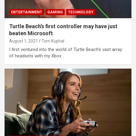
ENTERTAINMENT
GAMING
TECHNOLOGY
Turtle Beach’s first controller may have just
beaten Microsoft
August 1, 2021
Tom Kuphal
I first ventured into the world of Turtle Beach’s vast array
of headsets with my Xbox…