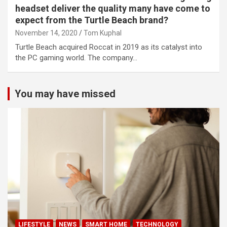
headset deliver the quality many have come to
expect from the Turtle Beach brand?
November 14, 2020
Tom Kuphal
Turtle Beach acquired Roccat in 2019 as its catalyst into
the PC gaming world. The company…
You may have missed
LIFESTYLE
NEWS
SMART HOME
TECHNOLOGY