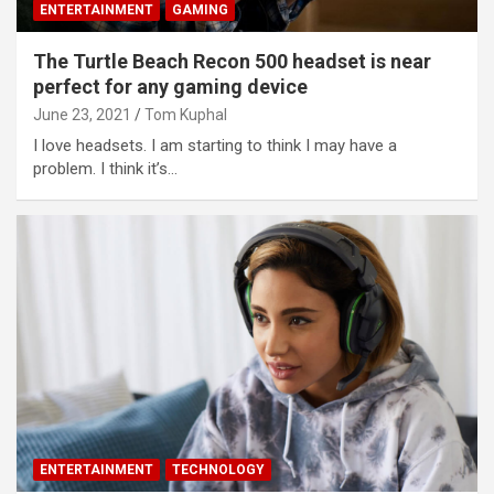
ENTERTAINMENT
GAMING
The Turtle Beach Recon 500 headset is near
perfect for any gaming device
June 23, 2021
Tom Kuphal
I love headsets. I am starting to think I may have a
problem. I think it’s…
ENTERTAINMENT
TECHNOLOGY