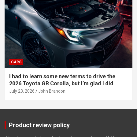
CARS
I had to learn some new terms to drive the
2026 Toyota GR Corolla, but I’m glad I did
July 23, 2026
John Brandon
Product review policy