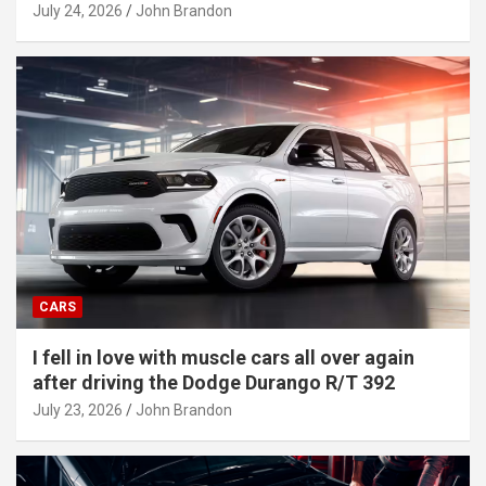
July 24, 2026
John Brandon
CARS
I fell in love with muscle cars all over again
after driving the Dodge Durango R/T 392
July 23, 2026
John Brandon