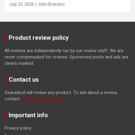
July 23, 2026
John Brandon
Product review policy
All reviews are independently run by our review staff. We are
never compensated for reviews. Sponsored posts and ads are
clearly marked.
Contact us
Gearadical will review any product. To ask about a review,
contact
tom@gearadical.com
Important info
Privacy policy