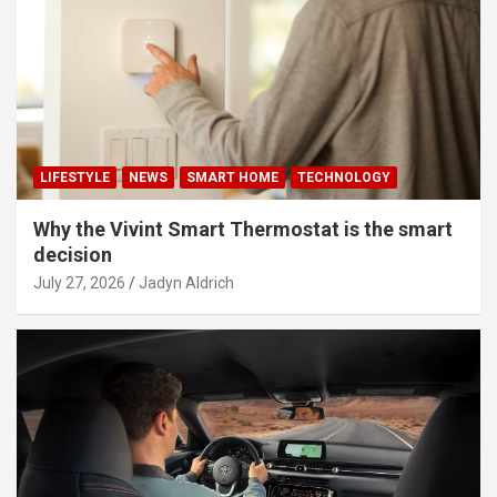
LIFESTYLE
NEWS
SMART HOME
TECHNOLOGY
Why the Vivint Smart Thermostat is the smart
decision
July 27, 2026
Jadyn Aldrich