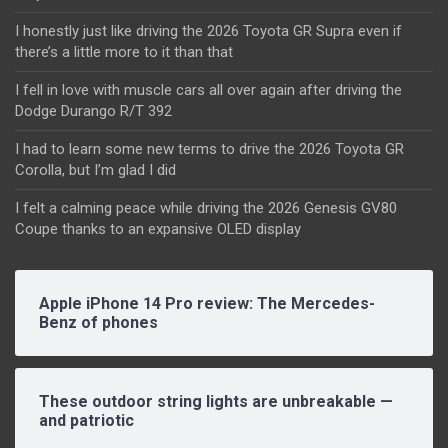
I honestly just like driving the 2026 Toyota GR Supra even if
there’s a little more to it than that
I fell in love with muscle cars all over again after driving the
Dodge Durango R/T 392
I had to learn some new terms to drive the 2026 Toyota GR
Corolla, but I’m glad I did
I felt a calming peace while driving the 2026 Genesis GV80
Coupe thanks to an expansive OLED display
Apple iPhone 14 Pro review: The Mercedes-
Benz of phones
These outdoor string lights are unbreakable —
and patriotic