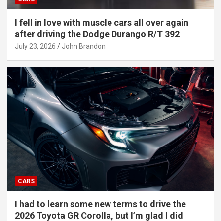
I fell in love with muscle cars all over again
after driving the Dodge Durango R/T 392
July 23, 2026
John Brandon
CARS
I had to learn some new terms to drive the
2026 Toyota GR Corolla, but I’m glad I did