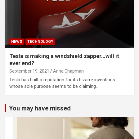
NEWS
TECHNOLOGY
Tesla is making a windshield zapper…will it
ever end?
September 19, 2021
Anna Chapman
Tesla has built a reputation for its bizarre inventions
whose sole purpose seems to be claiming…
You may have missed