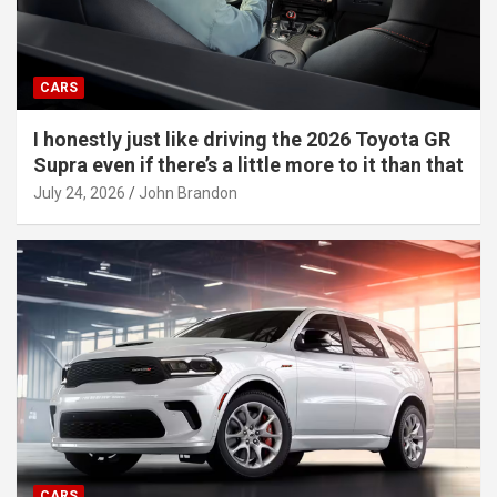
CARS
I honestly just like driving the 2026 Toyota GR
Supra even if there’s a little more to it than that
July 24, 2026
John Brandon
CARS