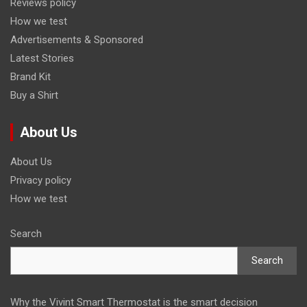
Reviews policy
How we test
Advertisements & Sponsored
Latest Stories
Brand Kit
Buy a Shirt
About Us
About Us
Privacy policy
How we test
Search
Search
Why the Vivint Smart Thermostat is the smart decision