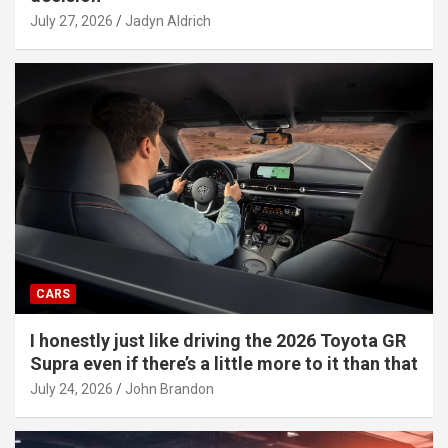
July 27, 2026
Jadyn Aldrich
CARS
I honestly just like driving the 2026 Toyota GR
Supra even if there’s a little more to it than that
July 24, 2026
John Brandon