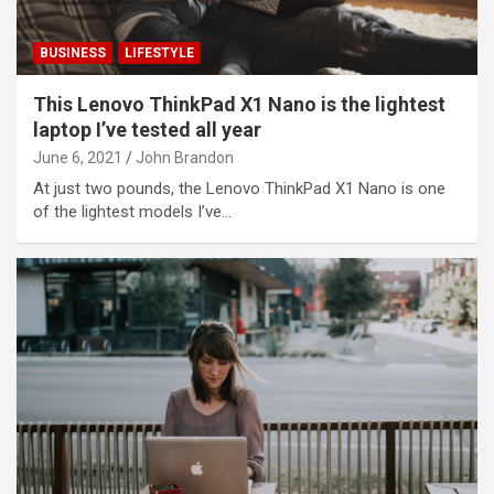
BUSINESS
LIFESTYLE
This Lenovo ThinkPad X1 Nano is the lightest
laptop I’ve tested all year
June 6, 2021
John Brandon
At just two pounds, the Lenovo ThinkPad X1 Nano is one
of the lightest models I’ve…