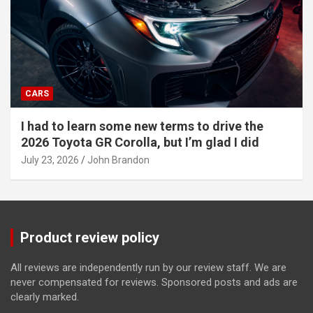
CARS
I had to learn some new terms to drive the
2026 Toyota GR Corolla, but I’m glad I did
July 23, 2026
John Brandon
Product review policy
All reviews are independently run by our review staff. We are
never compensated for reviews. Sponsored posts and ads are
clearly marked.