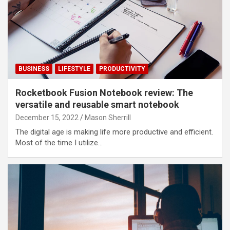
BUSINESS
LIFESTYLE
PRODUCTIVITY
Rocketbook Fusion Notebook review: The
versatile and reusable smart notebook
December 15, 2022
Mason Sherrill
The digital age is making life more productive and efficient.
Most of the time I utilize…