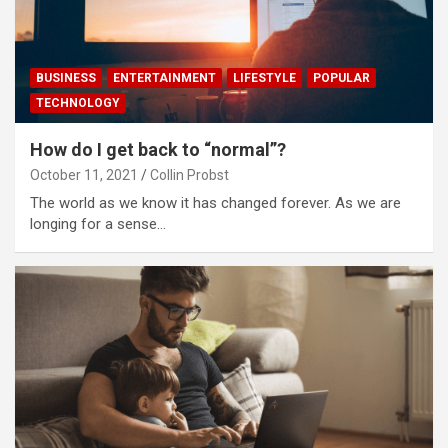
BUSINESS
ENTERTAINMENT
LIFESTYLE
POPULAR
TECHNOLOGY
How do I get back to “normal”?
October 11, 2021
Collin Probst
The world as we know it has changed forever. As we are
longing for a sense…