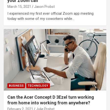
your Zoom call
March 15, 2021
Jason Probst
I experienced my first ever official Zoom app meeting
today with some of my coworkers while…
BUSINESS
TECHNOLOGY
Can the Acer Concept D 3Ezel turn working
from home into working from anywhere?
February 2, 2021
Julie Probst