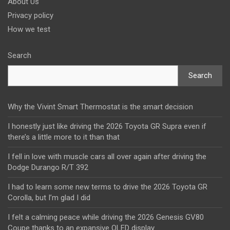
About Us
Privacy policy
How we test
Search
Search
Why the Vivint Smart Thermostat is the smart decision
I honestly just like driving the 2026 Toyota GR Supra even if
there’s a little more to it than that
I fell in love with muscle cars all over again after driving the
Dodge Durango R/T 392
I had to learn some new terms to drive the 2026 Toyota GR
Corolla, but I’m glad I did
I felt a calming peace while driving the 2026 Genesis GV80
Coupe thanks to an expansive OLED display