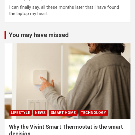
I can finally say, all these months later that I have found
the laptop my heart…
You may have missed
LIFESTYLE
NEWS
SMART HOME
TECHNOLOGY
Why the Vivint Smart Thermostat is the smart
decision