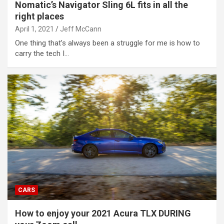
Nomatic’s Navigator Sling 6L fits in all the
right places
April 1, 2021
Jeff McCann
One thing that’s always been a struggle for me is how to
carry the tech I…
CARS
How to enjoy your 2021 Acura TLX DURING