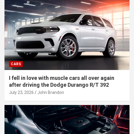
CARS
I fell in love with muscle cars all over again
after driving the Dodge Durango R/T 392
July 23, 2026
John Brandon