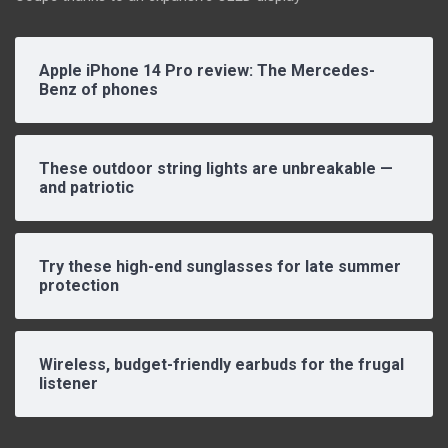
Apple iPhone 14 Pro review: The Mercedes-
Benz of phones
These outdoor string lights are unbreakable —
and patriotic
Try these high-end sunglasses for late summer
protection
Wireless, budget-friendly earbuds for the frugal
listener