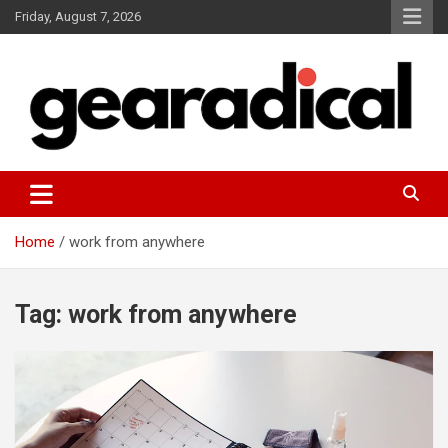
Skip
Friday, August 7, 2026
to
content
We review the most radical gear
GEARADICAL
Home
work from anywhere
Tag:
work from anywhere