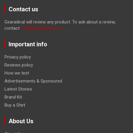
Contact us
Gearadical will review any product. To ask about a review,
contact
tom@gearadical.com
Important info
Privacy policy
Reviews policy
How we test
Advertisements & Sponsored
Latest Stories
Brand Kit
Buy a Shirt
About Us