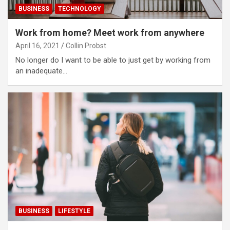
BUSINESS
TECHNOLOGY
Work from home? Meet work from anywhere
April 16, 2021
Collin Probst
No longer do I want to be able to just get by working from
an inadequate…
BUSINESS
LIFESTYLE