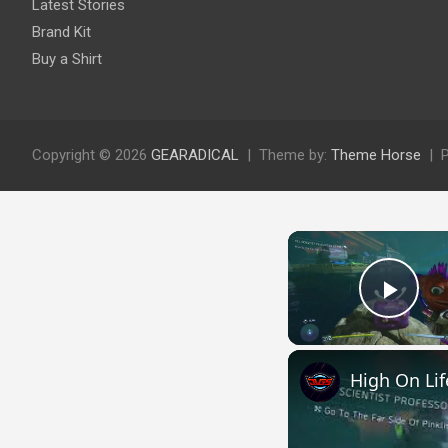
Latest Stories
Brand Kit
Buy a Shirt
Copyright © 2026
GEARADICAL
Theme by:
Theme Horse
Play