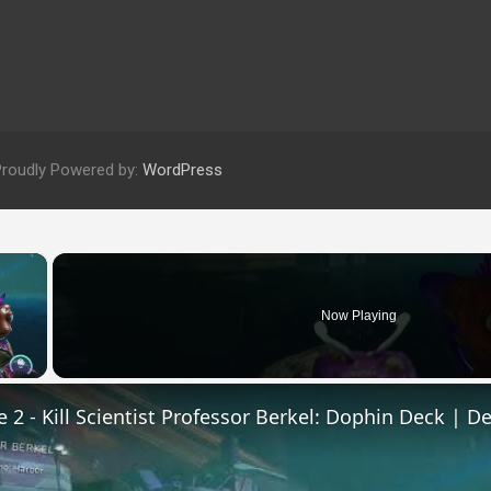
Proudly Powered by:
WordPress
×
Now Playing
 Video