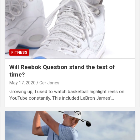
FITNESS
Will Reebok Question stand the test of
time?
May 17, 2020
Ger Jones
Growing up, I used to watch basketball highlight reels on
YouTube constantly. This included LeBron James’…