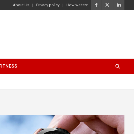
About Us
Privacy policy
How we test
FITNESS