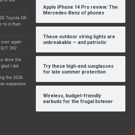
Apple iPhone 14 Pro review: The
Mercedes-Benz of phones
2026 Toyota GR
e to it than
These outdoor string lights are
l over again
unbreakable — and patriotic
o R/T 392
o drive the
glad I did
Try these high-end sunglasses
for late summer protection
ing the 2026
an expansive
Wireless, budget-friendly
earbuds for the frugal listener