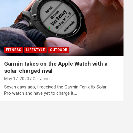
FITNESS
LIFESTYLE
OUTDOOR
Garmin takes on the Apple Watch with a
solar-charged rival
May 17, 2020
Ger Jones
Seven days ago, I received the Garmin Fenix 6x Solar
Pro watch and have yet to charge it.…