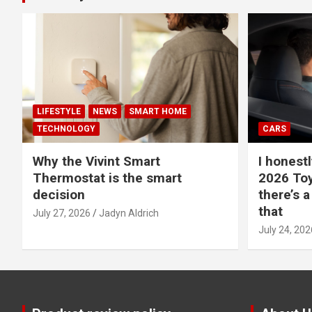
LIFESTYLE
NEWS
SMART HOME
TECHNOLOGY
CARS
Why the Vivint Smart
I honestl
Thermostat is the smart
2026 Toy
decision
there’s a
that
July 27, 2026
Jadyn Aldrich
July 24, 202