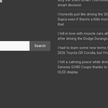
s
smart decision
I honestly just like driving the 
y
Supra even if there’s a little mor
that
I fell in love with muscle cars al
after driving the Dodge Durang
Search
I had to learn some new terms t
2026 Toyota GR Corolla, but I’m 
I felt a calming peace while driv
Genesis GV80 Coupe thanks to 
OLED display