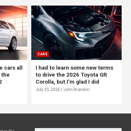
CARS
e cars all
I had to learn some new terms
 the
to drive the 2026 Toyota GR
2
Corolla, but I’m glad I did
July 23, 2026
John Brandon
t is the