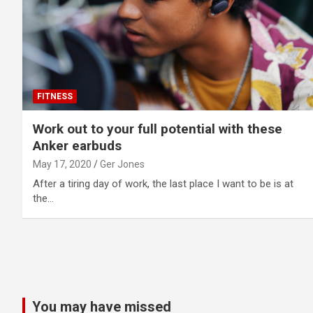
FITNESS
Work out to your full potential with these
Anker earbuds
May 17, 2020
Ger Jones
After a tiring day of work, the last place I want to be is at
the…
Posts
pagination
You may have missed