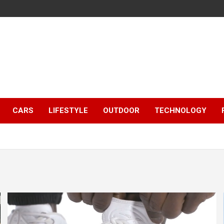
CARS
LIFESTYLE
OUTDOOR
TECHNOLOGY