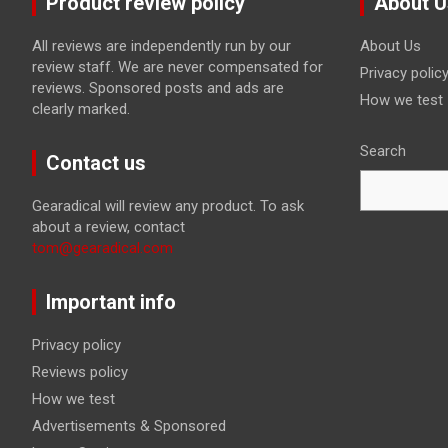
Product review policy
About U
All reviews are independently run by our
About Us
review staff. We are never compensated for
Privacy polic
reviews. Sponsored posts and ads are
How we test
clearly marked.
Search
Contact us
Gearadical will review any product. To ask
about a review, contact
tom@gearadical.com
Important info
Privacy policy
Reviews policy
How we test
Advertisements & Sponsored