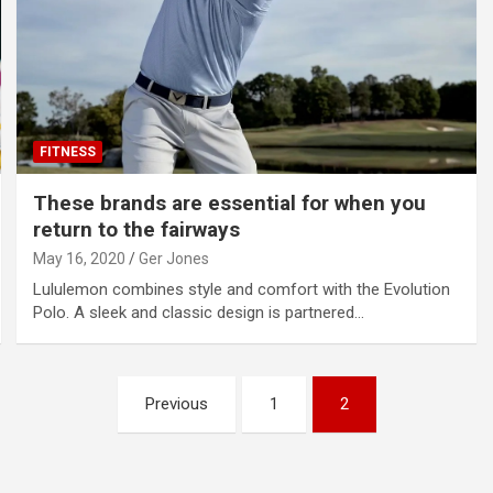
FITNESS
These brands are essential for when you
return to the fairways
May 16, 2020
Ger Jones
Lululemon combines style and comfort with the Evolution
Polo. A sleek and classic design is partnered…
Previous
1
2