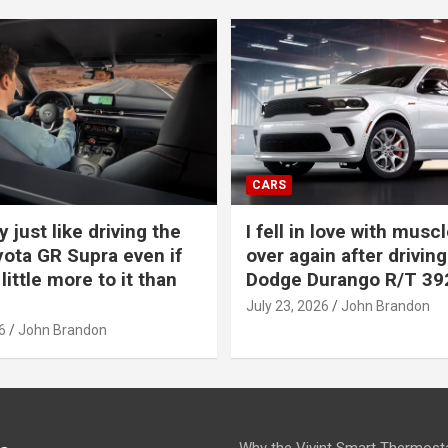
CARS
y just like driving the
I fell in love with muscl
ota GR Supra even if
over again after driving
 little more to it than
Dodge Durango R/T 39
July 23, 2026
John Brandon
6
John Brandon
Why the Vivint Smart Thermosta