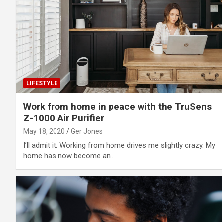
LIFESTYLE
Work from home in peace with the TruSens
Z-1000 Air Purifier
May 18, 2020
Ger Jones
I’ll admit it. Working from home drives me slightly crazy. My
home has now become an…