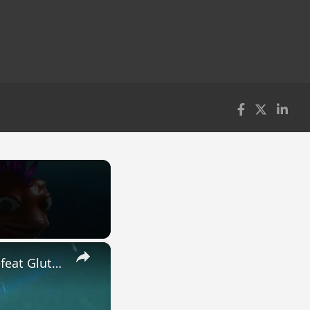
×
High On Life 2 - Kill Scientist Professor Berkel: Dophin Deck | Defeat Gluttons | Research Site