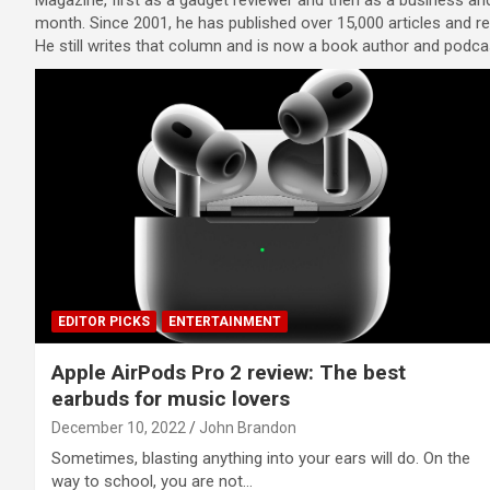
Magazine, first as a gadget reviewer and then as a business and
month. Since 2001, he has published over 15,000 articles and r
He still writes that column and is now a book author and podcast
EDITOR PICKS
ENTERTAINMENT
Apple AirPods Pro 2 review: The best
earbuds for music lovers
December 10, 2022
John Brandon
Sometimes, blasting anything into your ears will do. On the
way to school, you are not…