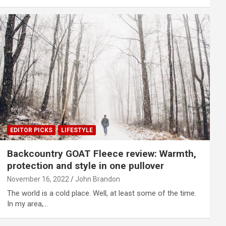
EDITOR PICKS
LIFESTYLE
Backcountry GOAT Fleece review: Warmth,
protection and style in one pullover
November 16, 2022
John Brandon
The world is a cold place. Well, at least some of the time.
In my area,…