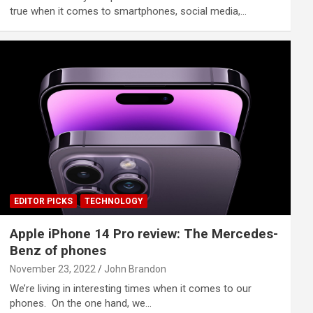
true when it comes to smartphones, social media,…
EDITOR PICKS
TECHNOLOGY
Apple iPhone 14 Pro review: The Mercedes-
Benz of phones
November 23, 2022
John Brandon
We’re living in interesting times when it comes to our
phones. On the one hand, we…