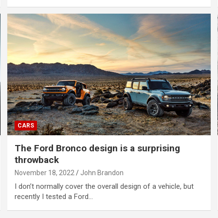
CARS
The Ford Bronco design is a surprising
throwback
November 18, 2022
John Brandon
I don’t normally cover the overall design of a vehicle, but
recently I tested a Ford…