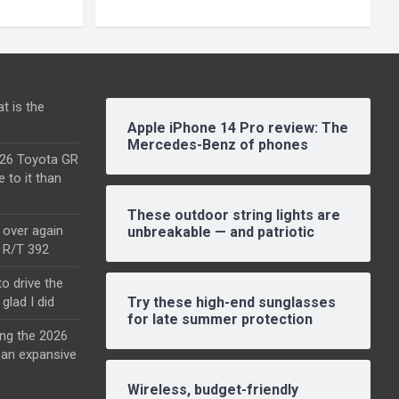
t is the
Apple iPhone 14 Pro review: The
Mercedes-Benz of phones
2026 Toyota GR
e to it than
These outdoor string lights are
l over again
unbreakable — and patriotic
o R/T 392
o drive the
glad I did
Try these high-end sunglasses
for late summer protection
ing the 2026
an expansive
Wireless, budget-friendly