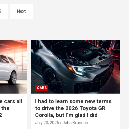
5
Next
CARS
e cars all
I had to learn some new terms
 the
to drive the 2026 Toyota GR
2
Corolla, but I’m glad I did
July 23, 2026
John Brandon