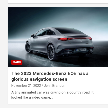
CARS
The 2023 Mercedes-Benz EQE has a
glorious navigation screen
November 21, 2022
John Brandon
A tiny animated car was driving on a country road. It
looked like a video game,…