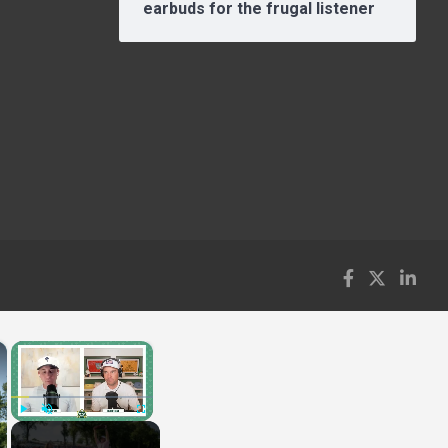
earbuds for the frugal listener
×
×
Play
Unmute
Fullscreen