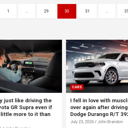
1
…
29
30
31
…
3
CARS
y just like driving the
I fell in love with muscl
ota GR Supra even if
over again after driving
 little more to it than
Dodge Durango R/T 39
July 23, 2026
John Brandon