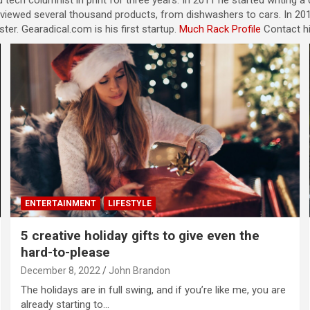
 tech columnist in print for three years. In 2011 he started writing 
eviewed several thousand products, from dishwashers to cars. In 201
er. Gearadical.com is his first startup.
Much Rack Profile
Contact h
ENTERTAINMENT
LIFESTYLE
5 creative holiday gifts to give even the
hard-to-please
December 8, 2022
John Brandon
The holidays are in full swing, and if you’re like me, you are
already starting to…