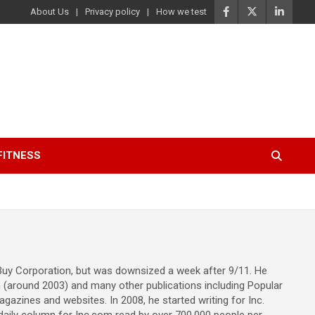
About Us
Privacy policy
How we test
FITNESS
 Buy Corporation, but was downsized a week after 9/11. He
m (around 2003) and many other publications including Popular
gazines and websites. In 2008, he started writing for Inc.