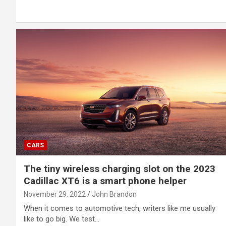
CARS
The tiny wireless charging slot on the 2023
Cadillac XT6 is a smart phone helper
November 29, 2022
John Brandon
When it comes to automotive tech, writers like me usually
like to go big. We test…