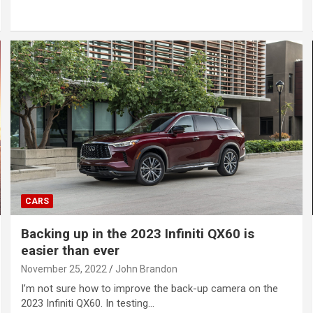
CARS
Backing up in the 2023 Infiniti QX60 is
easier than ever
November 25, 2022
John Brandon
I’m not sure how to improve the back-up camera on the
2023 Infiniti QX60. In testing…