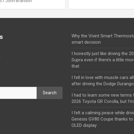
6
John Brandon
s
Why the Vivint Smart Thermosta
smart decision
I honestly just like driving the 
y
Supra even if there’s a little mor
that
I fell in love with muscle cars al
after driving the Dodge Durang
Search
I had to learn some new terms t
2026 Toyota GR Corolla, but I’m 
I felt a calming peace while driv
Genesis GV80 Coupe thanks to 
OLED display