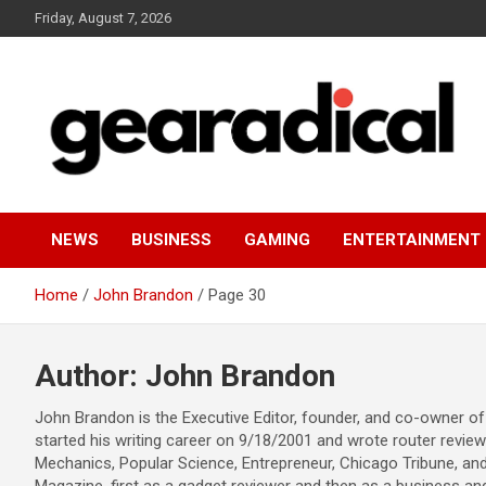
Skip
Friday, August 7, 2026
to
content
We review the most radical gear
GEARADICAL
NEWS
BUSINESS
GAMING
ENTERTAINMENT
Home
John Brandon
Page 30
Author:
John Brandon
John Brandon is the Executive Editor, founder, and co-owner of
started his writing career on 9/18/2001 and wrote router revie
Mechanics, Popular Science, Entrepreneur, Chicago Tribune, and 