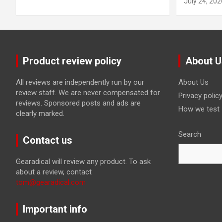
July 24, 202
Product review policy
About U
All reviews are independently run by our
About Us
review staff. We are never compensated for
Privacy polic
reviews. Sponsored posts and ads are
How we test
clearly marked.
Search
Contact us
Gearadical will review any product. To ask
about a review, contact
tom@gearadical.com
Important info