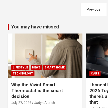
Posts
Previous
pagination
You may have missed
LIFESTYLE
NEWS
SMART HOME
TECHNOLOGY
CARS
Why the Vivint Smart
I honestl
Thermostat is the smart
2026 Toy
decision
there’s a
that
July 27, 2026
Jadyn Aldrich