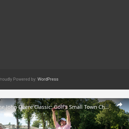
Proudly Powered by:
WordPress
Exploring the John Deere Classic: Golf's Small Town Charm