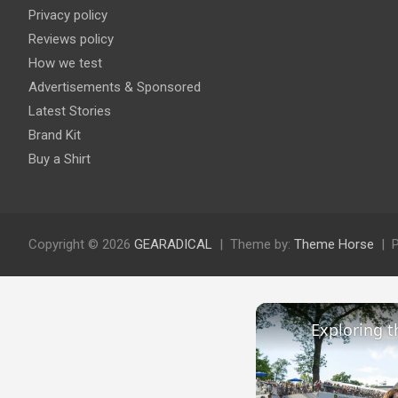
Privacy policy
Reviews policy
How we test
Advertisements & Sponsored
Latest Stories
Brand Kit
Buy a Shirt
Copyright © 2026
GEARADICAL
Theme by:
Theme Horse