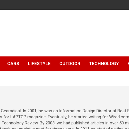
CARS
LIFESTYLE
OUTDOOR
TECHNOLOGY
 Gearadical. In 2001, he was an Information Design Director at Best
ws for LAPTOP magazine. Eventually, he started writing for Wired.co
Technology Review. By 2008, we had published articles in over 50 ma