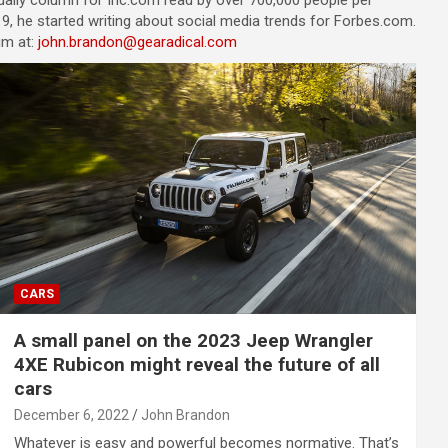
a daily column for Inc.com read by over 700,000 people per
9, he started writing about social media trends for Forbes.com.
im at:
john.brandon@gearadical.com
CARS
A small panel on the 2023 Jeep Wrangler
4XE Rubicon might reveal the future of all
cars
December 6, 2022
John Brandon
Whatever is easy and powerful becomes normative. That’s