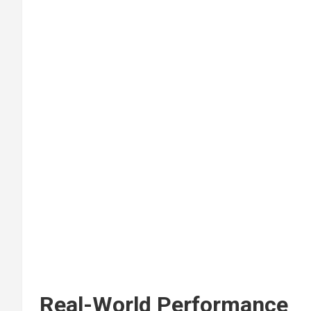
Real-World Performance