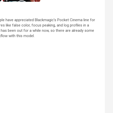
ople have appreciated Blackmagic’s Pocket Cinema line for
 like false color, focus peaking, and log profiles in a
 has been out for a while now, so there are already some
kflow with this model.