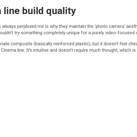
ine build quality
s always perplexed me is why they maintain the ‘photo camera’ aesthet
ouldn’t try something completely unique for a purely video-focused
bonate composite (basically reinforced plastic), but it doesn’t feel ch
 Cinema line. It’s intuitive and doesn’t require much thought, which is