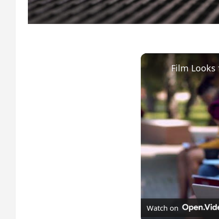
Watch on