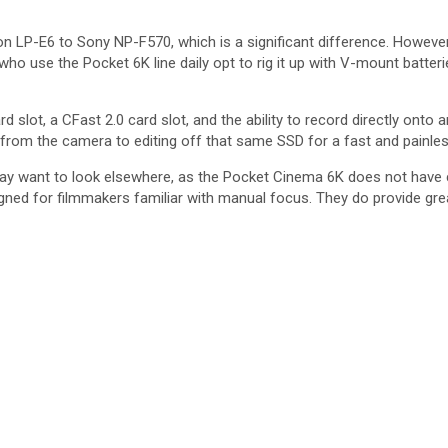
 LP-E6 to Sony NP-F570, which is a significant difference. However, i
who use the Pocket 6K line daily opt to rig it up with V-mount batter
d slot, a CFast 2.0 card slot, and the ability to record directly onto 
 from the camera to editing off that same SSD for a fast and painle
ay want to look elsewhere, as the Pocket Cinema 6K does not have c
designed for filmmakers familiar with manual focus. They do provide gr