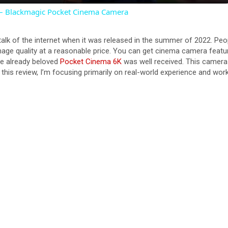
 – Blackmagic Pocket Cinema Camera
y
alk of the internet when it was released in the summer of 2022. Pe
V
ge quality at a reasonable price. You can get cinema camera features
he already beloved
Pocket Cinema 6K
was well received. This camera
 this review, I’m focusing primarily on real-world experience and wor
i
d
e
o