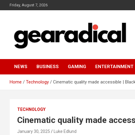
Skip
Friday, August 7, 2026
to
content
We review the most radical gear
GEARADICAL
NEWS
BUSINESS
GAMING
ENTERTAINMENT
Home
Technology
Cinematic quality made accessible | Bla
TECHNOLOGY
Cinematic quality made access
January 30, 2025
Luke Edlund