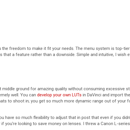
u the freedom to make it fit your needs. The menu system is top-tier
kes that a feature rather than a downside. Simple and intuitive, I w
eat middle ground for amazing quality without consuming excessive s
remely well. You can
develop your own LUTs
in DaVinci and import the
rmats to shoot in; you get so much more dynamic range out of your f
u have so much flexibility to adjust that in post that even if you did
ly if you’re looking to save money on lenses. I threw a Canon L-seri