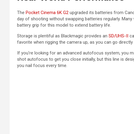
The
Pocket Cinema 6K G2
upgraded its batteries from Canon
day of shooting without swapping batteries regularly. Many 
battery grip for this model to extend battery life.
Storage is plentiful as Blackmagic provides an
SD/UHS-II
car
favorite when rigging the camera up, as you can go directly
If you’re looking for an advanced autofocus system, you m
shot autofocus to get you close initially, but this line is 
you nail focus every time.