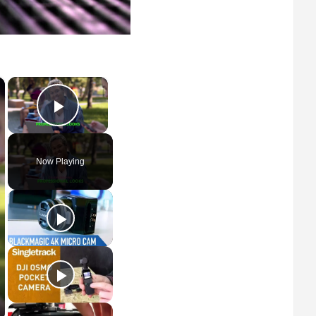
×
×
Play Video
Now Playing