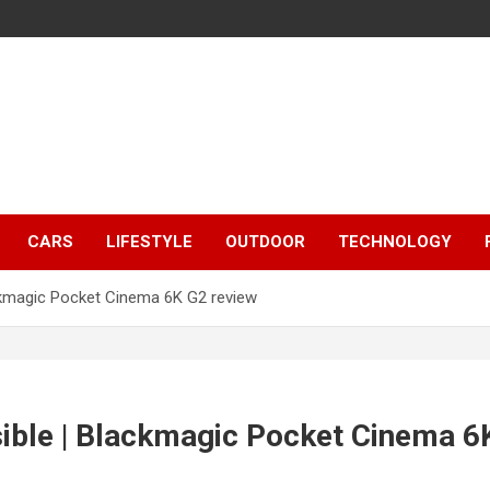
CARS
LIFESTYLE
OUTDOOR
TECHNOLOGY
ckmagic Pocket Cinema 6K G2 review
ible | Blackmagic Pocket Cinema 6