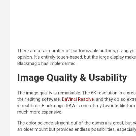
There are a fair number of customizable buttons, giving yo
opinion. It’s entirely touch-based, but the large display ma
Blackmagic has implemented.
Image Quality & Usability
The image quality is remarkable. The 6K resolution is a gr
their editing software,
DaVinci Resolve
, and they do so ext
in real-time. Blackmagic RAW is one of my favorite file fo
much more expensive.
The color science straight out of the camera is great, but yo
an older mount but provides endless possibilities, especial