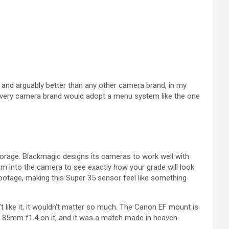
 and arguably better than any other camera brand, in my
ish every camera brand would adopt a menu system like the one
torage. Blackmagic designs its cameras to work well with
m into the camera to see exactly how your grade will look
ootage, making this Super 35 sensor feel like something
n’t like it, it wouldn’t matter so much. The Canon EF mount is
es 85mm f1.4 on it, and it was a match made in heaven.