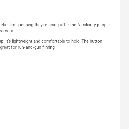
ic. I’m guessing they’re going after the familiarity people
 camera.
eap. It’s lightweight and comfortable to hold. The button
 great for run-and-gun filming.