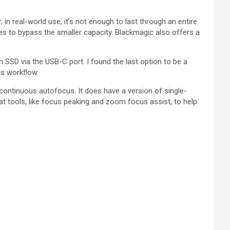
n real-world use, it’s not enough to last through an entire
ies to bypass the smaller capacity. Blackmagic also offers a
an SSD via the USB-C port. I found the last option to be a
ss workflow.
ontinuous autofocus. It does have a version of single-
eat tools, like focus peaking and zoom focus assist, to help