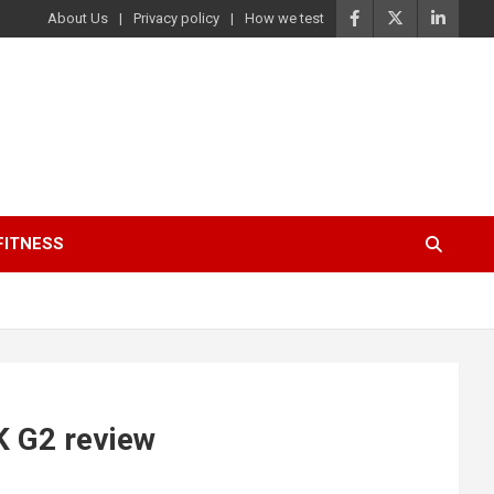
About Us
Privacy policy
How we test
FITNESS
K G2 review