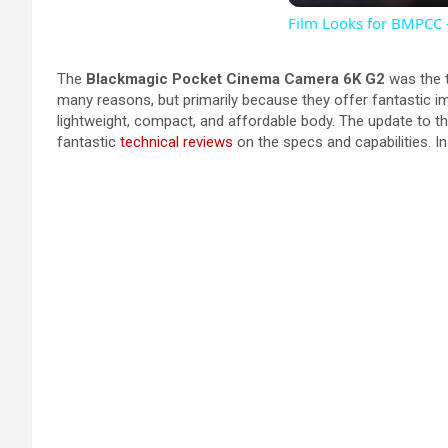
Film Looks for BMPCC
The
Blackmagic Pocket Cinema Camera 6K G2
was the t
many reasons, but primarily because they offer fantastic ima
lightweight, compact, and affordable body. The update to t
fantastic
technical reviews
on the specs and capabilities. In