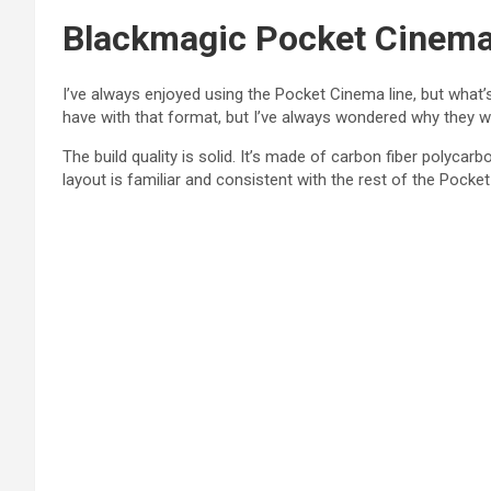
Blackmagic Pocket Cinema l
I’ve always enjoyed using the Pocket Cinema line, but what’
have with that format, but I’ve always wondered why they w
The build quality is solid. It’s made of carbon fiber polycar
layout is familiar and consistent with the rest of the Pocket