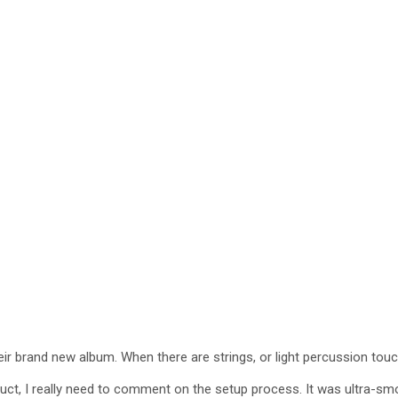
heir brand new album. When there are strings, or light percussion tou
roduct, I really need to comment on the setup process. It was ultra-sm