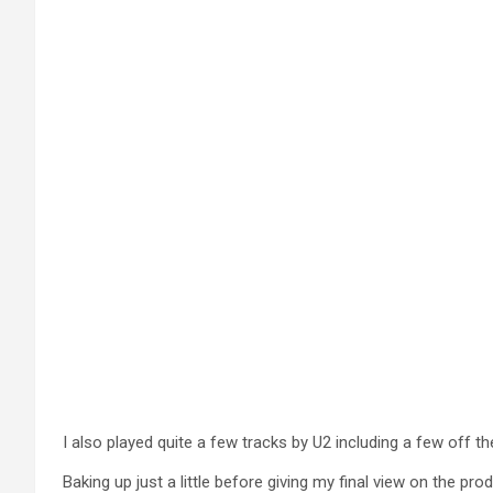
I also played quite a few tracks by U2 including a few off t
Baking up just a little before giving my final view on the p