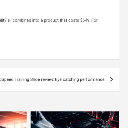
lity all combined into a product that costs $649. For
pSpeed Training Shoe review: Eye catching performance