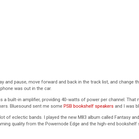
lay and pause, move forward and back in the track list, and change t
 phone was out in the car.
s a built-in amplifier, providing 40-watts of power per channel. That
eakers. Bluesound sent me some
PSB bookshelf speakers
and I was bl
a lot of eclectic bands. I played the new M83 album called Fantasy 
eaming quality from the Powernode Edge and the high-end bookshelf