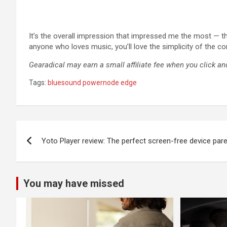
It’s the overall impression that impressed me the most — th
anyone who loves music, you’ll love the simplicity of the con
Gearadical may earn a small affiliate fee when you click and
Tags:
bluesound powernode edge
Post
Yoto Player review: The perfect screen-free device paren
navigation
You may have missed