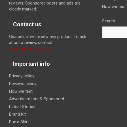
reviews. Sponsored posts and ads are
How we test
clearly marked.
Search
Contact us
Gearadical will review any product. To ask
about a review, contact
tom@gearadical.com
Important info
Privacy policy
Reviews policy
How we test
Advertisements & Sponsored
Latest Stories
Brand Kit
Buy a Shirt