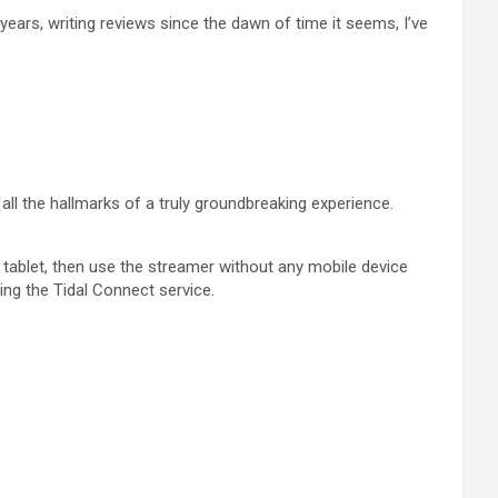
ears, writing reviews since the dawn of time it seems, I’ve
all the hallmarks of a truly groundbreaking experience.
 tablet, then use the streamer without any mobile device
ing the Tidal Connect service.