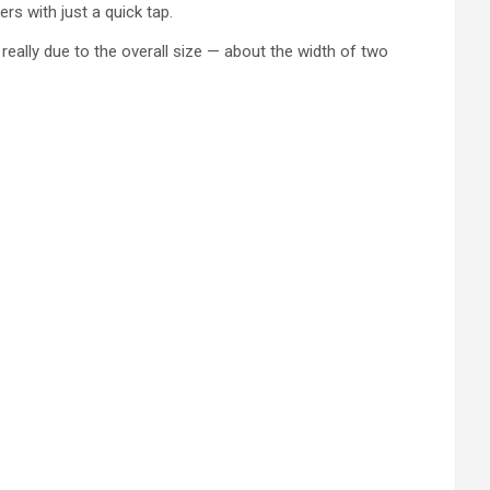
rs with just a quick tap.
really due to the overall size — about the width of two