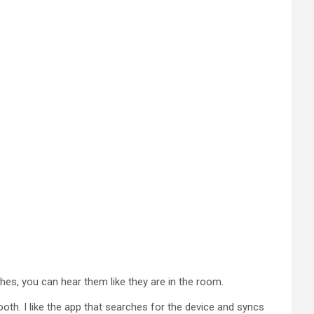
ches, you can hear them like they are in the room.
ooth. I like the app that searches for the device and syncs