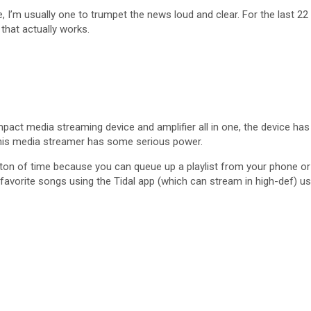
m usually one to trumpet the news loud and clear. For the last 22 y
hat actually works.
pact media streaming device and amplifier all in one, the device has 
e this media streamer has some serious power.
 ton of time because you can queue up a playlist from your phone or
 favorite songs using the Tidal app (which can stream in high-def) us