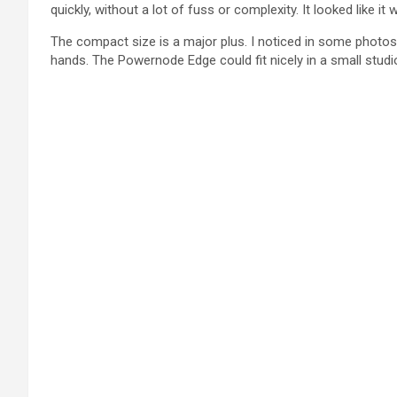
quickly, without a lot of fuss or complexity. It looked like 
The compact size is a major plus. I noticed in some photos 
hands. The Powernode Edge could fit nicely in a small studi