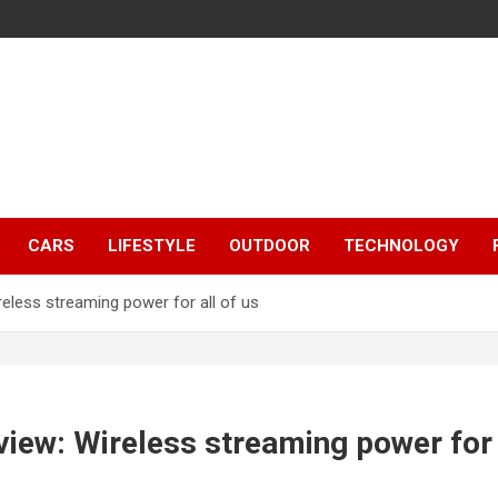
CARS
LIFESTYLE
OUTDOOR
TECHNOLOGY
less streaming power for all of us
ew: Wireless streaming power for a