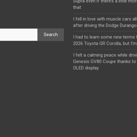
Supra even if there’s a little mor
that
I fell in love with muscle cars al
after driving the Dodge Durang
Search
I had to learn some new terms t
2026 Toyota GR Corolla, but I’m 
I felt a calming peace while driv
Genesis GV80 Coupe thanks to 
OLED display