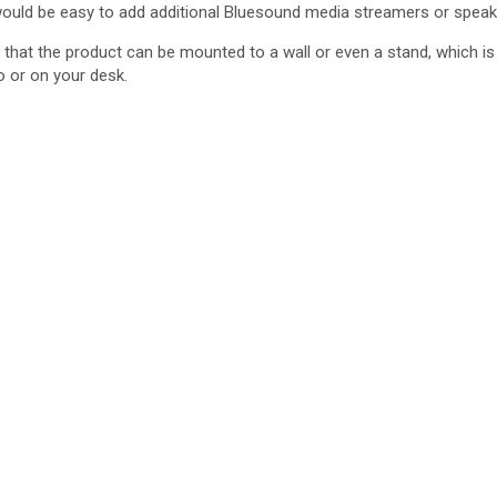
it would be easy to add additional Bluesound media streamers or speake
that the product can be mounted to a wall or even a stand, which is 
o or on your desk.