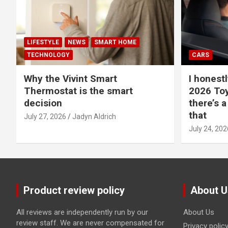
LIFESTYLE
NEWS
SMART HOME
TECHNOLOGY
CARS
Why the Vivint Smart
I honestl
Thermostat is the smart
2026 Toy
decision
there’s a
that
July 27, 2026
Jadyn Aldrich
July 24, 202
Product review policy
About U
All reviews are independently run by our
About Us
review staff. We are never compensated for
Privacy polic