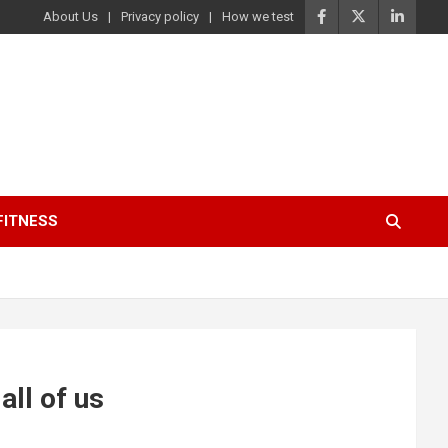
About Us
Privacy policy
How we test
FITNESS
ll of us