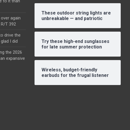
e to it than
These outdoor string lights are
l over again
unbreakable — and patriotic
o R/T 392
o drive the
glad I did
Try these high-end sunglasses
for late summer protection
ing the 2026
an expansive
Wireless, budget-friendly
earbuds for the frugal listener