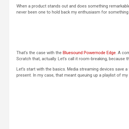
When a product stands out and does something remarkable, I’
never been one to hold back my enthusiasm for something t
That’s the case with the
Bluesound Powernode Edge
. A com
Scratch that, actually. Let’s call it room-breaking, becaus
Let’s start with the basics. Media streaming devices save a
present. In my case, that meant queuing up a playlist of my