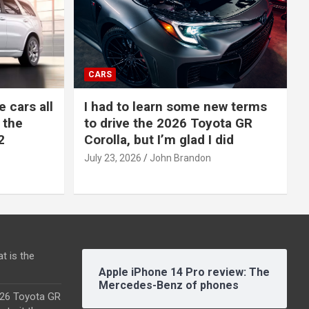
CARS
e cars all
I had to learn some new terms
 the
to drive the 2026 Toyota GR
2
Corolla, but I’m glad I did
July 23, 2026
John Brandon
t is the
Apple iPhone 14 Pro review: The
Mercedes-Benz of phones
2026 Toyota GR