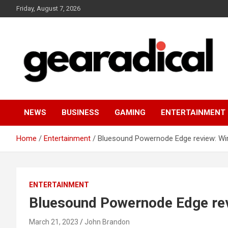
Skip
Friday, August 7, 2026
to
content
We review the most radical gear
GEARADICAL
NEWS
BUSINESS
GAMING
ENTERTAINMENT
Home
Entertainment
Bluesound Powernode Edge review: Wire
ENTERTAINMENT
Bluesound Powernode Edge revi
March 21, 2023
John Brandon