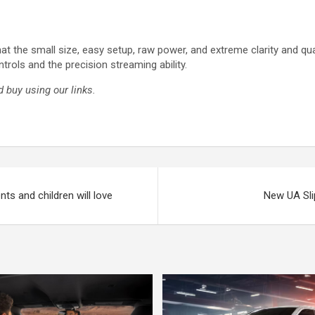
at the small size, easy setup, raw power, and extreme clarity and qua
trols and the precision streaming ability.
 buy using our links.
ts and children will love
New UA Sli