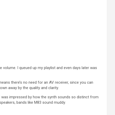
he volume. I queued up my playlist and even days later was
 means there’s no need for an AV receiver, since you can
own away by the quality and clarity.
and was impressed by how the synth sounds so distinct from
 speakers, bands like M83 sound muddy.