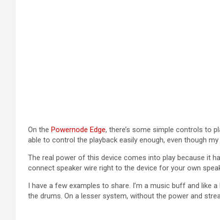
On the
Powernode Edge
, there’s some simple controls to p
able to control the playback easily enough, even though my
The real power of this device comes into play because it ha
connect speaker wire right to the device for your own sp
I have a few examples to share. I’m a music buff and like 
the drums. On a lesser system, without the power and str