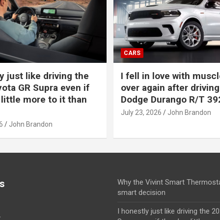
CARS
y just like driving the
I fell in love with muscl
ota GR Supra even if
over again after driving
 little more to it than
Dodge Durango R/T 39
July 23, 2026
John Brandon
6
John Brandon
s
Why the Vivint Smart Thermosta
smart decision
I honestly just like driving the 
y