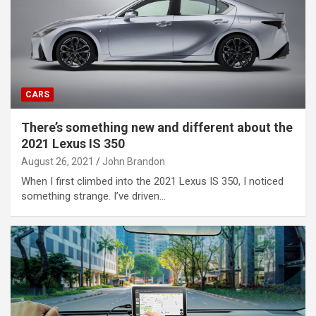
CARS
There’s something new and different about the
2021 Lexus IS 350
August 26, 2021
John Brandon
When I first climbed into the 2021 Lexus IS 350, I noticed
something strange. I’ve driven…