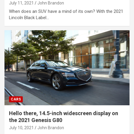
July 11, 2021
John Brandon
When does an SUV have a mind of its own? With the 2021
Lincoln Black Label…
CARS
Hello there, 14.5-inch widescreen display on
the 2021 Genesis G80
July 10, 2021
John Brandon