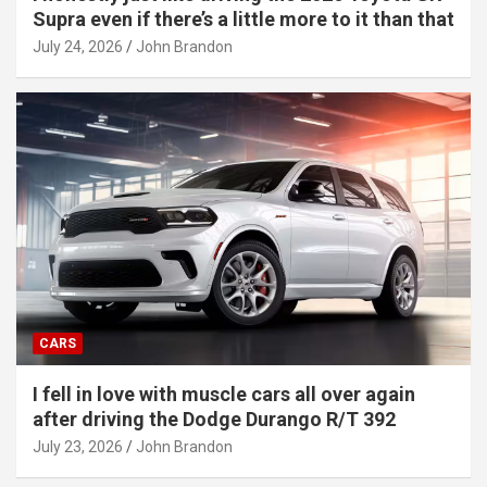
Supra even if there’s a little more to it than that
July 24, 2026
John Brandon
CARS
I fell in love with muscle cars all over again
after driving the Dodge Durango R/T 392
July 23, 2026
John Brandon