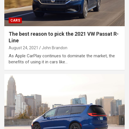
CARS
The best reason to pick the 2021 VW Passat R-
Line
August 24, 2021
John Brandon
As Apple CarPlay continues to dominate the market, the
benefits of using it in cars like…