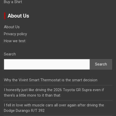
Buy a Shirt
About Us
About Us
Privacy policy
How we test
Search
Search
Why the Vivint Smart Thermostat is the smart decision
I honestly just like driving the 2026 Toyota GR Supra even if
there’s a little more to it than that
I fell in love with muscle cars all over again after driving the
Dodge Durango R/T 392