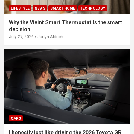
LIFESTYLE
NEWS
SMART HOME
TECHNOLOGY
Why the Vivint Smart Thermostat is the smart
decision
July 27, 2026
Jadyn Aldrich
CARS
I honestly just like driving the 2026 Toyota GR