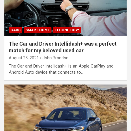
CARS
SMART HOME
TECHNOLOGY
The Car and Driver Intellidash+ was a perfect
match for my beloved used car
August 25, 2021
John Brandon
The Car and Driver Intellidash+ is an Apple CarPlay and
Android Auto device that connects to…