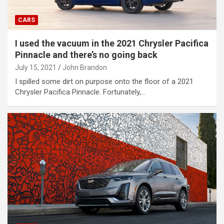
CARS
I used the vacuum in the 2021 Chrysler Pacifica
Pinnacle and there’s no going back
July 15, 2021
John Brandon
I spilled some dirt on purpose onto the floor of a 2021
Chrysler Pacifica Pinnacle. Fortunately,…