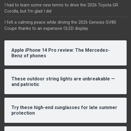
I had to learn some new terms to drive the 2026 Toyota GR
Corolla, but I’m glad I did
I felt a calming peace while driving the 2026 Genesis GV80
Coupe thanks to an expansive OLED display
Apple iPhone 14 Pro review: The Mercedes-
Benz of phones
These outdoor string lights are unbreakable —
and patriotic
Try these high-end sunglasses for late summer
protection