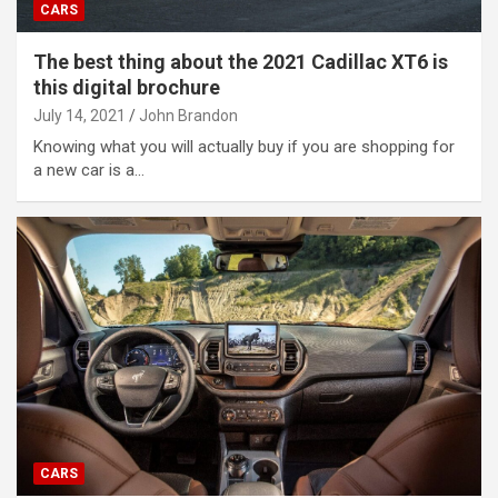
CARS
The best thing about the 2021 Cadillac XT6 is
this digital brochure
July 14, 2021
John Brandon
Knowing what you will actually buy if you are shopping for
a new car is a…
CARS