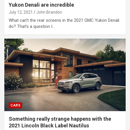
Yukon Denali are incredible
July 12, 2021
John Brandon
What can’t the rear screens in the 2021 GMC Yukon Denali
do? That’s a question I…
CARS
Something really strange happens with the
2021 Lincoln Black Label Nautilus