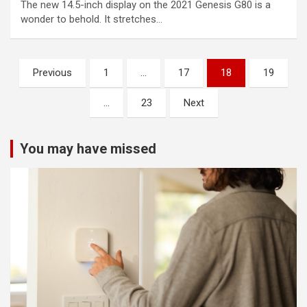
The new 14.5-inch display on the 2021 Genesis G80 is a
wonder to behold. It stretches…
Posts
Previous
1
…
17
18
19
pagination
…
23
Next
You may have missed