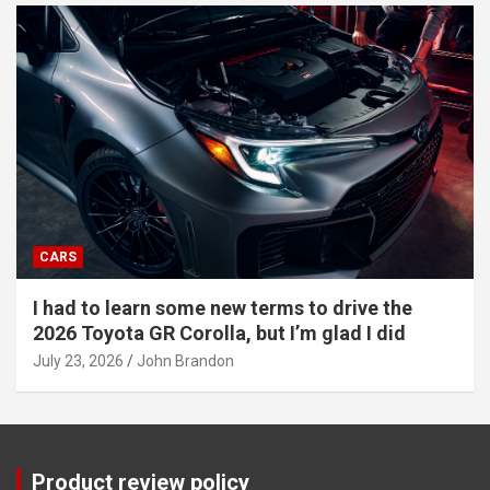
CARS
I had to learn some new terms to drive the
2026 Toyota GR Corolla, but I’m glad I did
July 23, 2026
John Brandon
Product review policy