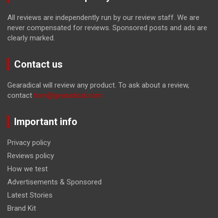
All reviews are independently run by our review staff. We are
never compensated for reviews. Sponsored posts and ads are
clearly marked.
Contact us
Gearadical will review any product. To ask about a review,
contact
tom@gearadical.com
Important info
Privacy policy
Reviews policy
How we test
Advertisements & Sponsored
Latest Stories
Brand Kit