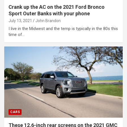
Crank up the AC on the 2021 Ford Bronco
Sport Outer Banks with your phone
July 13, 2021
John Brandon
I live in the Midwest and the temp is typically in the 80s this
time of…
CARS
These 12.6-inch rear screens on the 2021 GMC