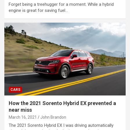
Forget being a treehugger for a moment. While a hybrid
engine is great for saving fuel…
CARS
How the 2021 Sorento Hybrid EX prevented a
near miss
March 16, 2021
John Brandon
The 2021 Sorento Hybrid EX I was driving automatically