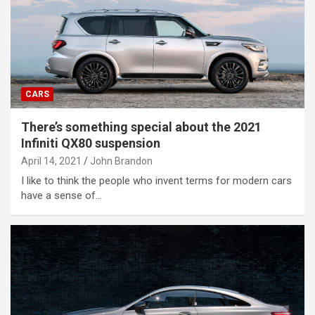
CARS
There’s something special about the 2021
Infiniti QX80 suspension
April 14, 2021
John Brandon
I like to think the people who invent terms for modern cars
have a sense of…