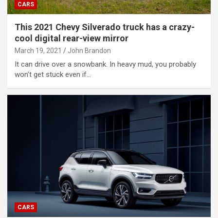
CARS
This 2021 Chevy Silverado truck has a crazy-
cool digital rear-view mirror
March 19, 2021
John Brandon
It can drive over a snowbank. In heavy mud, you probably
won’t get stuck even if…
CARS