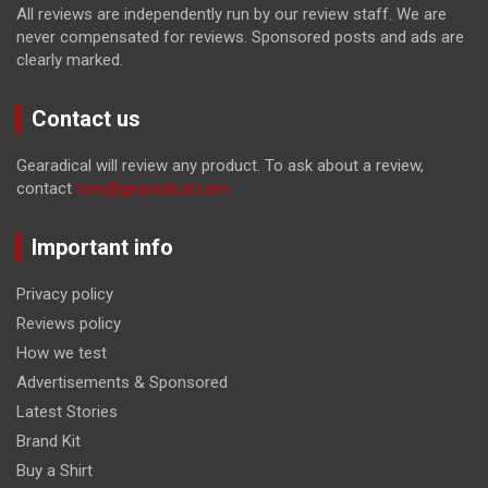
All reviews are independently run by our review staff. We are
never compensated for reviews. Sponsored posts and ads are
clearly marked.
Contact us
Gearadical will review any product. To ask about a review,
contact
tom@gearadical.com
Important info
Privacy policy
Reviews policy
How we test
Advertisements & Sponsored
Latest Stories
Brand Kit
Buy a Shirt