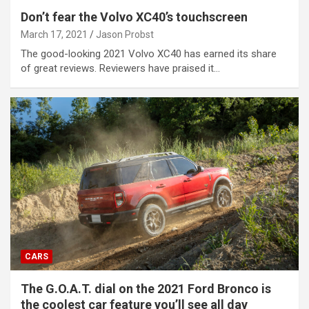
Don’t fear the Volvo XC40’s touchscreen
March 17, 2021
Jason Probst
The good-looking 2021 Volvo XC40 has earned its share
of great reviews. Reviewers have praised it…
CARS
The G.O.A.T. dial on the 2021 Ford Bronco is
the coolest car feature you’ll see all day