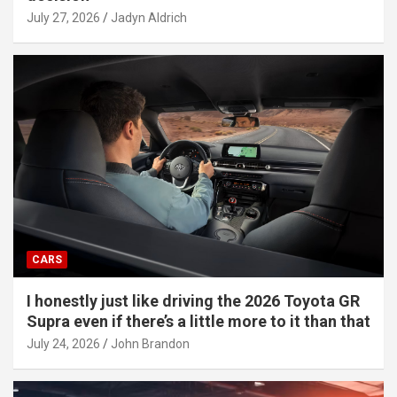
July 27, 2026
Jadyn Aldrich
CARS
I honestly just like driving the 2026 Toyota GR
Supra even if there’s a little more to it than that
July 24, 2026
John Brandon