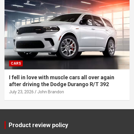
CARS
I fell in love with muscle cars all over again
after driving the Dodge Durango R/T 392
July 23, 2026
John Brandon
Product review policy