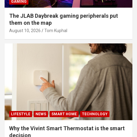
GAMING
The JLAB Daybreak gaming peripherals put
them on the map
August 10, 2026
Tom Kuphal
LIFESTYLE
NEWS
SMART HOME
TECHNOLOGY
Why the Vivint Smart Thermostat is the smart
decision