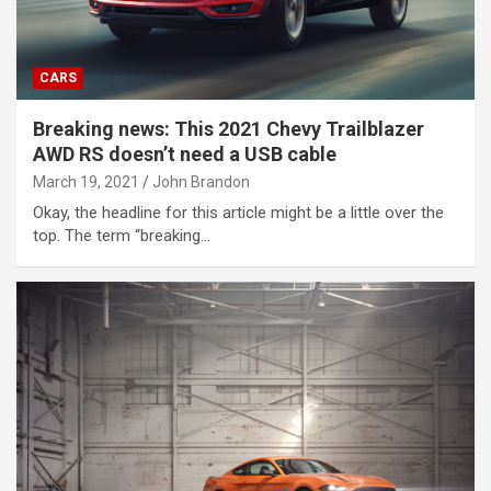
CARS
Breaking news: This 2021 Chevy Trailblazer
AWD RS doesn’t need a USB cable
March 19, 2021
John Brandon
Okay, the headline for this article might be a little over the
top. The term “breaking…