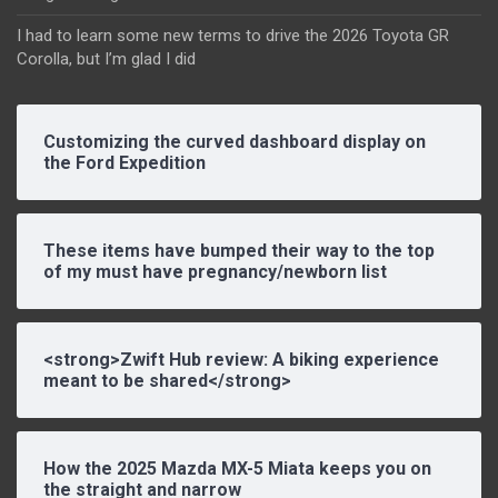
I had to learn some new terms to drive the 2026 Toyota GR
Corolla, but I’m glad I did
Customizing the curved dashboard display on
the Ford Expedition
These items have bumped their way to the top
of my must have pregnancy/newborn list
<strong>Zwift Hub review: A biking experience
meant to be shared</strong>
How the 2025 Mazda MX-5 Miata keeps you on
the straight and narrow