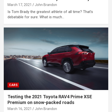
March 17, 2021
John Brandon
Is Tom Brady the greatest athlete of all time? That’s
debatable for sure. What is much…
CARS
Testing the 2021 Toyota RAV4 Prime XSE
Premium on snow-packed roads
March 16, 2021
John Brandon