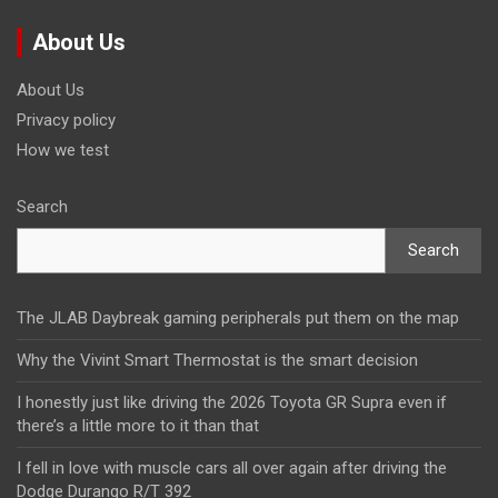
About Us
About Us
Privacy policy
How we test
Search
Search
The JLAB Daybreak gaming peripherals put them on the map
Why the Vivint Smart Thermostat is the smart decision
I honestly just like driving the 2026 Toyota GR Supra even if
there’s a little more to it than that
I fell in love with muscle cars all over again after driving the
Dodge Durango R/T 392