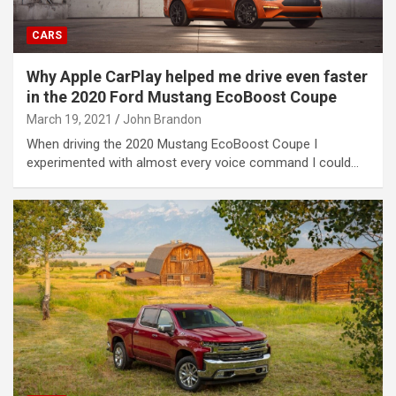
CARS
Why Apple CarPlay helped me drive even faster
in the 2020 Ford Mustang EcoBoost Coupe
March 19, 2021
John Brandon
When driving the 2020 Mustang EcoBoost Coupe I
experimented with almost every voice command I could…