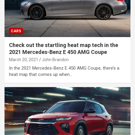
CARS
Check out the startling heat map tech in the
2021 Mercedes-Benz E 450 AMG Coupe
March 20, 2021
John Brandon
In the 2021 Mercedes-Benz E 450 AMG Coupe, there’s a
heat map that comes up when…