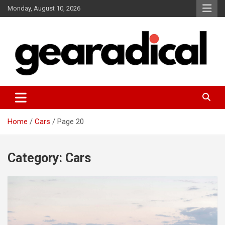
Skip
Monday, August 10, 2026
to
content
We review the most radical gear
GEARADICAL
Home
Cars
Page 20
Category:
Cars