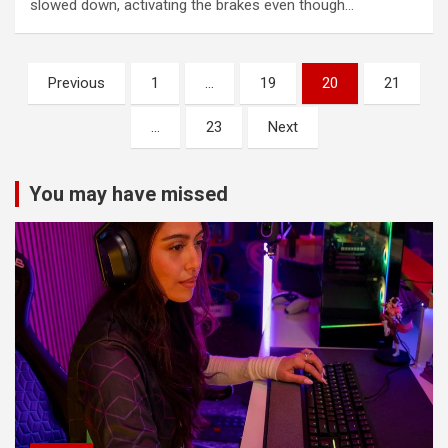
slowed down, activating the brakes even though…
Posts
Previous
1
…
19
20
21
pagination
…
23
Next
You may have missed