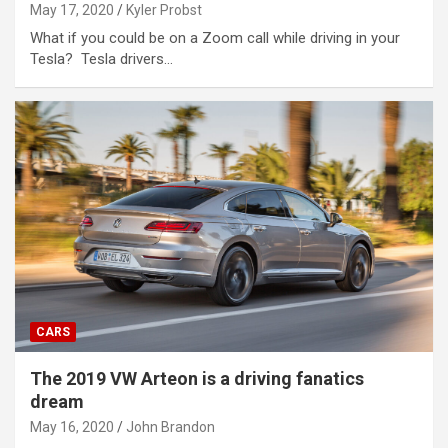
May 17, 2020
Kyler Probst
What if you could be on a Zoom call while driving in your
Tesla? Tesla drivers…
CARS
The 2019 VW Arteon is a driving fanatics
dream
May 16, 2020
John Brandon