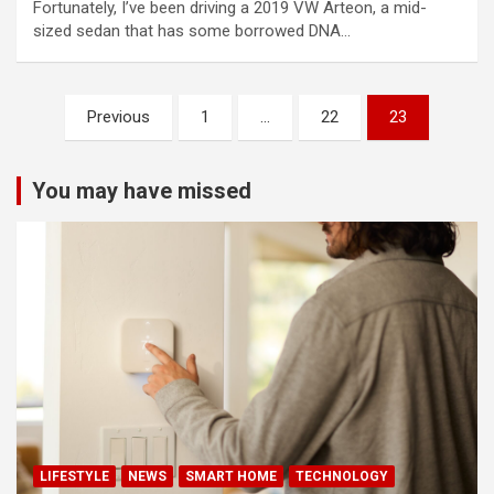
Fortunately, I’ve been driving a 2019 VW Arteon, a mid-
sized sedan that has some borrowed DNA…
Posts
Previous
1
…
22
23
pagination
You may have missed
LIFESTYLE
NEWS
SMART HOME
TECHNOLOGY