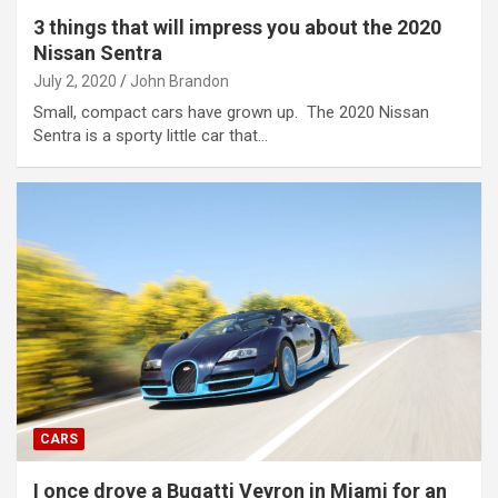
3 things that will impress you about the 2020
Nissan Sentra
July 2, 2020
John Brandon
Small, compact cars have grown up. The 2020 Nissan
Sentra is a sporty little car that…
CARS
I once drove a Bugatti Veyron in Miami for an