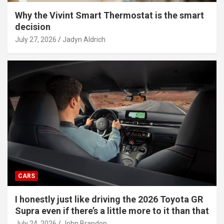
Why the Vivint Smart Thermostat is the smart
decision
July 27, 2026
Jadyn Aldrich
CARS
I honestly just like driving the 2026 Toyota GR
Supra even if there’s a little more to it than that
July 24, 2026
John Brandon