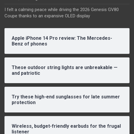
I felt a calming peace while driving the 2026 Genesis GV80
Coupe thanks to an expansive OLED display
Apple iPhone 14 Pro review: The Mercedes-
Benz of phones
These outdoor string lights are unbreakable —
and patriotic
Try these high-end sunglasses for late summer
protection
Wireless, budget-friendly earbuds for the frugal
listener