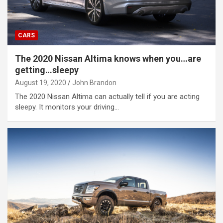
CARS
The 2020 Nissan Altima knows when you…are
getting…sleepy
August 19, 2020
John Brandon
The 2020 Nissan Altima can actually tell if you are acting
sleepy. It monitors your driving…