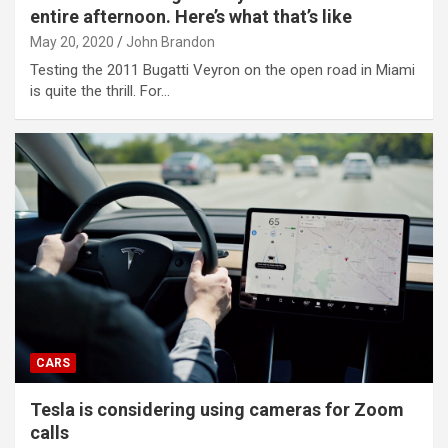
entire afternoon. Here’s what that’s like
May 20, 2020
John Brandon
Testing the 2011 Bugatti Veyron on the open road in Miami
is quite the thrill. For…
CARS
Tesla is considering using cameras for Zoom
calls