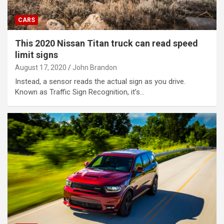
CARS
This 2020 Nissan Titan truck can read speed
limit signs
August 17, 2020
John Brandon
Instead, a sensor reads the actual sign as you drive.
Known as Traffic Sign Recognition, it’s…