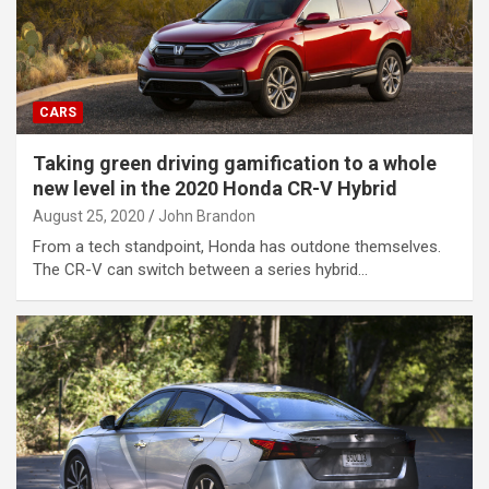
CARS
Taking green driving gamification to a whole
new level in the 2020 Honda CR-V Hybrid
August 25, 2020
John Brandon
From a tech standpoint, Honda has outdone themselves.
The CR-V can switch between a series hybrid…