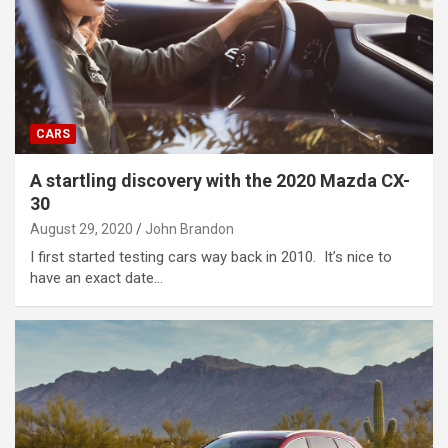
CARS
A startling discovery with the 2020 Mazda CX-
30
August 29, 2020
John Brandon
I first started testing cars way back in 2010. It’s nice to
have an exact date…