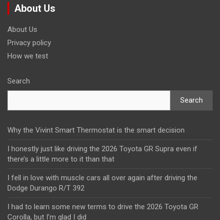
About Us
About Us
Privacy policy
How we test
Search
Search
Why the Vivint Smart Thermostat is the smart decision
I honestly just like driving the 2026 Toyota GR Supra even if
there’s a little more to it than that
I fell in love with muscle cars all over again after driving the
Dodge Durango R/T 392
I had to learn some new terms to drive the 2026 Toyota GR
Corolla, but I’m glad I did