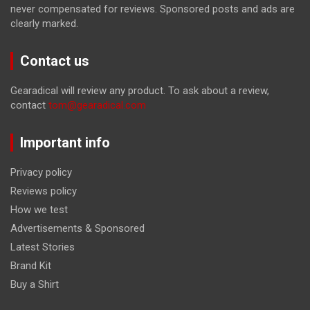
never compensated for reviews. Sponsored posts and ads are
clearly marked.
Contact us
Gearadical will review any product. To ask about a review,
contact
tom@gearadical.com
Important info
Privacy policy
Reviews policy
How we test
Advertisements & Sponsored
Latest Stories
Brand Kit
Buy a Shirt