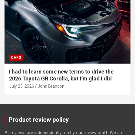
CARS
I had to learn some new terms to drive the
2026 Toyota GR Corolla, but I’m glad I did
July 23, 2026
John Brandon
Product review policy
All reviews are independently run by our review staff. We are