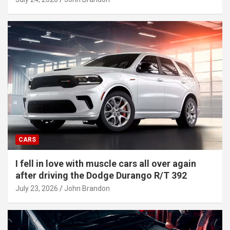
CARS
I fell in love with muscle cars all over again
after driving the Dodge Durango R/T 392
July 23, 2026
John Brandon