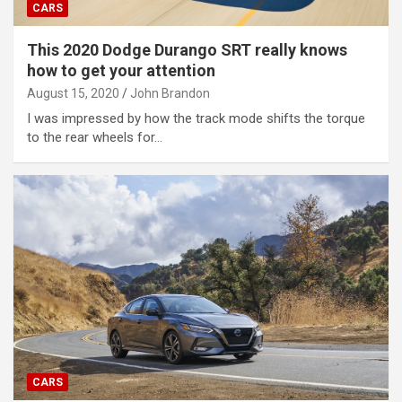
CARS
This 2020 Dodge Durango SRT really knows
how to get your attention
August 15, 2020
John Brandon
I was impressed by how the track mode shifts the torque
to the rear wheels for…
CARS