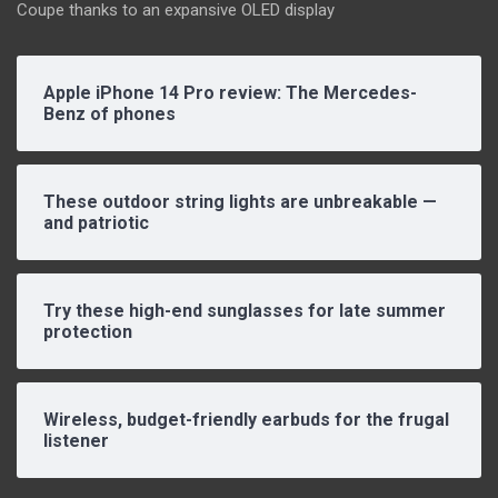
Coupe thanks to an expansive OLED display
Apple iPhone 14 Pro review: The Mercedes-
Benz of phones
These outdoor string lights are unbreakable —
and patriotic
Try these high-end sunglasses for late summer
protection
Wireless, budget-friendly earbuds for the frugal
listener