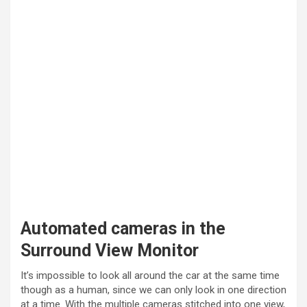
Automated cameras in the
Surround View Monitor
It’s impossible to look all around the car at the same time
though as a human, since we can only look in one direction
at a time. With the multiple cameras stitched into one view,