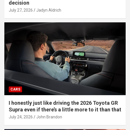
decision
July 27, 2026
Jadyn Aldrich
CARS
I honestly just like driving the 2026 Toyota GR
Supra even if there’s a little more to it than that
July 24, 2026
John Brandon