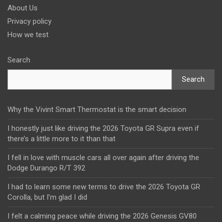
About Us
Privacy policy
How we test
Search
Search
Why the Vivint Smart Thermostat is the smart decision
I honestly just like driving the 2026 Toyota GR Supra even if
there’s a little more to it than that
I fell in love with muscle cars all over again after driving the
Dodge Durango R/T 392
I had to learn some new terms to drive the 2026 Toyota GR
Corolla, but I’m glad I did
I felt a calming peace while driving the 2026 Genesis GV80