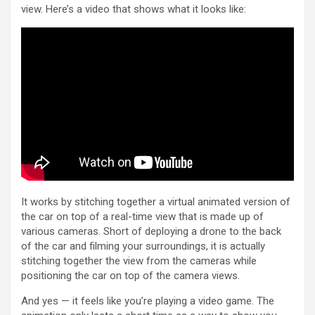
view. Here’s a video that shows what it looks like:
It works by stitching together a virtual animated version of
the car on top of a real-time view that is made up of
various cameras. Short of deploying a drone to the back
of the car and filming your surroundings, it is actually
stitching together the view from the cameras while
positioning the car on top of the camera views.
And yes — it feels like you’re playing a video game. The