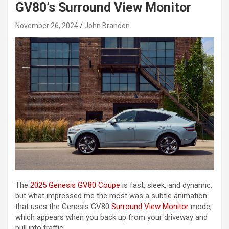
GV80’s Surround View Monitor
November 26, 2024
John Brandon
The
2025 Genesis GV80 Coupe
is fast, sleek, and dynamic,
but what impressed me the most was a subtle animation
that uses the Genesis GV80
Surround View Monitor
mode,
which appears when you back up from your driveway and
pull into traffic.