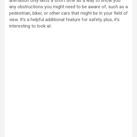
animation only lasts a short time as a way to show you
any obstructions you might need to be aware of, such as a
pedestrian, biker, or other cars that might be in your field of
view. It’s a helpful additional feature for safety, plus, it’s
interesting to look at.