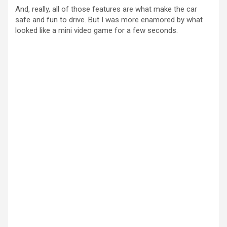
And, really, all of those features are what make the car
safe and fun to drive. But I was more enamored by what
looked like a mini video game for a few seconds.