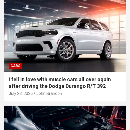
CARS
I fell in love with muscle cars all over again
after driving the Dodge Durango R/T 392
July 23, 2026
John Brandon