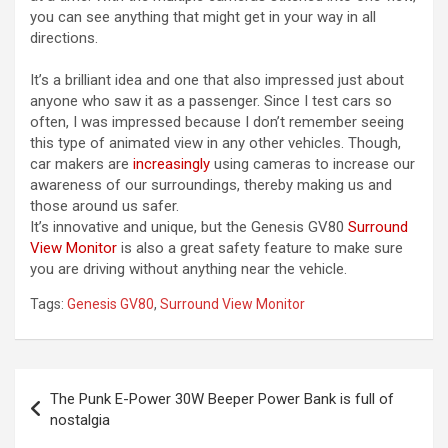
you can see anything that might get in your way in all
directions.
It’s a brilliant idea and one that also impressed just about
anyone who saw it as a passenger. Since I test cars so
often, I was impressed because I don’t remember seeing
this type of animated view in any other vehicles. Though,
car makers are
increasingly
using cameras to increase our
awareness of our surroundings, thereby making us and
those around us safer.
It’s innovative and unique, but the Genesis GV80
Surround
View Monitor
is also a great safety feature to make sure
you are driving without anything near the vehicle.
Tags:
Genesis GV80
,
Surround View Monitor
Post
The Punk E-Power 30W Beeper Power Bank is full of
navigation
nostalgia