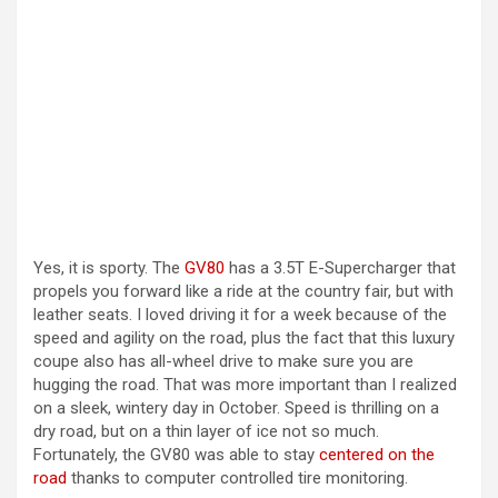
Yes, it is sporty. The
GV80
has a 3.5T E-Supercharger that
propels you forward like a ride at the country fair, but with
leather seats. I loved driving it for a week because of the
speed and agility on the road, plus the fact that this luxury
coupe also has all-wheel drive to make sure you are
hugging the road. That was more important than I realized
on a sleek, wintery day in October. Speed is thrilling on a
dry road, but on a thin layer of ice not so much.
Fortunately, the GV80 was able to stay
centered on the
road
thanks to computer controlled tire monitoring.