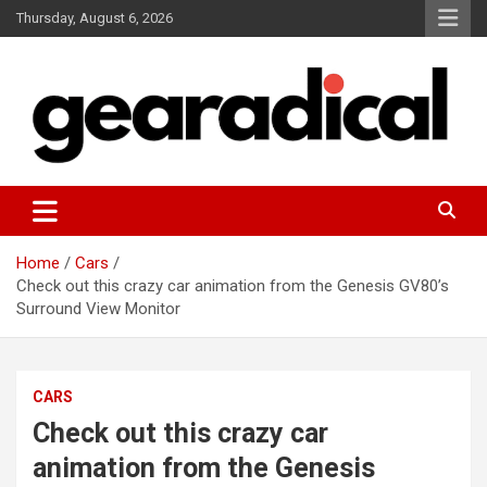
Skip
Thursday, August 6, 2026
to
content
We review the most radical gear
GEARADICAL
Home
Cars
Check out this crazy car animation from the Genesis GV80’s
Surround View Monitor
CARS
Check out this crazy car
animation from the Genesis