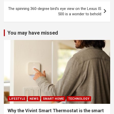
The spinning 360-degree bird’s eye view on the Lexus IS
500 is a wonder to behold
You may have missed
LIFESTYLE
NEWS
SMART HOME
TECHNOLOGY
Why the Vivint Smart Thermostat is the smart