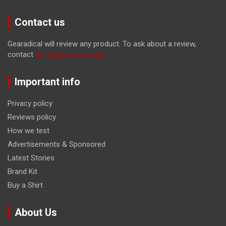
Contact us
Gearadical will review any product. To ask about a review,
contact
tom@gearadical.com
Important info
Privacy policy
Reviews policy
How we test
Advertisements & Sponsored
Latest Stories
Brand Kit
Buy a Shirt
About Us