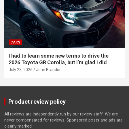
CARS
I had to learn some new terms to drive the
2026 Toyota GR Corolla, but I’m glad I did
July 23, 2026
John Brandon
Product review policy
All reviews are independently run by our review staff. We are
never compensated for reviews. Sponsored posts and ads are
clearly marked.