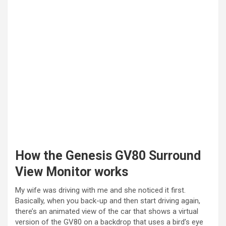
How the Genesis GV80 Surround
View Monitor works
My wife was driving with me and she noticed it first.
Basically, when you back-up and then start driving again,
there’s an animated view of the car that shows a virtual
version of the GV80 on a backdrop that uses a bird’s eye