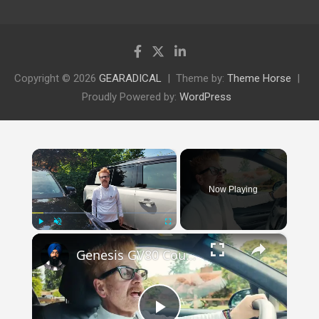
Copyright © 2026
GEARADICAL
Theme by:
Theme Horse
Proudly Powered by:
WordPress
×
Now Playing
×
Play
Unmute
Fullscreen
Genesis GV80 Coupe vs Defender: Why SUV Shape Matters