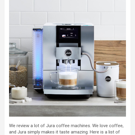
We review a lot of Jura coffee machines. We love coffee,
and Jura simply makes it taste amazing. Here is a list of