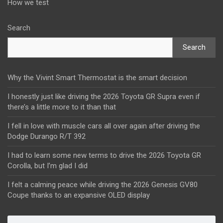
How we test
Search
Search
Why the Vivint Smart Thermostat is the smart decision
I honestly just like driving the 2026 Toyota GR Supra even if
there’s a little more to it than that
I fell in love with muscle cars all over again after driving the
Dodge Durango R/T 392
I had to learn some new terms to drive the 2026 Toyota GR
Corolla, but I’m glad I did
I felt a calming peace while driving the 2026 Genesis GV80
Coupe thanks to an expansive OLED display