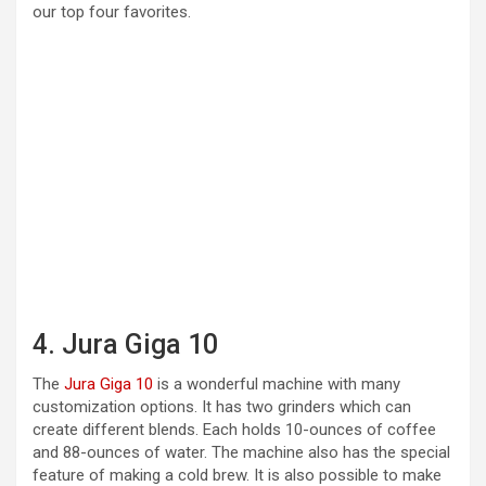
our top four favorites.
4. Jura Giga 10
The
Jura Giga 10
is a wonderful machine with many
customization options. It has two grinders which can
create different blends. Each holds 10-ounces of coffee
and 88-ounces of water. The machine also has the special
feature of making a cold brew. It is also possible to make