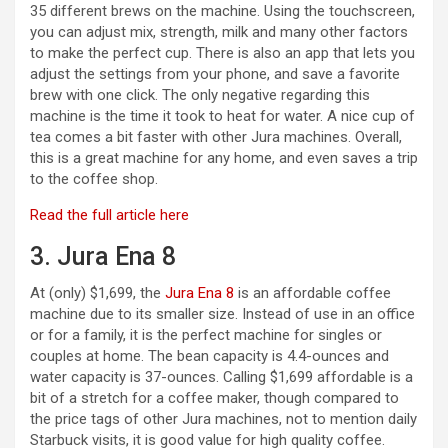
35 different brews on the machine. Using the touchscreen,
you can adjust mix, strength, milk and many other factors
to make the perfect cup. There is also an app that lets you
adjust the settings from your phone, and save a favorite
brew with one click. The only negative regarding this
machine is the time it took to heat for water. A nice cup of
tea comes a bit faster with other Jura machines. Overall,
this is a great machine for any home, and even saves a trip
to the coffee shop.
Read the full article here
3. Jura Ena 8
At (only) $1,699, the
Jura Ena 8
is an affordable coffee
machine due to its smaller size. Instead of use in an office
or for a family, it is the perfect machine for singles or
couples at home. The bean capacity is 4.4-ounces and
water capacity is 37-ounces. Calling $1,699 affordable is a
bit of a stretch for a coffee maker, though compared to
the price tags of other Jura machines, not to mention daily
Starbuck visits, it is good value for high quality coffee.