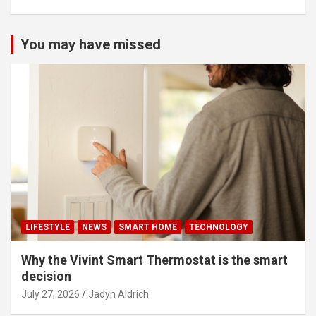
You may have missed
LIFESTYLE
NEWS
SMART HOME
TECHNOLOGY
Why the Vivint Smart Thermostat is the smart
decision
July 27, 2026
Jadyn Aldrich