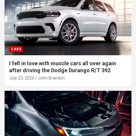
CARS
I fell in love with muscle cars all over again
after driving the Dodge Durango R/T 392
July 23, 2026
John Brandon