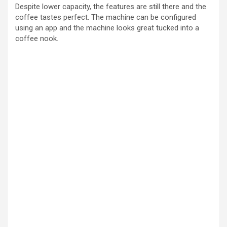
Despite lower capacity, the features are still there and the
coffee tastes perfect. The machine can be configured
using an app and the machine looks great tucked into a
coffee nook.