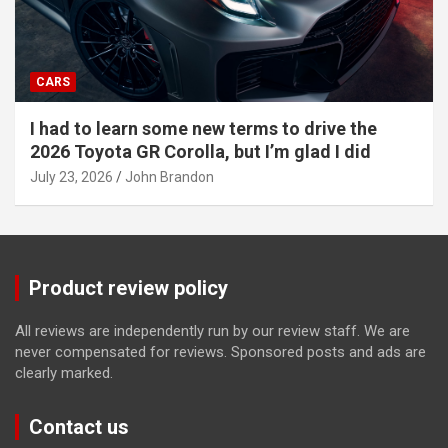
CARS
I had to learn some new terms to drive the
2026 Toyota GR Corolla, but I’m glad I did
July 23, 2026
John Brandon
Product review policy
All reviews are independently run by our review staff. We are
never compensated for reviews. Sponsored posts and ads are
clearly marked.
Contact us