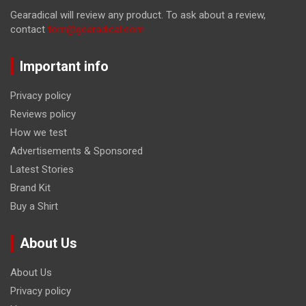
Gearadical will review any product. To ask about a review,
contact
tom@gearadical.com
Important info
Privacy policy
Reviews policy
How we test
Advertisements & Sponsored
Latest Stories
Brand Kit
Buy a Shirt
About Us
About Us
Privacy policy