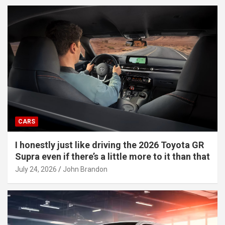
CARS
I honestly just like driving the 2026 Toyota GR
Supra even if there’s a little more to it than that
July 24, 2026
John Brandon