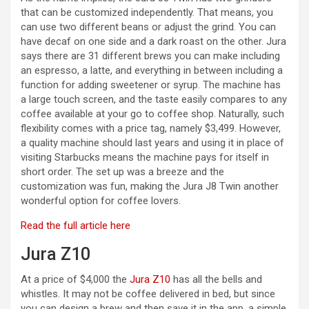
i
that can be customized independently. That means, you
can use two different beans or adjust the grind. You can
d
have decaf on one side and a dark roast on the other. Jura
says there are 31 different brews you can make including
an espresso, a latte, and everything in between including a
e
function for adding sweetener or syrup. The machine has
a large touch screen, and the taste easily compares to any
coffee available at your go to coffee shop. Naturally, such
o
flexibility comes with a price tag, namely $3,499. However,
a quality machine should last years and using it in place of
visiting Starbucks means the machine pays for itself in
short order. The set up was a breeze and the
customization was fun, making the Jura J8 Twin another
wonderful option for coffee lovers.
Read the full article here
Jura Z10
At a price of $4,000 the
Jura Z10
has all the bells and
whistles. It may not be coffee delivered in bed, but since
you can design a brew and then save it in the app, a simple