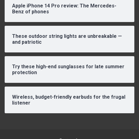
Apple iPhone 14 Pro review: The Mercedes-
Benz of phones
These outdoor string lights are unbreakable —
and patriotic
Try these high-end sunglasses for late summer
protection
Wireless, budget-friendly earbuds for the frugal
listener