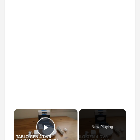
×
Now Playing
Play Video