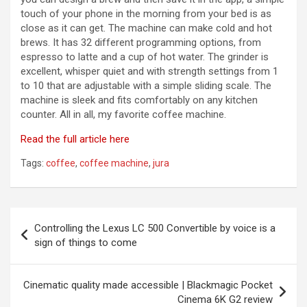
touch of your phone in the morning from your bed is as
close as it can get. The machine can make cold and hot
brews. It has 32 different programming options, from
espresso to latte and a cup of hot water. The grinder is
excellent, whisper quiet and with strength settings from 1
to 10 that are adjustable with a simple sliding scale. The
machine is sleek and fits comfortably on any kitchen
counter. All in all, my favorite coffee machine.
Read the full article here
Tags:
coffee
,
coffee machine
,
jura
Post
Controlling the Lexus LC 500 Convertible by voice is a
navigation
sign of things to come
Cinematic quality made accessible | Blackmagic Pocket
Cinema 6K G2 review