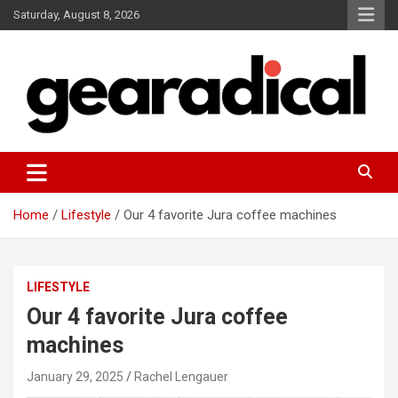
Skip
Saturday, August 8, 2026
to
content
We review the most radical gear
GEARADICAL
Home
Lifestyle
Our 4 favorite Jura coffee machines
LIFESTYLE
Our 4 favorite Jura coffee
machines
January 29, 2025
Rachel Lengauer