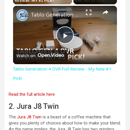
×
Tablo Generation 4 DVR Full Review - My New #1 Pick!
P
Watch on
l
Tablo Generation 4 DVR Full Review - My New #1
a
Pick!
y
Read the full article here
2. Jura J8 Twin
V
The
Jura J8 Twin
is a beast of a coffee machine that
gives you plenty of choices about how to make your blend.
As the name implies, the Jura J8 Twin has two grinders