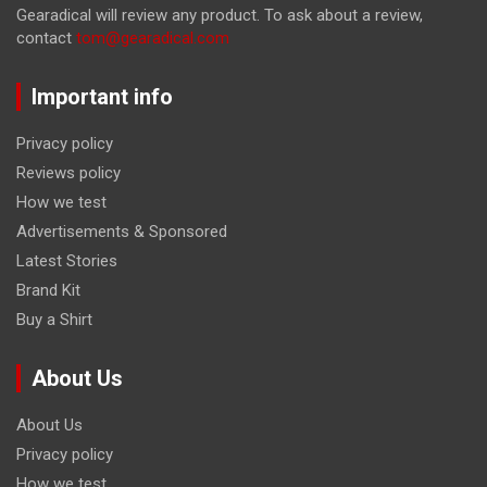
Gearadical will review any product. To ask about a review,
contact
tom@gearadical.com
Important info
Privacy policy
Reviews policy
How we test
Advertisements & Sponsored
Latest Stories
Brand Kit
Buy a Shirt
About Us
About Us
Privacy policy
How we test