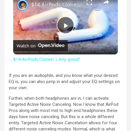
$14 AirPods Clones! | Any good?
P
Watch on
l
$14 AirPods Clones! | Any good?
a
If you are an audiophile, and you know what your desired
EQ is, you can also jump in and adjust your EQ settings on
y
your own.
Further, when both headphones are in, I can activate
V
Targeted Active Noise Canceling. Now I know that AirPod
Pros along with most mid to high end headphones these
days have noise canceling. But this is a whole different
i
entity. Targeted Active Noise Cancelation allows for four
different noise canceling modes. Normal, which is what