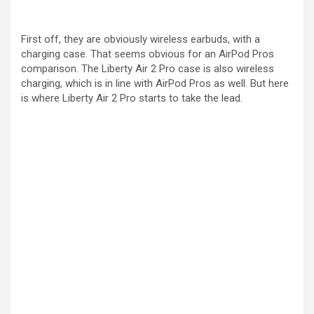
First off, they are obviously wireless earbuds, with a
charging case. That seems obvious for an AirPod Pros
comparison. The Liberty Air 2 Pro case is also wireless
charging, which is in line with AirPod Pros as well. But here
is where Liberty Air 2 Pro starts to take the lead.