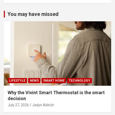
You may have missed
LIFESTYLE
NEWS
SMART HOME
TECHNOLOGY
Why the Vivint Smart Thermostat is the smart
decision
July 27, 2026
Jadyn Aldrich