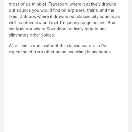
most of us think of. Transport, where it actively drowns
d
out sounds you would find on airplanes, trains, and the
likes. Outdoor, where it drowns out classic city sounds as
well as other low and mid-frequency range noises. And
e
lastly indoor where Soundcore actively targets and
eliminates other voices.
o
All of this is done without the classic ear strain I’ve
experienced from other noise canceling headphones.