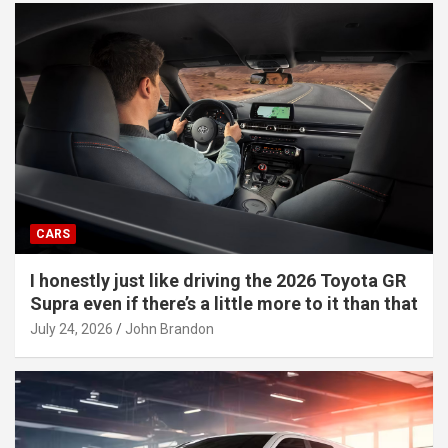
CARS
I honestly just like driving the 2026 Toyota GR
Supra even if there’s a little more to it than that
July 24, 2026
John Brandon