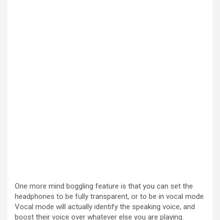
One more mind boggling feature is that you can set the
headphones to be fully transparent, or to be in vocal mode.
Vocal mode will actually identify the speaking voice, and
boost their voice over whatever else you are playing.