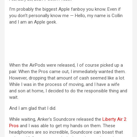
I’m probably the biggest Apple fanboy you know. Even if
you don’t personally know me — Hello, my name is Collin
and I am an Apple geek.
When the AirPods were released, I of course picked up a
pair. When the Pros came out, I immediately wanted them.
However, dropping that amount of cash seemed like a lot.
While I was in the process of moving, and I have a wife
and son at home, I decided to do the responsible thing and
wait.
And I am glad that I did.
While waiting, Anker’s Soundcore released the
Liberty Air 2
Pros
and I was able to get my hands on them. These
headphones are so incredible, Soundcore can boast that