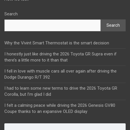
Search
Search
Why the Vivint Smart Thermostat is the smart decision
I honestly just like driving the 2026 Toyota GR Supra even if
there’s a little more to it than that
I fell in love with muscle cars all over again after driving the
Dodge Durango R/T 392
I had to learn some new terms to drive the 2026 Toyota GR
Corolla, but I’m glad I did
I felt a calming peace while driving the 2026 Genesis GV80
Coupe thanks to an expansive OLED display