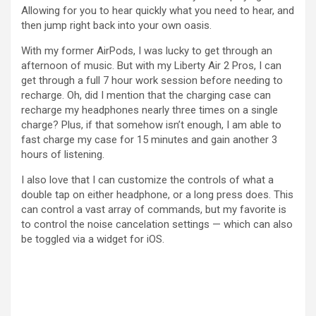
Allowing for you to hear quickly what you need to hear, and
then jump right back into your own oasis.
With my former AirPods, I was lucky to get through an
afternoon of music. But with my Liberty Air 2 Pros, I can
get through a full 7 hour work session before needing to
recharge. Oh, did I mention that the charging case can
recharge my headphones nearly three times on a single
charge? Plus, if that somehow isn’t enough, I am able to
fast charge my case for 15 minutes and gain another 3
hours of listening.
I also love that I can customize the controls of what a
double tap on either headphone, or a long press does. This
can control a vast array of commands, but my favorite is
to control the noise cancelation settings — which can also
be toggled via a widget for iOS.