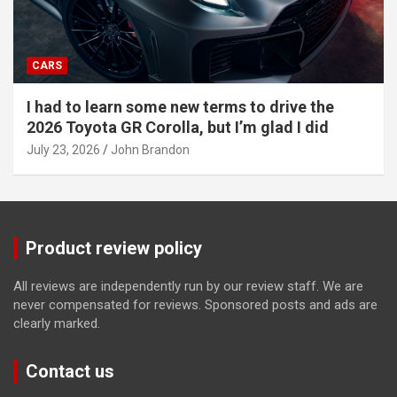
CARS
I had to learn some new terms to drive the
2026 Toyota GR Corolla, but I’m glad I did
July 23, 2026
John Brandon
Product review policy
All reviews are independently run by our review staff. We are
never compensated for reviews. Sponsored posts and ads are
clearly marked.
Contact us