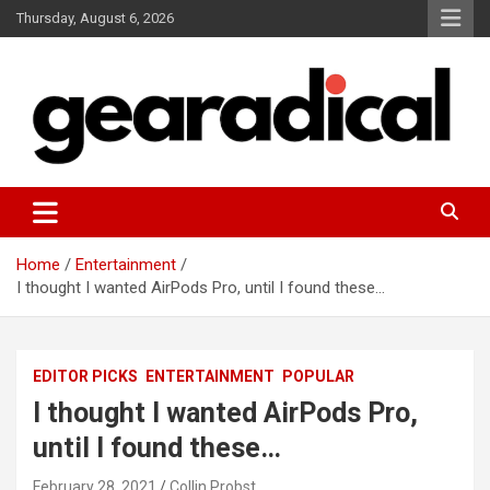
Skip
Thursday, August 6, 2026
to
content
We review the most radical gear
GEARADICAL
Home
Entertainment
I thought I wanted AirPods Pro, until I found these…
EDITOR PICKS
ENTERTAINMENT
POPULAR
I thought I wanted AirPods Pro,
until I found these…
February 28, 2021
Collin Probst