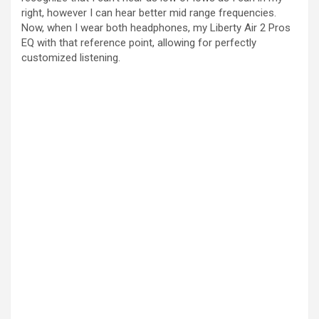
right, however I can hear better mid range frequencies.
Now, when I wear both headphones, my Liberty Air 2 Pros
EQ with that reference point, allowing for perfectly
customized listening.