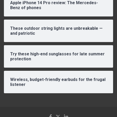
Apple iPhone 14 Pro review: The Mercedes-
Benz of phones
These outdoor string lights are unbreakable —
and patriotic
Try these high-end sunglasses for late summer
protection
Wireless, budget-friendly earbuds for the frugal
listener