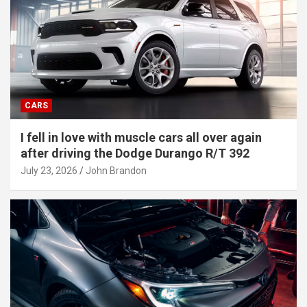
CARS
I fell in love with muscle cars all over again
after driving the Dodge Durango R/T 392
July 23, 2026
John Brandon