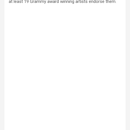
at least 19 Grammy award winning artists endorse them.