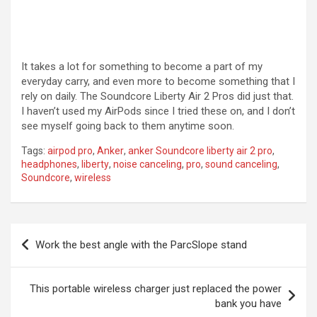
It takes a lot for something to become a part of my
everyday carry, and even more to become something that I
rely on daily. The Soundcore Liberty Air 2 Pros did just that.
I haven’t used my AirPods since I tried these on, and I don’t
see myself going back to them anytime soon.
Tags:
airpod pro
,
Anker
,
anker Soundcore liberty air 2 pro
,
headphones
,
liberty
,
noise canceling
,
pro
,
sound canceling
,
Soundcore
,
wireless
Post
Work the best angle with the ParcSlope stand
navigation
This portable wireless charger just replaced the power
bank you have