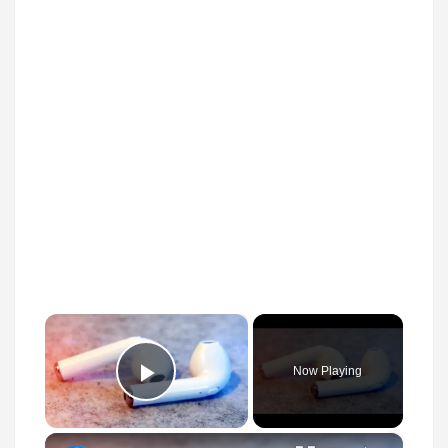
×
Now Playing
Play Video
×