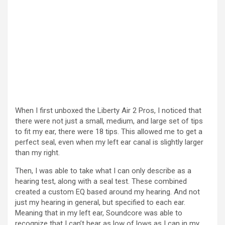
When I first unboxed the Liberty Air 2 Pros, I noticed that
there were not just a small, medium, and large set of tips
to fit my ear, there were 18 tips. This allowed me to get a
perfect seal, even when my left ear canal is slightly larger
than my right.
Then, I was able to take what I can only describe as a
hearing test, along with a seal test. These combined
created a custom EQ based around my hearing. And not
just my hearing in general, but specified to each ear.
Meaning that in my left ear, Soundcore was able to
recognize that I can’t hear as low of lows as I can in my