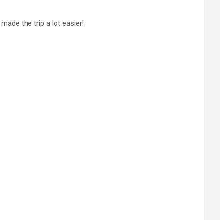
made the trip a lot easier!