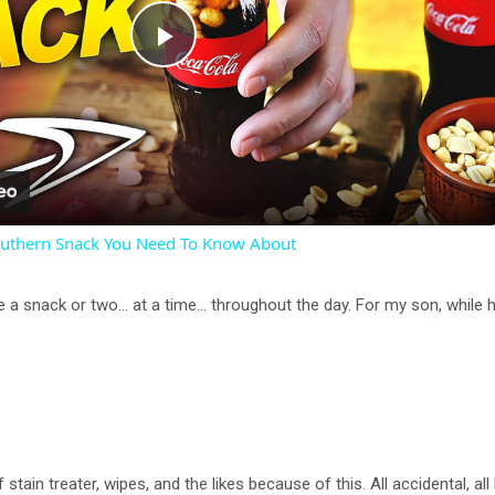
P
l
a
outhern Snack You Need To Know About
y
e a snack or two… at a time… throughout the day. For my son, while he i
V
i
d
tain treater, wipes, and the likes because of this. All accidental, all 