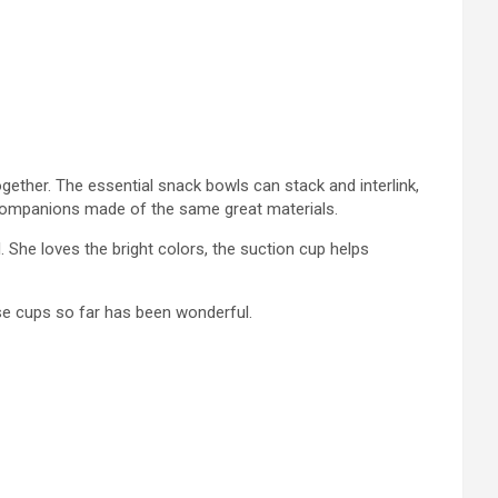
gether. The essential snack bowls can stack and interlink,
 companions made of the same great materials.
 She loves the bright colors, the suction cup helps
ese cups so far has been wonderful.