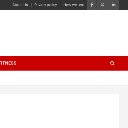
About Us
Privacy policy
How we test
FITNESS