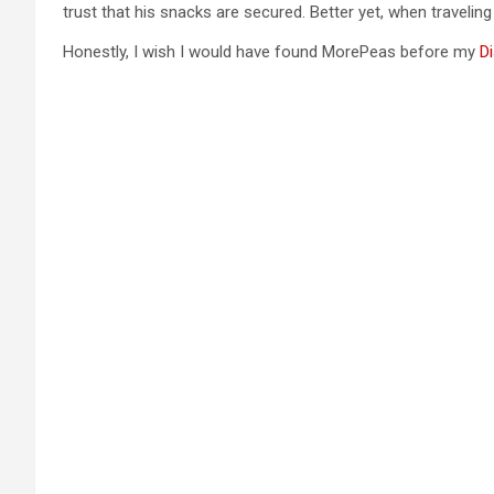
trust that his snacks are secured. Better yet, when travelin
Honestly, I wish I would have found MorePeas before my
Di