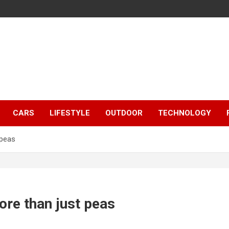
CARS
LIFESTYLE
OUTDOOR
TECHNOLOGY
 peas
re than just peas