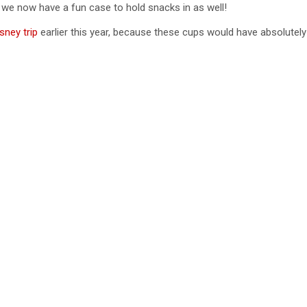
g we now have a fun case to hold snacks in as well!
e
sney trip
earlier this year, because these cups would have absolutely 
o