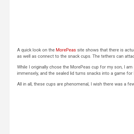
A quick look on the
MorePeas
site shows that there is actu
as well as connect to the snack cups. The tethers can att
While I originally chose the MorePeas cup for my son, I am 
immensely, and the sealed lid turns snacks into a game for 
All in all, these cups are phenomenal, I wish there was a f