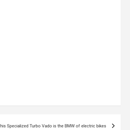
his Specialized Turbo Vado is the BMW of electric bikes