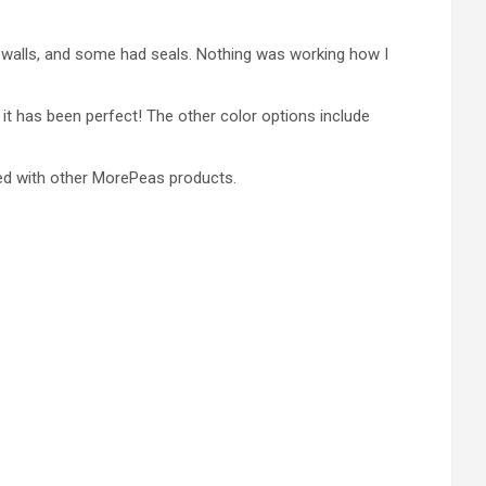
h walls, and some had seals. Nothing was working how I
 it has been perfect! The other color options include
ged with other MorePeas products.