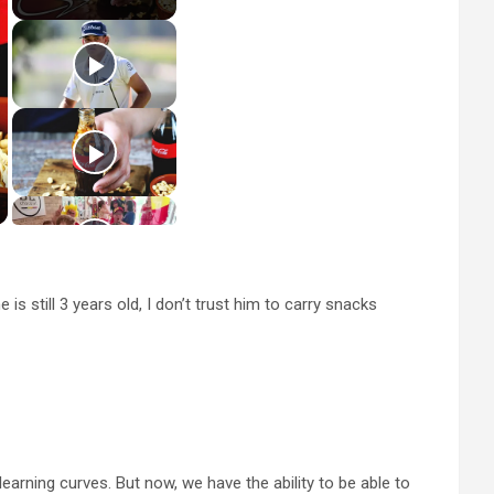
s still 3 years old, I don’t trust him to carry snacks
learning curves. But now, we have the ability to be able to