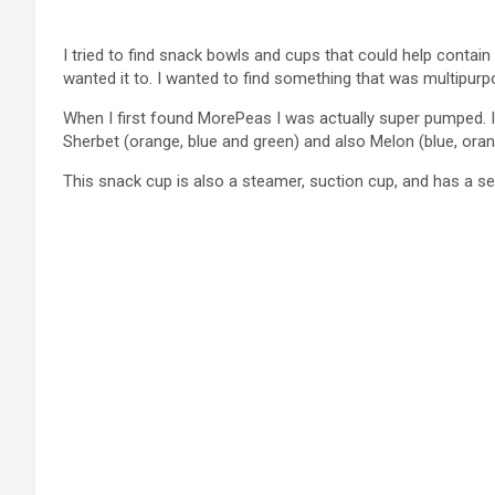
I tried to find snack bowls and cups that could help conta
wanted it to. I wanted to find something that was multipurpo
When I first found MorePeas I was actually super pumped. 
Sherbet (orange, blue and green) and also Melon (blue, oran
This snack cup is also a steamer, suction cup, and has a s