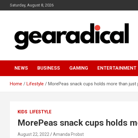
Skip
Saturday, August 8, 2026
to
content
We review the most radical gear
GEARADICAL
NEWS
BUSINESS
GAMING
ENTERTAINMENT
Home
Lifestyle
MorePeas snack cups holds more than just
KIDS
LIFESTYLE
MorePeas snack cups holds mo
August 22, 2022
Amanda Probst