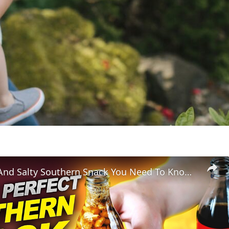
The Sweet And Salty Southern Snack You Need To Know About