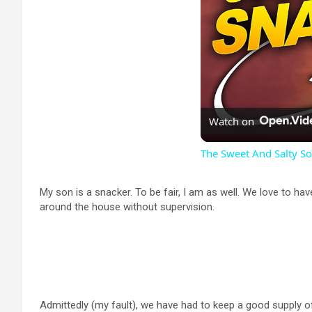
Watch on
The Sweet And Salty S
My son is a snacker. To be fair, I am as well. We love to hav
around the house without supervision.
Admittedly (my fault), we have had to keep a good supply of s