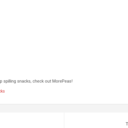
op spilling snacks, check out MorePeas!
cks
T