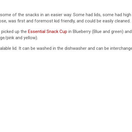
in some of the snacks in an easier way. Some had lids, some had hig
se, was first and foremost kid friendly, and could be easily cleaned.
I picked up the
Essential Snack Cup
in Blueberry (Blue and green) and
ge/pink and yellow).
ealable lid. It can be washed in the dishwasher and can be interchan