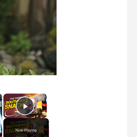
×
×
Play Video
Now Playing