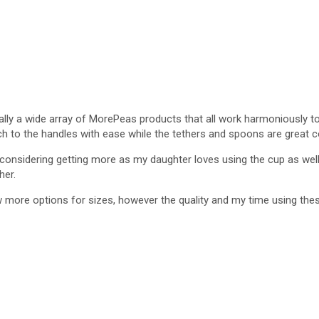
ally a wide array of MorePeas products that all work harmoniously to
ach to the handles with ease while the tethers and spoons are great
considering getting more as my daughter loves using the cup as well.
her.
ew more options for sizes, however the quality and my time using th