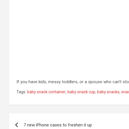
If you have kids, messy toddlers, or a spouse who can’t st
Tags:
baby snack container
,
baby snack cup
,
baby snacks
,
sna
Post
7 new iPhone cases to freshen it up