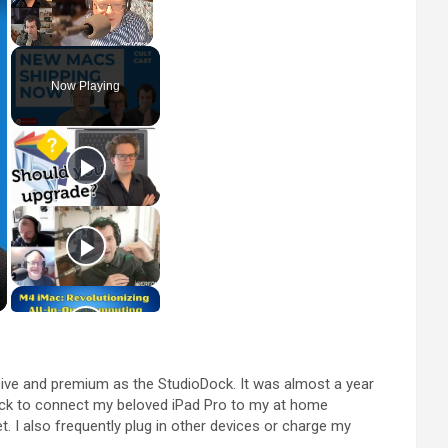
Unmute
Now Playing
lusive and premium as the StudioDock. It was almost a year
 dock to connect my beloved iPad Pro to my at home
. I also frequently plug in other devices or charge my