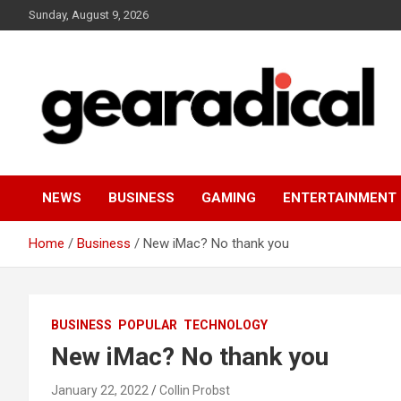
Skip
Sunday, August 9, 2026
to
content
We review the most radical gear
GEARADICAL
NEWS
BUSINESS
GAMING
ENTERTAINMENT
Home
Business
New iMac? No thank you
BUSINESS
POPULAR
TECHNOLOGY
New iMac? No thank you
January 22, 2022
Collin Probst