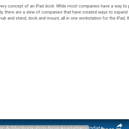
ry concept of an iPad dock. While most companies have a way to prop
nally, there are a slew of companies that have created ways to expan
ne hub and stand, dock and mount, all in one workstation for the iPad
New M3 iMac & MacBook Pros Now Available: Update & Availability Check!