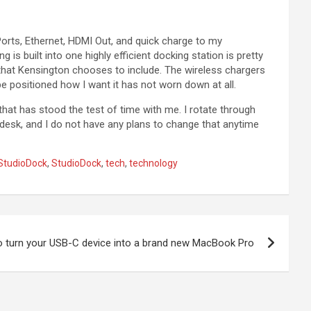
orts, Ethernet, HDMI Out, and quick charge to my
s built into one highly efficient docking station is pretty
that Kensington chooses to include. The wireless chargers
 be positioned how I want it has not worn down at all.
 that has stood the test of time with me. I rotate through
 desk, and I do not have any plans to change that anytime
StudioDock
,
StudioDock
,
tech
,
technology
 turn your USB-C device into a brand new MacBook Pro