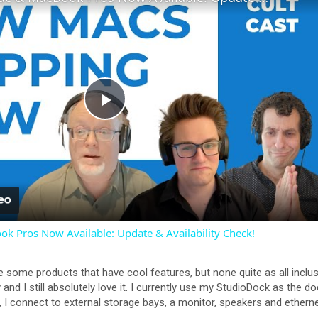
P
l
a
 Pros Now Available: Update & Availability Check!
y
 are some products that have cool features, but none quite as all inc
V
and I still absolutely love it. I currently use my StudioDock as the
 connect to external storage bays, a monitor, speakers and ethernet