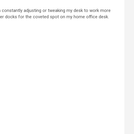
am constantly adjusting or tweaking my desk to work more
other docks for the coveted spot on my home office desk.