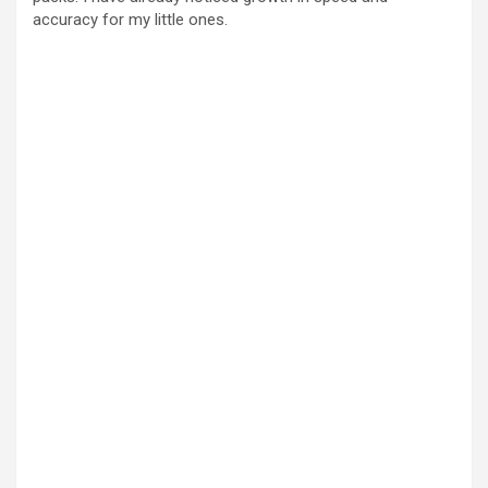
accuracy for my little ones.