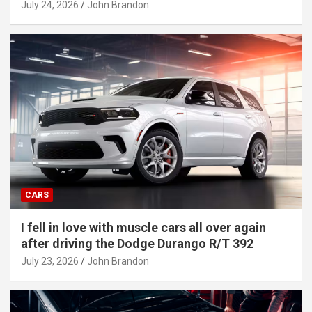
July 24, 2026
John Brandon
CARS
I fell in love with muscle cars all over again
after driving the Dodge Durango R/T 392
July 23, 2026
John Brandon