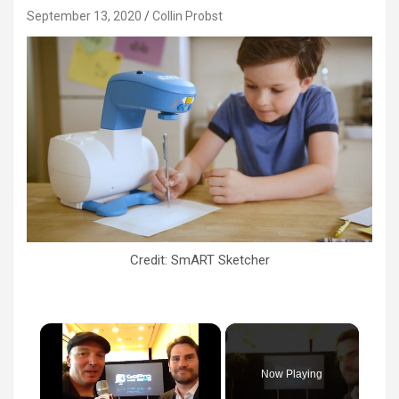
September 13, 2020
Collin Probst
Credit: SmART Sketcher
×
Now Playing