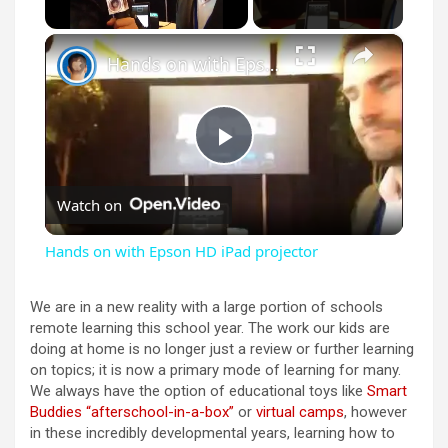
×
Unmute
Hands on with Epson HD iPad projector
P
Watch on
l
Hands on with Epson HD iPad projector
a
We are in a new reality with a large portion of schools
remote learning this school year. The work our kids are
y
doing at home is no longer just a review or further learning
on topics; it is now a primary mode of learning for many.
We always have the option of educational toys like
Smart
V
Buddies “afterschool-in-a-box”
or
virtual camps
, however
in these incredibly developmental years, learning how to