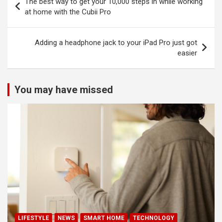
The best way to get your 10,000 steps in while working
navigation
at home with the Cubii Pro
Adding a headphone jack to your iPad Pro just got
easier
You may have missed
LIFESTYLE
NEWS
SMART HOME
TECHNOLOGY