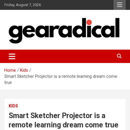
Skip
Friday, August 7, 2026
to
content
We review the most radical gear
GEARADICAL
Home
Kids
Smart Sketcher Projector is a remote learning dream come
true
KIDS
Smart Sketcher Projector is a
remote learning dream come true