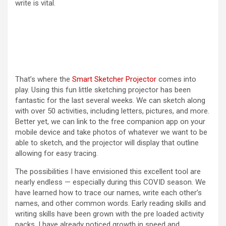
write is vital.
i
d
e
That’s where the
Smart Sketcher Projector
comes into
play. Using this fun little sketching projector has been
o
fantastic for the last several weeks. We can sketch along
with over 50 activities, including letters, pictures, and more.
Better yet, we can link to the free companion app on your
mobile device and take photos of whatever we want to be
able to sketch, and the projector will display that outline
allowing for easy tracing.
The possibilities I have envisioned this excellent tool are
nearly endless — especially during this COVID season. We
have learned how to trace our names, write each other’s
names, and other common words. Early reading skills and
writing skills have been grown with the pre loaded activity
packs. I have already noticed growth in speed and