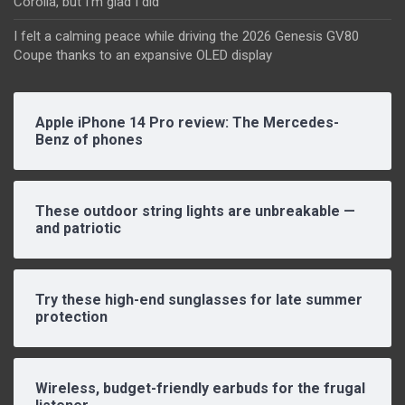
Corolla, but I’m glad I did
I felt a calming peace while driving the 2026 Genesis GV80
Coupe thanks to an expansive OLED display
Apple iPhone 14 Pro review: The Mercedes-
Benz of phones
These outdoor string lights are unbreakable —
and patriotic
Try these high-end sunglasses for late summer
protection
Wireless, budget-friendly earbuds for the frugal