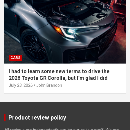
CARS
I had to learn some new terms to drive the
2026 Toyota GR Corolla, but I’m glad I did
July 23, 2026
John Brandon
Product review policy