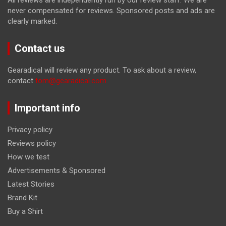
All reviews are independently run by our review staff. We are
never compensated for reviews. Sponsored posts and ads are
clearly marked.
Contact us
Gearadical will review any product. To ask about a review,
contact
tom@gearadical.com
Important info
Privacy policy
Reviews policy
How we test
Advertisements & Sponsored
Latest Stories
Brand Kit
Buy a Shirt