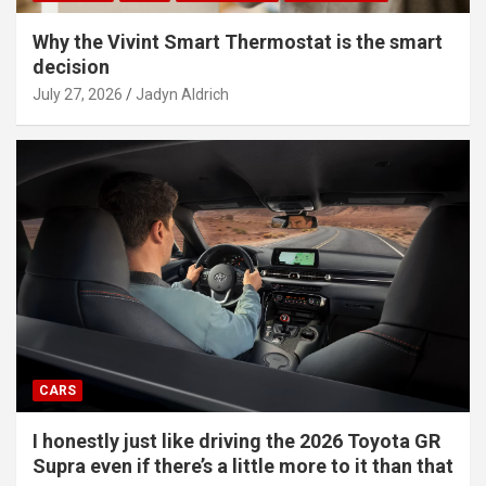
Why the Vivint Smart Thermostat is the smart
decision
July 27, 2026
Jadyn Aldrich
CARS
I honestly just like driving the 2026 Toyota GR
Supra even if there’s a little more to it than that