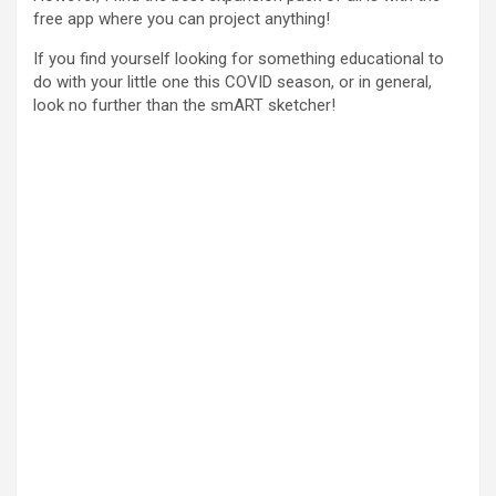
free app where you can project anything!
If you find yourself looking for something educational to
do with your little one this COVID season, or in general,
look no further than the smART sketcher!