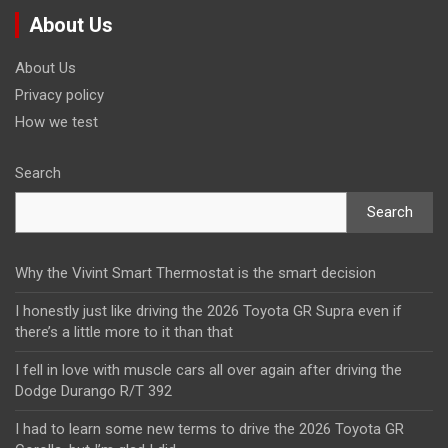
About Us
About Us
Privacy policy
How we test
Search
Search
Why the Vivint Smart Thermostat is the smart decision
I honestly just like driving the 2026 Toyota GR Supra even if
there’s a little more to it than that
I fell in love with muscle cars all over again after driving the
Dodge Durango R/T 392
I had to learn some new terms to drive the 2026 Toyota GR