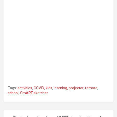
Tags:
activities
,
COVID
,
kids
,
learning
,
projector
,
remote
,
school
,
SmART sketcher
Post