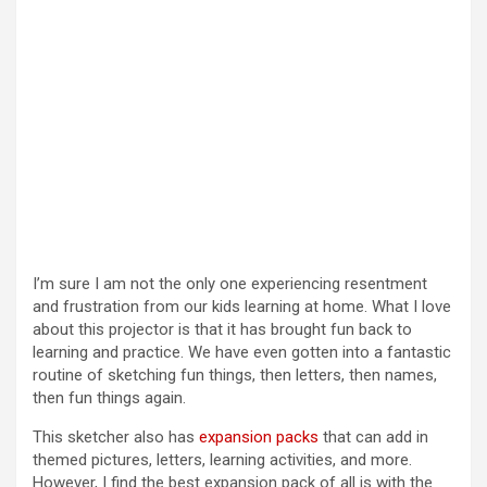
I’m sure I am not the only one experiencing resentment
and frustration from our kids learning at home. What I love
about this projector is that it has brought fun back to
learning and practice. We have even gotten into a fantastic
routine of sketching fun things, then letters, then names,
then fun things again.
This sketcher also has
expansion packs
that can add in
themed pictures, letters, learning activities, and more.
However, I find the best expansion pack of all is with the