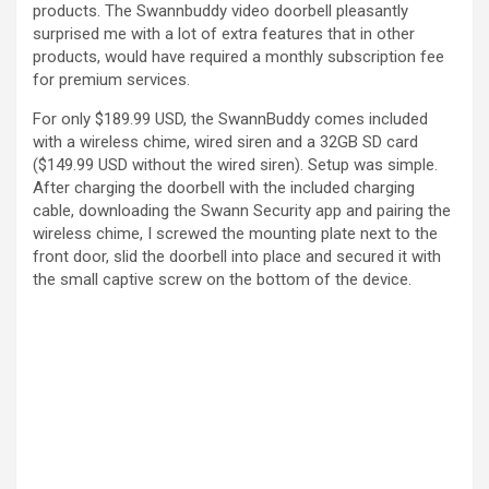
products. The Swannbuddy video doorbell pleasantly
surprised me with a lot of extra features that in other
products, would have required a monthly subscription fee
for premium services.
For only $189.99 USD, the SwannBuddy comes included
with a wireless chime, wired siren and a 32GB SD card
($149.99 USD without the wired siren). Setup was simple.
After charging the doorbell with the included charging
cable, downloading the Swann Security app and pairing the
wireless chime, I screwed the mounting plate next to the
front door, slid the doorbell into place and secured it with
the small captive screw on the bottom of the device.