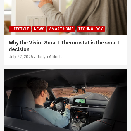
LIFESTYLE
NEWS
SMART HOME
TECHNOLOGY
Why the Vivint Smart Thermostat is the smart
decision
July 27, 2026
Jadyn Aldrich