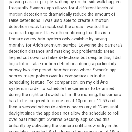
passing cars or people walking by on the sidewalk happen
frequently. Swann’s app allows for 4 different levels of
motion detection to dramatically reduce the amount of
false detections. I was also able to create a motion
detection mask to mask out the areas I wanted the
camera to ignore. It’s worth mentioning that this is a
feature on my Arlo system only available by paying
monthly for Arlo’s premium service. Lowering the camera’s
detection distance and masking out problematic areas
helped cut down on false detections but despite this, I did
log a lot of false motion detections during a particularly
snowy two day period. Another area where Swann’s app
scores major points over its competitors is in the
scheduling feature. For comparison, on my old Arlo
system, in order to schedule the cameras to be armed
during the night and switch off in the morning, the camera
has to be triggered to come on at 10pm until 11:59 and
then a second schedule entry is necessary at 12am until
daylight since the app does not allow the schedule to roll
over past midnight. Swann’s Security app solves this
brilliantly by activating the camera until a new entry in the
schedule is created. So by turning the camera on at 10pm,