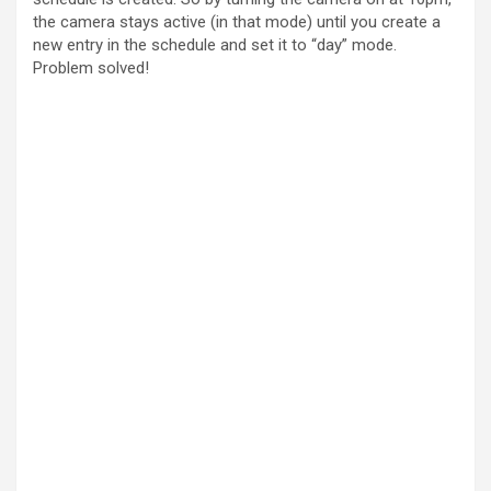
the camera stays active (in that mode) until you create a
new entry in the schedule and set it to “day” mode.
Problem solved!