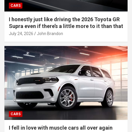
CARS
I honestly just like driving the 2026 Toyota GR
Supra even if there’s a little more to it than that
July 24, 2026
John Brandon
CARS
I fell in love with muscle cars all over again