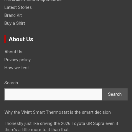
Latest Stories
Brand Kit
Buy a Shirt
About Us
About Us
Privacy policy
How we test
Search
Search
Why the Vivint Smart Thermostat is the smart decision
I honestly just like driving the 2026 Toyota GR Supra even if
there’s a little more to it than that