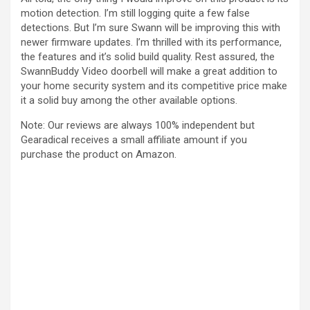
motion detection. I’m still logging quite a few false
detections. But I’m sure Swann will be improving this with
newer firmware updates. I’m thrilled with its performance,
the features and it’s solid build quality. Rest assured, the
SwannBuddy Video doorbell will make a great addition to
your home security system and its competitive price make
it a solid buy among the other available options.
Note: Our reviews are always 100% independent but
Gearadical receives a small affiliate amount if you
purchase the product on Amazon.