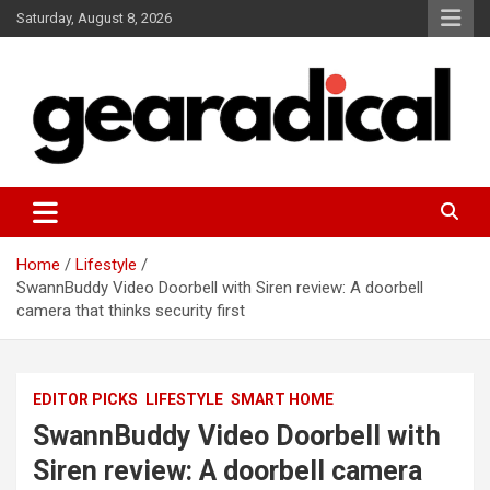
Skip
Saturday, August 8, 2026
to
content
We review the most radical gear
GEARADICAL
Home
Lifestyle
SwannBuddy Video Doorbell with Siren review: A doorbell
camera that thinks security first
EDITOR PICKS
LIFESTYLE
SMART HOME
SwannBuddy Video Doorbell with
Siren review: A doorbell camera