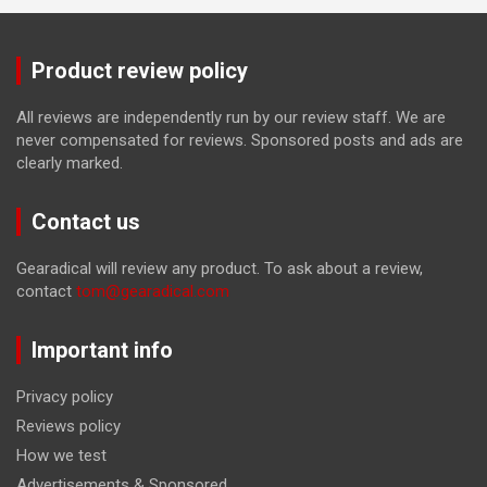
Product review policy
All reviews are independently run by our review staff. We are
never compensated for reviews. Sponsored posts and ads are
clearly marked.
Contact us
Gearadical will review any product. To ask about a review,
contact
tom@gearadical.com
Important info
Privacy policy
Reviews policy
How we test
Advertisements & Sponsored