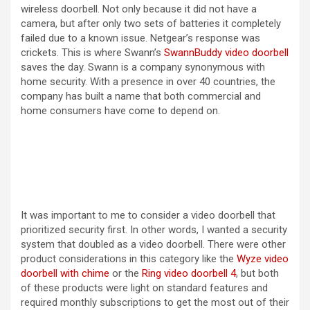
wireless doorbell. Not only because it did not have a
camera, but after only two sets of batteries it completely
failed due to a known issue. Netgear’s response was
crickets. This is where Swann’s
SwannBuddy video doorbell
saves the day. Swann is a company synonymous with
home security. With a presence in over 40 countries, the
company has built a name that both commercial and
home consumers have come to depend on.
It was important to me to consider a video doorbell that
prioritized security first. In other words, I wanted a security
system that doubled as a video doorbell. There were other
product considerations in this category like the
Wyze video
doorbell with chime
or the
Ring video doorbell 4
, but both
of these products were light on standard features and
required monthly subscriptions to get the most out of their