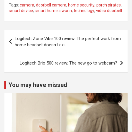
Tags:
camera
,
doorbell camera
,
home security
,
porch pirates
,
smart device
,
smart home
,
swann
,
technology
,
video doorbell
Post
Logitech Zone Vibe 100 review: The perfect work from
navigation
home headset doesn’t exi-
Logitech Brio 500 review: The new go to webcam?
You may have missed