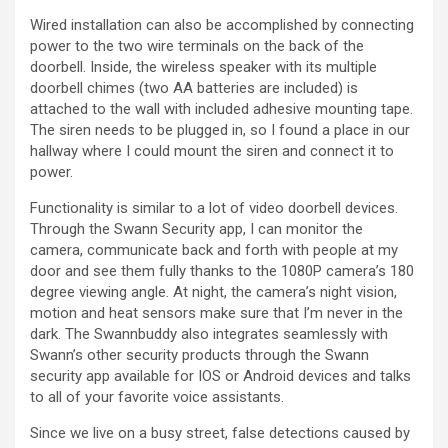
a
Wired installation can also be accomplished by connecting
power to the two wire terminals on the back of the
y
doorbell. Inside, the wireless speaker with its multiple
doorbell chimes (two AA batteries are included) is
attached to the wall with included adhesive mounting tape.
V
The siren needs to be plugged in, so I found a place in our
hallway where I could mount the siren and connect it to
power.
i
Functionality is similar to a lot of video doorbell devices.
Through the Swann Security app, I can monitor the
d
camera, communicate back and forth with people at my
door and see them fully thanks to the 1080P camera’s 180
degree viewing angle. At night, the camera’s night vision,
e
motion and heat sensors make sure that I’m never in the
dark. The Swannbuddy also integrates seamlessly with
o
Swann’s other security products through the Swann
security app available for IOS or Android devices and talks
to all of your favorite voice assistants.
Since we live on a busy street, false detections caused by