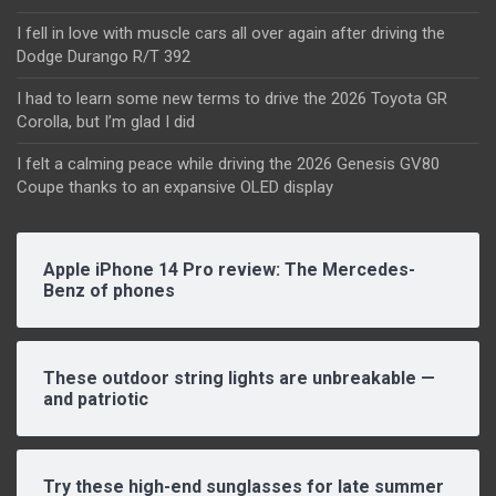
I fell in love with muscle cars all over again after driving the
Dodge Durango R/T 392
I had to learn some new terms to drive the 2026 Toyota GR
Corolla, but I’m glad I did
I felt a calming peace while driving the 2026 Genesis GV80
Coupe thanks to an expansive OLED display
Apple iPhone 14 Pro review: The Mercedes-
Benz of phones
These outdoor string lights are unbreakable —
and patriotic
Try these high-end sunglasses for late summer