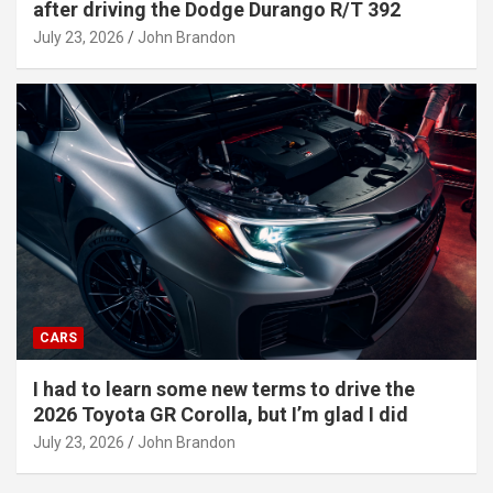
after driving the Dodge Durango R/T 392
July 23, 2026
John Brandon
CARS
I had to learn some new terms to drive the
2026 Toyota GR Corolla, but I’m glad I did
July 23, 2026
John Brandon