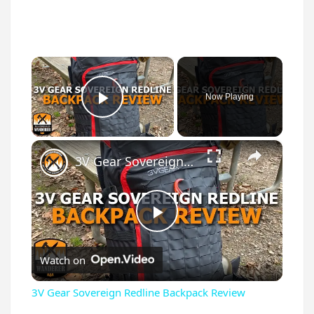
×
Now Playing
Play Video
×
3V Gear Sovereign Redline Backpack Review
P
Watch on
l
3V Gear Sovereign Redline Backpack Review