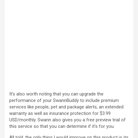
It’s also worth noting that you can upgrade the
performance of your SwannBuddy to include premium
services like people, pet and package alerts, an extended
warranty as well as insurance protection for $3.99
USD/monthly. Swann also gives you a free preview trial of
this service so that you can determine if it’s for you.
All told, the only thing I would improve on this product is its