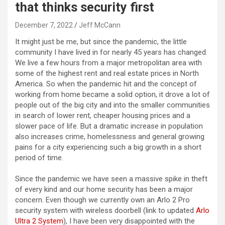
that thinks security first
December 7, 2022
Jeff McCann
It might just be me, but since the pandemic, the little
community I have lived in for nearly 45 years has changed.
We live a few hours from a major metropolitan area with
some of the highest rent and real estate prices in North
America. So when the pandemic hit and the concept of
working from home became a solid option, it drove a lot of
people out of the big city and into the smaller communities
in search of lower rent, cheaper housing prices and a
slower pace of life. But a dramatic increase in population
also increases crime, homelessness and general growing
pains for a city experiencing such a big growth in a short
period of time.
Since the pandemic we have seen a massive spike in theft
of every kind and our home security has been a major
concern. Even though we currently own an Arlo 2 Pro
security system with wireless doorbell (link to updated
Arlo
Ultra 2 System
), I have been very disappointed with the