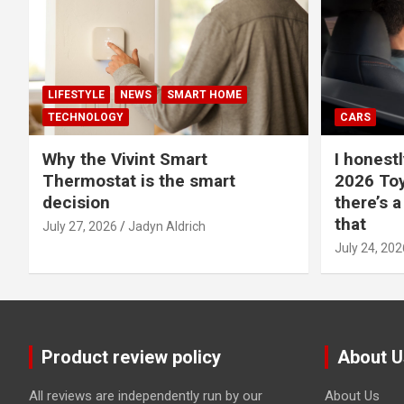
LIFESTYLE
NEWS
SMART HOME
TECHNOLOGY
CARS
Why the Vivint Smart
I honestl
Thermostat is the smart
2026 Toy
decision
there’s a
that
July 27, 2026
Jadyn Aldrich
July 24, 202
Product review policy
About U
All reviews are independently run by our
About Us