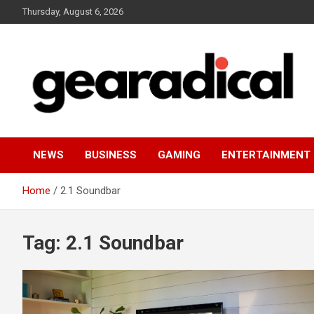
Skip
Thursday, August 6, 2026
to
content
We review the most radical gear
GEARADICAL
NEWS
BUSINESS
GAMING
ENTERTAINMENT
Home
2.1 Soundbar
Tag:
2.1 Soundbar