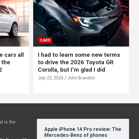
CARS
e cars all
I had to learn some new terms
 the
to drive the 2026 Toyota GR
2
Corolla, but I’m glad I did
July 23, 2026
John Brandon
t is the
Apple iPhone 14 Pro review: The
Mercedes-Benz of phones