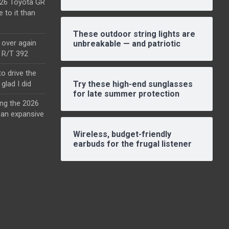
2026 Toyota GR
e to it than
These outdoor string lights are
l over again
unbreakable — and patriotic
o R/T 392
o drive the
glad I did
Try these high-end sunglasses
for late summer protection
ing the 2026
an expansive
Wireless, budget-friendly
earbuds for the frugal listener