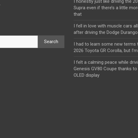
I honestly just like driving the 
y
Supra even if there’s a little mor
that
I fell in love with muscle cars al
after driving the Dodge Durang
Search
I had to learn some new terms t
2026 Toyota GR Corolla, but I’m 
I felt a calming peace while driv
Genesis GV80 Coupe thanks to 
OLED display