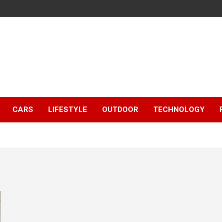
CARS
LIFESTYLE
OUTDOOR
TECHNOLOGY