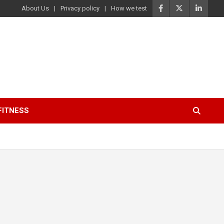
About Us
Privacy policy
How we test
FITNESS