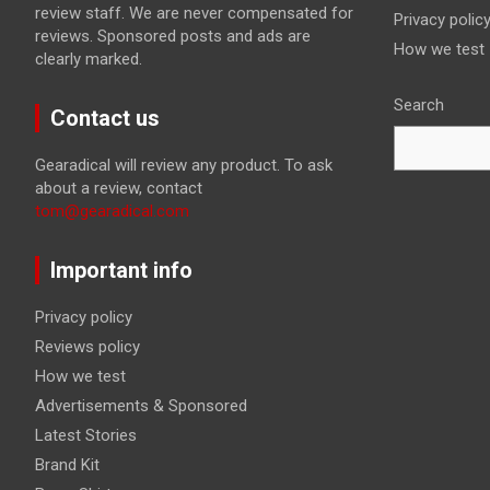
review staff. We are never compensated for
Privacy polic
reviews. Sponsored posts and ads are
How we test
clearly marked.
Search
Contact us
Gearadical will review any product. To ask
about a review, contact
tom@gearadical.com
Important info
Privacy policy
Reviews policy
How we test
Advertisements & Sponsored
Latest Stories
Brand Kit