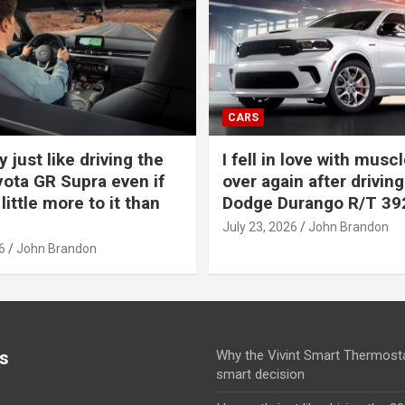
CARS
y just like driving the
I fell in love with muscl
ota GR Supra even if
over again after driving
 little more to it than
Dodge Durango R/T 39
July 23, 2026
John Brandon
6
John Brandon
s
Why the Vivint Smart Thermosta
smart decision