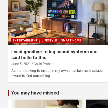
ENTERTAINMENT
LIFESTYLE
SMART HOME
I said goodbye to big sound systems and
said hello to this
June 5, 2021
Collin Probst
As I am looking to invest in my own entertainment setups,
I want to find something…
You may have missed