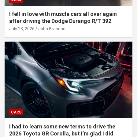
I fell in love with muscle cars all over again
after driving the Dodge Durango R/T 392
July 23, 2026
John Brandon
CARS
I had to learn some new terms to drive the
2026 Toyota GR Corolla, but I’m glad I did