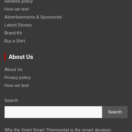
Reviews policy
How we test
Advertisements & Sponsored
Latest Stories
Brand Kit
Buy a Shirt
About Us
About Us
Privacy policy
How we test
Search
Search
Why the Vivint Smart Thermostat is the smart decision