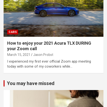
CARS
How to enjoy your 2021 Acura TLX DURING
your Zoom call
March 15, 2021
Jason Probst
I experienced my first ever official Zoom app meeting
today with some of my coworkers while…
You may have missed