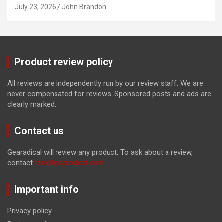
July 23, 2026
John Brandon
Product review policy
All reviews are independently run by our review staff. We are
never compensated for reviews. Sponsored posts and ads are
clearly marked.
Contact us
Gearadical will review any product. To ask about a review,
contact
tom@gearadical.com
Important info
Privacy policy