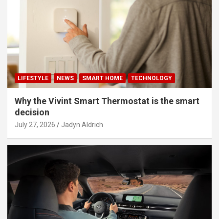
LIFESTYLE
NEWS
SMART HOME
TECHNOLOGY
Why the Vivint Smart Thermostat is the smart
decision
July 27, 2026
Jadyn Aldrich