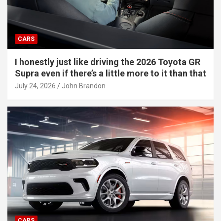
CARS
I honestly just like driving the 2026 Toyota GR
Supra even if there’s a little more to it than that
July 24, 2026
John Brandon
CARS