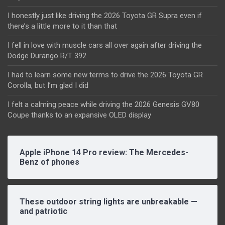
I honestly just like driving the 2026 Toyota GR Supra even if
there’s a little more to it than that
I fell in love with muscle cars all over again after driving the
Dodge Durango R/T 392
I had to learn some new terms to drive the 2026 Toyota GR
Corolla, but I’m glad I did
I felt a calming peace while driving the 2026 Genesis GV80
Coupe thanks to an expansive OLED display
Apple iPhone 14 Pro review: The Mercedes-
Benz of phones
These outdoor string lights are unbreakable —
and patriotic