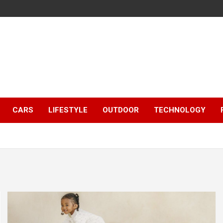
CARS
LIFESTYLE
OUTDOOR
TECHNOLOGY