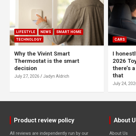
LIFESTYLE
NEWS
SMART HOME
TECHNOLOGY
CARS
Why the Vivint Smart
I honestl
Thermostat is the smart
2026 Toy
decision
there’s a
that
July 27, 2026
Jadyn Aldrich
July 24, 202
Product review policy
About U
All reviews are independently run by our
About Us