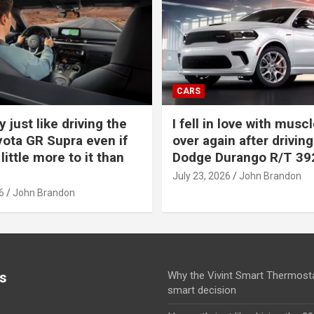
CARS
y just like driving the
I fell in love with muscl
ota GR Supra even if
over again after driving
 little more to it than
Dodge Durango R/T 39
July 23, 2026
John Brandon
6
John Brandon
s
Why the Vivint Smart Thermosta
smart decision