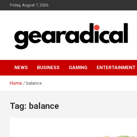
Skip
Friday, August 7, 2026
to
content
We review the most radical gear
GEARADICAL
NEWS
BUSINESS
GAMING
ENTERTAINMENT
Home
balance
Tag:
balance