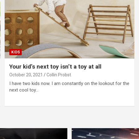
KIDS
Your kid’s next toy isn’t a toy at all
October 20, 2021
Collin Probst
I have two kids now. I am constantly on the lookout for the
next cool toy…