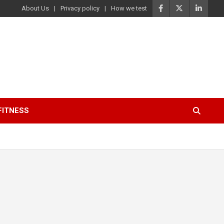
About Us
Privacy policy
How we test
FITNESS