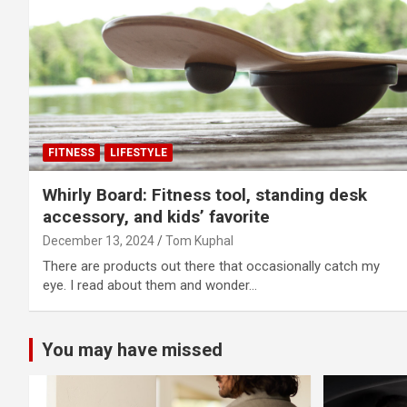
FITNESS
LIFESTYLE
Whirly Board: Fitness tool, standing desk
accessory, and kids’ favorite
December 13, 2024
Tom Kuphal
There are products out there that occasionally catch my
eye. I read about them and wonder…
You may have missed