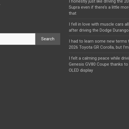
I honestly just like driving the 
y
Supra even if there’s a little mor
that
I fell in love with muscle cars al
after driving the Dodge Durang
Search
I had to learn some new terms t
2026 Toyota GR Corolla, but I’m 
I felt a calming peace while driv
Genesis GV80 Coupe thanks to 
OLED display