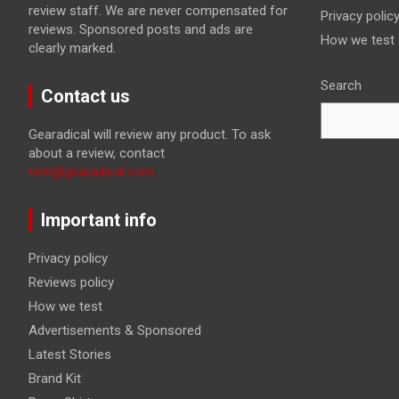
review staff. We are never compensated for
Privacy polic
reviews. Sponsored posts and ads are
How we test
clearly marked.
Search
Contact us
Gearadical will review any product. To ask
about a review, contact
tom@gearadical.com
Important info
Privacy policy
Reviews policy
How we test
Advertisements & Sponsored
Latest Stories
Brand Kit