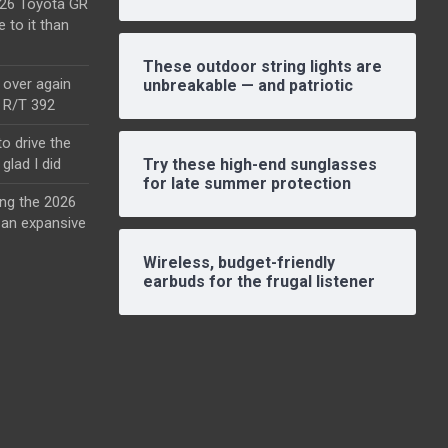
2026 Toyota GR
e to it than
These outdoor string lights are
l over again
unbreakable — and patriotic
o R/T 392
o drive the
glad I did
Try these high-end sunglasses
for late summer protection
ing the 2026
an expansive
Wireless, budget-friendly
earbuds for the frugal listener