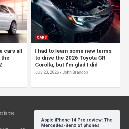
CARS
e cars all
I had to learn some new terms
 the
to drive the 2026 Toyota GR
2
Corolla, but I’m glad I did
July 23, 2026
John Brandon
t is the
Apple iPhone 14 Pro review: The
Mercedes-Benz of phones