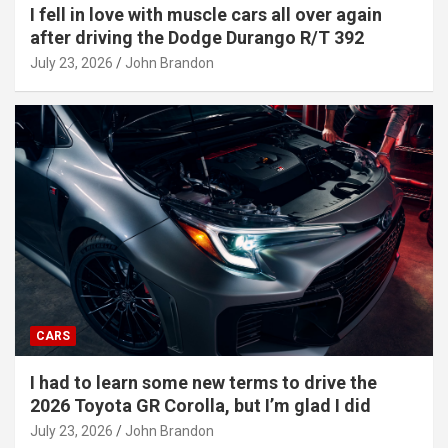
I fell in love with muscle cars all over again
after driving the Dodge Durango R/T 392
July 23, 2026
John Brandon
CARS
I had to learn some new terms to drive the
2026 Toyota GR Corolla, but I’m glad I did
July 23, 2026
John Brandon