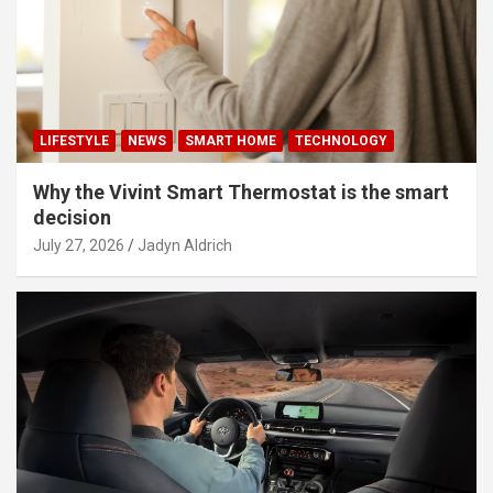
LIFESTYLE
NEWS
SMART HOME
TECHNOLOGY
Why the Vivint Smart Thermostat is the smart
decision
July 27, 2026
Jadyn Aldrich