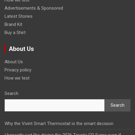
Advertisements & Sponsored
Latest Stories
Brand Kit
Buy a Shirt
About Us
About Us
Privacy policy
How we test
Search
Search
Why the Vivint Smart Thermostat is the smart decision
I honestly just like driving the 2026 Toyota GR Supra even if