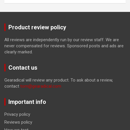
Product review policy
All reviews are independently run by our review staff. We are
never compensated for reviews. Sponsored posts and ads are
clearly marked.
Contact us
Gearadical will review any product. To ask about a review,
contact
tom@gearadical.com
Important info
Privacy policy
Reviews policy
How we test