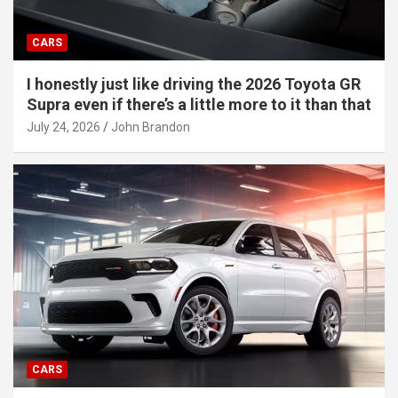
CARS
I honestly just like driving the 2026 Toyota GR
Supra even if there’s a little more to it than that
July 24, 2026
John Brandon
CARS