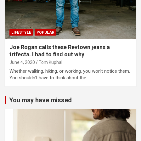
LIFESTYLE
POPULAR
Joe Rogan calls these Revtown jeans a
trifecta. I had to find out why
June 4, 2020
Tom Kuphal
Whether walking, hiking, or working, you won’t notice them.
You shouldn’t have to think about the…
You may have missed