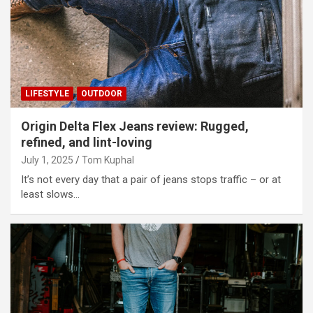
LIFESTYLE
OUTDOOR
Origin Delta Flex Jeans review: Rugged,
refined, and lint-loving
July 1, 2025
Tom Kuphal
It’s not every day that a pair of jeans stops traffic – or at
least slows…