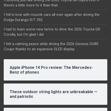
there’s a little more to it than that
I fell in love with muscle cars all over again after driving the
Dodge Durango R/T 392
I had to learn some new terms to drive the 2026 Toyota GR
Corolla, but I’m glad I did
I felt a calming peace while driving the 2026 Genesis GV80
Coupe thanks to an expansive OLED display
Apple iPhone 14 Pro review: The Mercedes-
Benz of phones
These outdoor string lights are unbreakable —
and patriotic