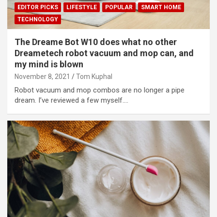
EDITOR PICKS
LIFESTYLE
POPULAR
SMART HOME
TECHNOLOGY
The Dreame Bot W10 does what no other
Dreametech robot vacuum and mop can, and
my mind is blown
November 8, 2021
Tom Kuphal
Robot vacuum and mop combos are no longer a pipe
dream. I’ve reviewed a few myself.…