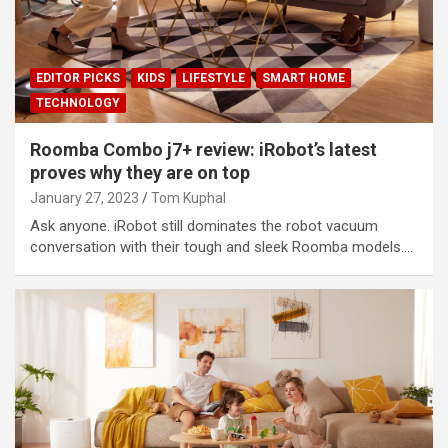
EDITOR PICKS
KIDS
LIFESTYLE
SMART HOME
TECHNOLOGY
Roomba Combo j7+ review: iRobot’s latest
proves why they are on top
January 27, 2023
Tom Kuphal
Ask anyone. iRobot still dominates the robot vacuum
conversation with their tough and sleek Roomba models.…