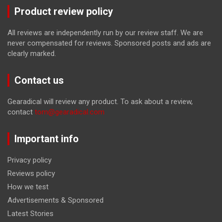
Product review policy
All reviews are independently run by our review staff. We are
never compensated for reviews. Sponsored posts and ads are
clearly marked.
Contact us
Gearadical will review any product. To ask about a review,
contact
tom@gearadical.com
Important info
Privacy policy
Reviews policy
How we test
Advertisements & Sponsored
Latest Stories