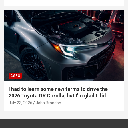
CARS
I had to learn some new terms to drive the
2026 Toyota GR Corolla, but I’m glad I did
July 23, 2026
John Brandon