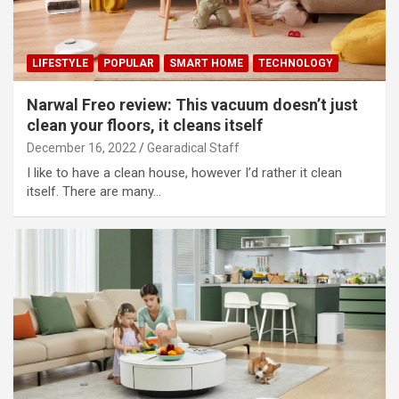
LIFESTYLE
POPULAR
SMART HOME
TECHNOLOGY
Narwal Freo review: This vacuum doesn’t just
clean your floors, it cleans itself
December 16, 2022
Gearadical Staff
I like to have a clean house, however I’d rather it clean
itself. There are many…