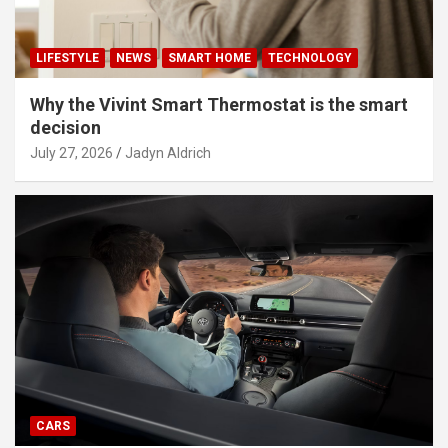
LIFESTYLE
NEWS
SMART HOME
TECHNOLOGY
Why the Vivint Smart Thermostat is the smart
decision
July 27, 2026
Jadyn Aldrich
CARS