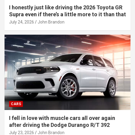
I honestly just like driving the 2026 Toyota GR
Supra even if there’s a little more to it than that
July 24, 2026
John Brandon
CARS
I fell in love with muscle cars all over again
after driving the Dodge Durango R/T 392
July 23, 2026
John Brandon