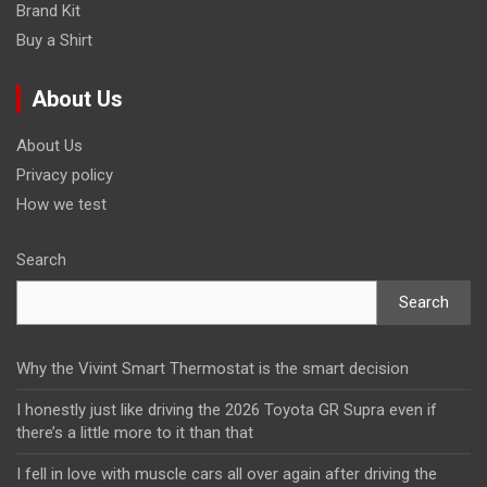
Brand Kit
Buy a Shirt
About Us
About Us
Privacy policy
How we test
Search
Search
Why the Vivint Smart Thermostat is the smart decision
I honestly just like driving the 2026 Toyota GR Supra even if
there’s a little more to it than that
I fell in love with muscle cars all over again after driving the