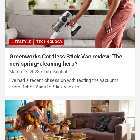
LIFESTYLE
TECHNOLOGY
Greenworks Cordless Stick Vac review: The
new spring-cleaning hero?
March 13, 2023
Tom Kuphal
I’ve had a recent obsession with testing the vacuums.
From Robot Vacs to Stick vacs to…