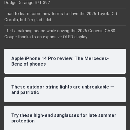
Dodge Durango R/T 392
I had to learn some new terms to drive the 2026 Toyota GR
Corolla, but I’m glad I did
I felt a calming peace while driving the 2026 Genesis GV80
Coupe thanks to an expansive OLED display
Apple iPhone 14 Pro review: The Mercedes-
Benz of phones
These outdoor string lights are unbreakable —
and patriotic
Try these high-end sunglasses for late summer
protection