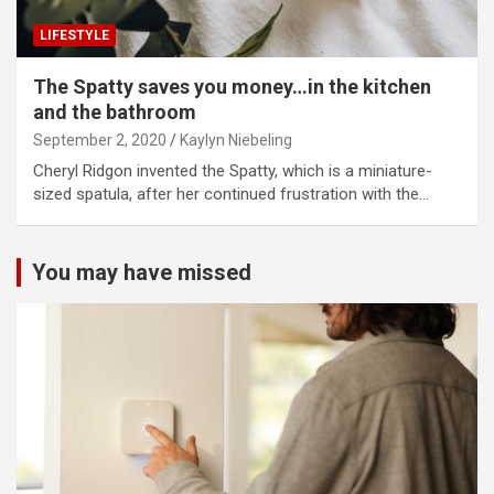
LIFESTYLE
The Spatty saves you money…in the kitchen
and the bathroom
September 2, 2020
Kaylyn Niebeling
Cheryl Ridgon invented the Spatty, which is a miniature-
sized spatula, after her continued frustration with the…
You may have missed