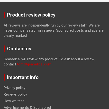
Product review policy
All reviews are independently run by our review staff. We are
never compensated for reviews. Sponsored posts and ads are
clearly marked.
Contact us
Gearadical will review any product. To ask about a review,
contact
tom@gearadical.com
Important info
Privacy policy
Reviews policy
How we test
Advertisements & Sponsored