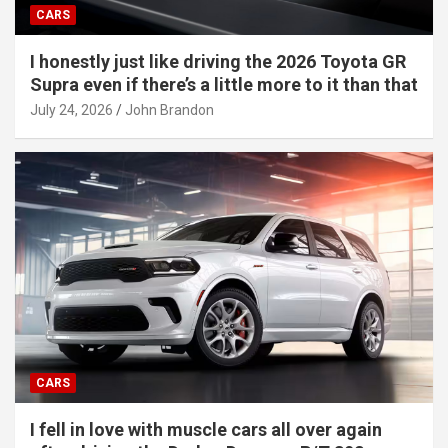
CARS
I honestly just like driving the 2026 Toyota GR
Supra even if there’s a little more to it than that
July 24, 2026
John Brandon
CARS
I fell in love with muscle cars all over again