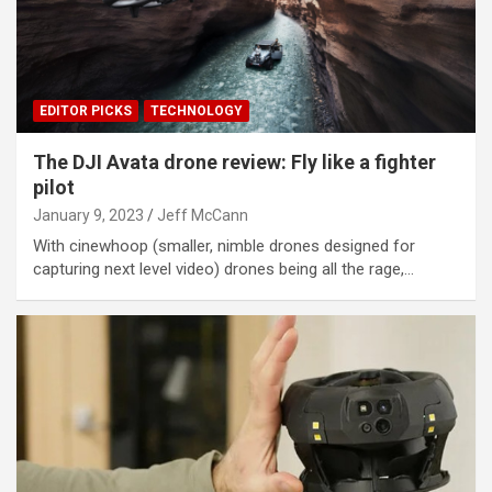
EDITOR PICKS
TECHNOLOGY
The DJI Avata drone review: Fly like a fighter
pilot
January 9, 2023
Jeff McCann
With cinewhoop (smaller, nimble drones designed for
capturing next level video) drones being all the rage,…