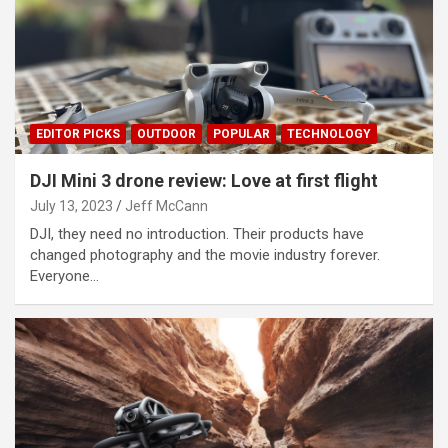
EDITOR PICKS
OUTDOOR
POPULAR
TECHNOLOGY
DJI Mini 3 drone review: Love at first flight
July 13, 2023
Jeff McCann
DJI, they need no introduction. Their products have
changed photography and the movie industry forever.
Everyone…