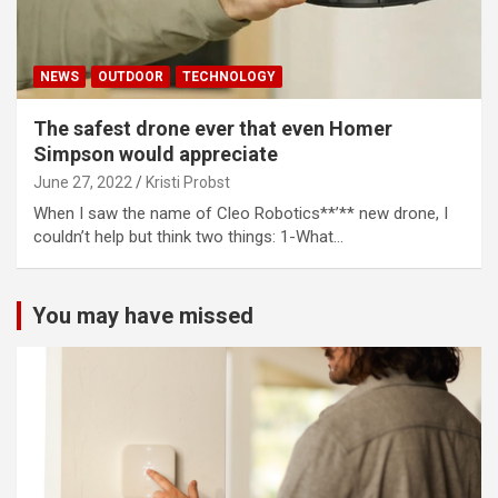
NEWS
OUTDOOR
TECHNOLOGY
The safest drone ever that even Homer
Simpson would appreciate
June 27, 2022
Kristi Probst
When I saw the name of Cleo Robotics**’** new drone, I
couldn’t help but think two things: 1-What…
You may have missed