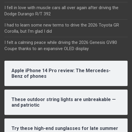
I fell in love with muscle cars all over again after driving the
Dodge Durango R/T 392
I had to learn some new terms to drive the 2026 Toyota GR
Corolla, but I’m glad I did
I felt a calming peace while driving the 2026 Genesis GV80
Coupe thanks to an expansive OLED display
Apple iPhone 14 Pro review: The Mercedes-
Benz of phones
These outdoor string lights are unbreakable —
and patriotic
Try these high-end sunglasses for late summer