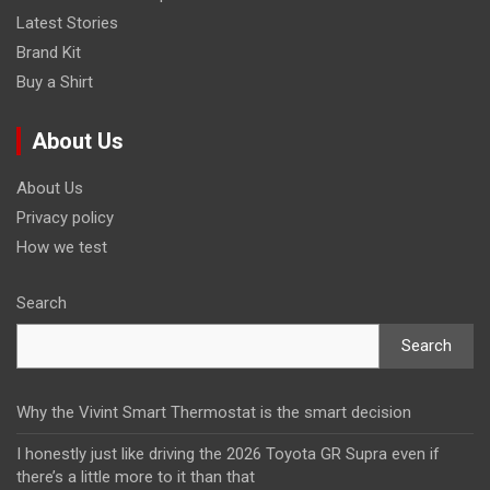
Latest Stories
Brand Kit
Buy a Shirt
About Us
About Us
Privacy policy
How we test
Search
Search
Why the Vivint Smart Thermostat is the smart decision
I honestly just like driving the 2026 Toyota GR Supra even if
there’s a little more to it than that