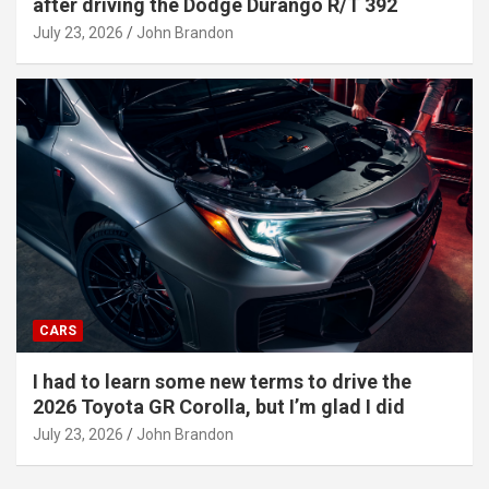
after driving the Dodge Durango R/T 392
July 23, 2026
John Brandon
CARS
I had to learn some new terms to drive the
2026 Toyota GR Corolla, but I’m glad I did
July 23, 2026
John Brandon