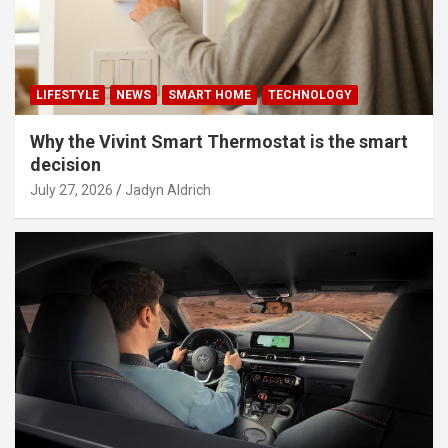
LIFESTYLE
NEWS
SMART HOME
TECHNOLOGY
Why the Vivint Smart Thermostat is the smart
decision
July 27, 2026
Jadyn Aldrich