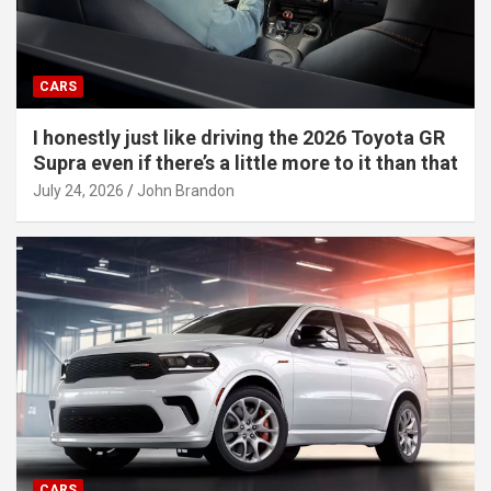
CARS
I honestly just like driving the 2026 Toyota GR
Supra even if there’s a little more to it than that
July 24, 2026
John Brandon
CARS