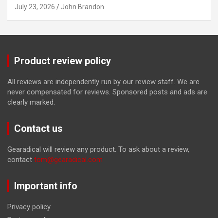
July 23, 2026
John Brandon
Product review policy
All reviews are independently run by our review staff. We are
never compensated for reviews. Sponsored posts and ads are
clearly marked.
Contact us
Gearadical will review any product. To ask about a review,
contact
tom@gearadical.com
Important info
Privacy policy