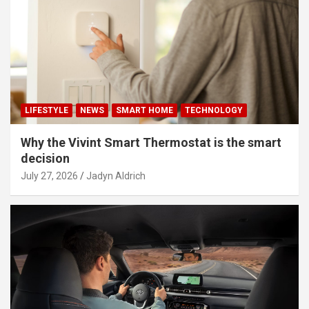
LIFESTYLE
NEWS
SMART HOME
TECHNOLOGY
Why the Vivint Smart Thermostat is the smart
decision
July 27, 2026
Jadyn Aldrich