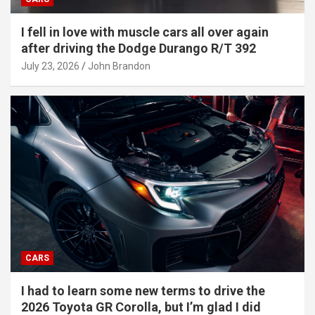
I fell in love with muscle cars all over again
after driving the Dodge Durango R/T 392
July 23, 2026
John Brandon
CARS
I had to learn some new terms to drive the
2026 Toyota GR Corolla, but I’m glad I did