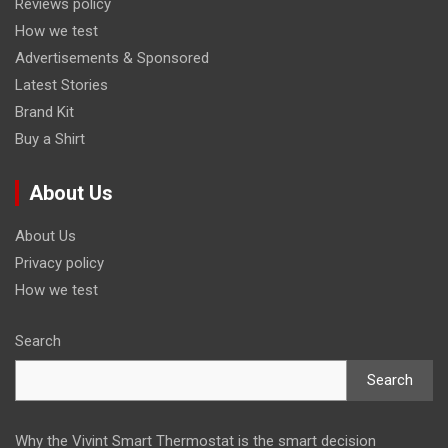
Reviews policy
How we test
Advertisements & Sponsored
Latest Stories
Brand Kit
Buy a Shirt
About Us
About Us
Privacy policy
How we test
Search
Search
Why the Vivint Smart Thermostat is the smart decision