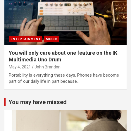
ENTERTAINMENT
MUSIC
You will only care about one feature on the IK
Multimedia Uno Drum
May 4, 2021
John Brandon
Portability is everything these days. Phones have become
part of our daily life in part because…
You may have missed