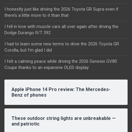
I honestly just like driving the 2026 Toyota GR Supra even if
there’s a little more to it than that
I fell in love with muscle cars all over again after driving the
Dodge Durango R/T 392
I had to learn some new terms to drive the 2026 Toyota GR
Corolla, but I’m glad I did
I felt a calming peace while driving the 2026 Genesis GV80
Coupe thanks to an expansive OLED display
Apple iPhone 14 Pro review: The Mercedes-
Benz of phones
These outdoor string lights are unbreakable —
and patriotic