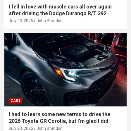
I fell in love with muscle cars all over again
after driving the Dodge Durango R/T 392
July 23, 2026
John Brandon
CARS
I had to learn some new terms to drive the
2026 Toyota GR Corolla, but I’m glad I did
July 23, 2026
John Brandon