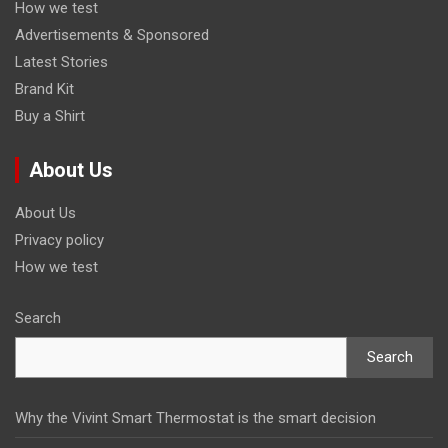
How we test
Advertisements & Sponsored
Latest Stories
Brand Kit
Buy a Shirt
About Us
About Us
Privacy policy
How we test
Search
Search
Why the Vivint Smart Thermostat is the smart decision