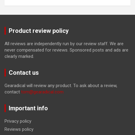
Product review policy
All reviews are independently run by our review staff. We are
never compensated for reviews. Sponsored posts and ads are
clearly marked.
Contact us
Gearadical will review any product. To ask about a review,
contact
tom@gearadical.com
Important info
Privacy policy
Reviews policy