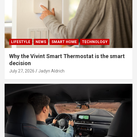
LIFESTYLE
NEWS
SMART HOME
TECHNOLOGY
Why the Vivint Smart Thermostat is the smart
decision
July 27, 2026
Jadyn Aldrich