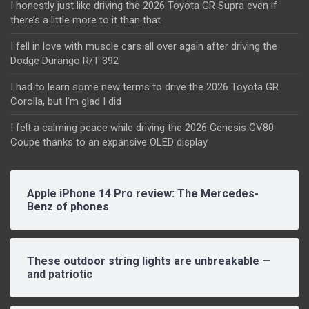
I honestly just like driving the 2026 Toyota GR Supra even if
there’s a little more to it than that
I fell in love with muscle cars all over again after driving the
Dodge Durango R/T 392
I had to learn some new terms to drive the 2026 Toyota GR
Corolla, but I’m glad I did
I felt a calming peace while driving the 2026 Genesis GV80
Coupe thanks to an expansive OLED display
Apple iPhone 14 Pro review: The Mercedes-
Benz of phones
These outdoor string lights are unbreakable —
and patriotic