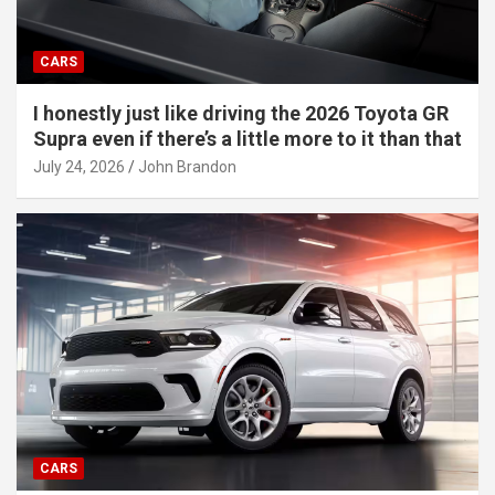
CARS
I honestly just like driving the 2026 Toyota GR
Supra even if there’s a little more to it than that
July 24, 2026
John Brandon
CARS