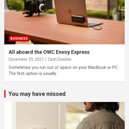
BUSINESS
All aboard the OWC Envoy Express
December 29, 2021
Zach Doebler
Sometimes you run out of space on your MacBook or PC.
The first option is usually…
You may have missed