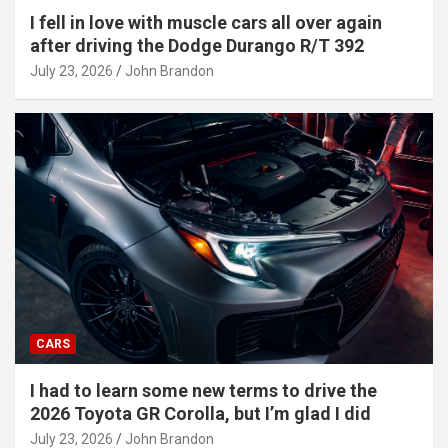
I fell in love with muscle cars all over again
after driving the Dodge Durango R/T 392
July 23, 2026
John Brandon
CARS
I had to learn some new terms to drive the
2026 Toyota GR Corolla, but I’m glad I did
July 23, 2026
John Brandon