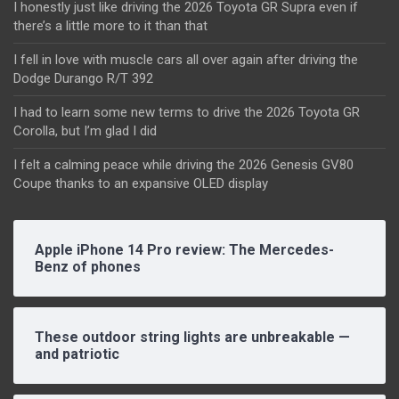
I honestly just like driving the 2026 Toyota GR Supra even if
there’s a little more to it than that
I fell in love with muscle cars all over again after driving the
Dodge Durango R/T 392
I had to learn some new terms to drive the 2026 Toyota GR
Corolla, but I’m glad I did
I felt a calming peace while driving the 2026 Genesis GV80
Coupe thanks to an expansive OLED display
Apple iPhone 14 Pro review: The Mercedes-
Benz of phones
These outdoor string lights are unbreakable —
and patriotic