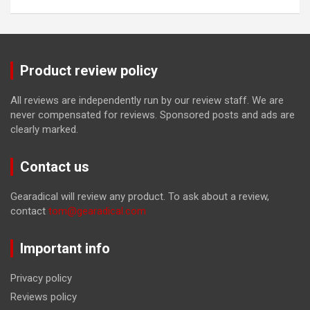
Product review policy
All reviews are independently run by our review staff. We are
never compensated for reviews. Sponsored posts and ads are
clearly marked.
Contact us
Gearadical will review any product. To ask about a review,
contact
tom@gearadical.com
Important info
Privacy policy
Reviews policy