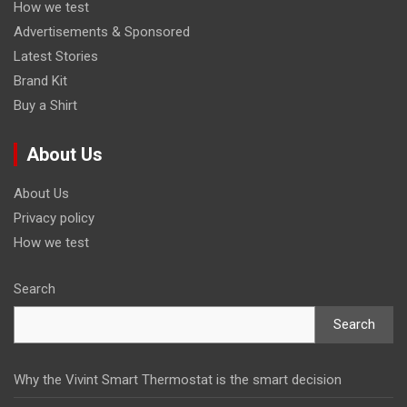
How we test
Advertisements & Sponsored
Latest Stories
Brand Kit
Buy a Shirt
About Us
About Us
Privacy policy
How we test
Search
Search
Why the Vivint Smart Thermostat is the smart decision