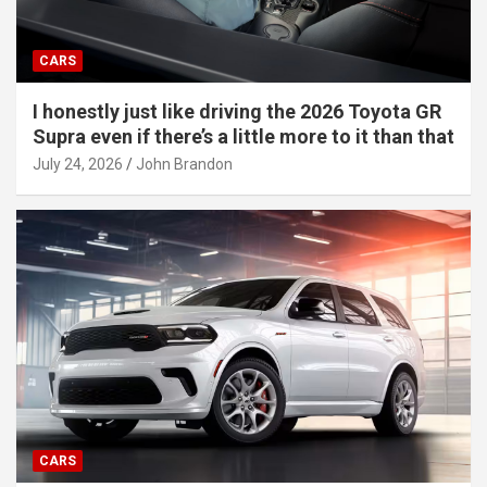
CARS
I honestly just like driving the 2026 Toyota GR
Supra even if there’s a little more to it than that
July 24, 2026
John Brandon
CARS