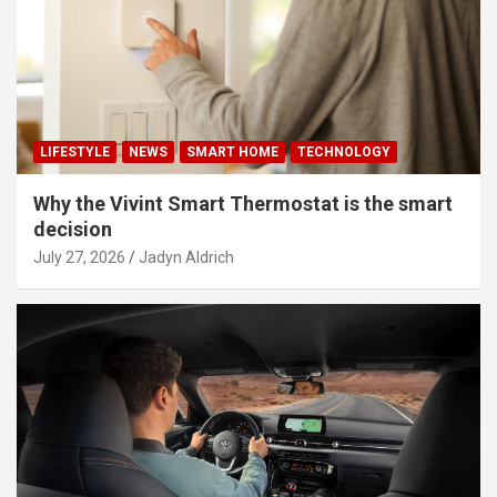
LIFESTYLE
NEWS
SMART HOME
TECHNOLOGY
Why the Vivint Smart Thermostat is the smart
decision
July 27, 2026
Jadyn Aldrich