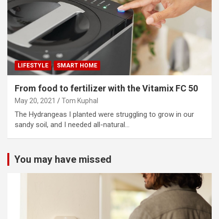
LIFESTYLE
SMART HOME
From food to fertilizer with the Vitamix FC 50
May 20, 2021
Tom Kuphal
The Hydrangeas I planted were struggling to grow in our
sandy soil, and I needed all-natural…
You may have missed