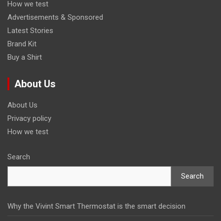
How we test
Advertisements & Sponsored
Latest Stories
Brand Kit
Buy a Shirt
About Us
About Us
Privacy policy
How we test
Search
Search
Why the Vivint Smart Thermostat is the smart decision