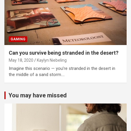
GAMING
Can you survive being stranded in the desert?
May 18, 2020
Kaylyn Niebeling
Imagine this scenario — you’re stranded in the desert in
the middle of a sand storm.…
You may have missed