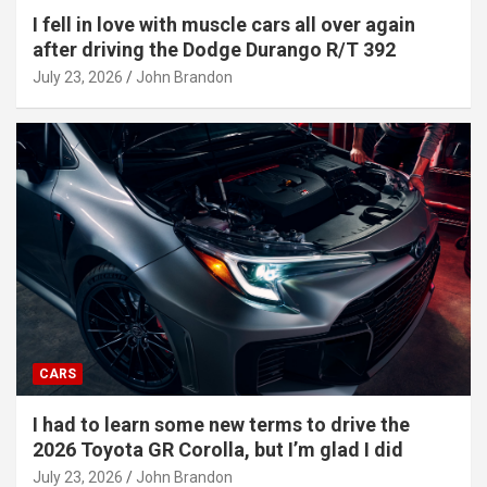
I fell in love with muscle cars all over again
after driving the Dodge Durango R/T 392
July 23, 2026
John Brandon
CARS
I had to learn some new terms to drive the
2026 Toyota GR Corolla, but I’m glad I did
July 23, 2026
John Brandon