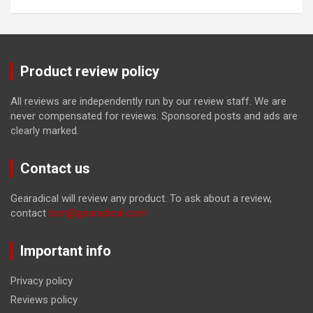
Product review policy
All reviews are independently run by our review staff. We are
never compensated for reviews. Sponsored posts and ads are
clearly marked.
Contact us
Gearadical will review any product. To ask about a review,
contact
tom@gearadical.com
Important info
Privacy policy
Reviews policy