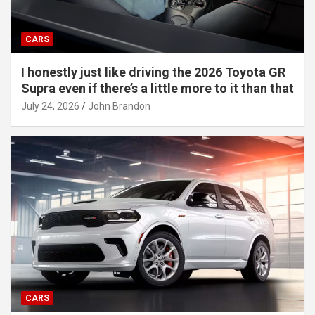
CARS
I honestly just like driving the 2026 Toyota GR
Supra even if there’s a little more to it than that
July 24, 2026
John Brandon
CARS