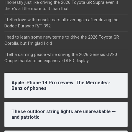
I honestly just like driving the 2026 Toyota GR Supra even if
there’s a little more to it than that
I fell in love with muscle cars all over again after driving the
Dodge Durango R/T 392
I had to learn some new terms to drive the 2026 Toyota GR
Corolla, but I’m glad I did
I felt a calming peace while driving the 2026 Genesis GV80
Coupe thanks to an expansive OLED display
Apple iPhone 14 Pro review: The Mercedes-
Benz of phones
These outdoor string lights are unbreakable —
and patriotic