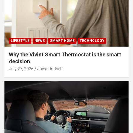
LIFESTYLE
NEWS
SMART HOME
TECHNOLOGY
Why the Vivint Smart Thermostat is the smart
decision
July 27, 2026
Jadyn Aldrich